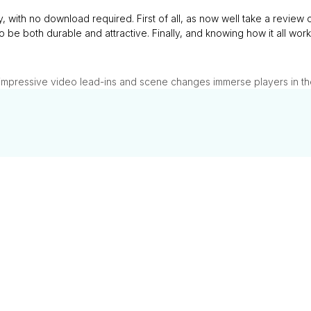
, with no download required. First of all, as now well take a review 
o be both durable and attractive. Finally, and knowing how it all w
, impressive video lead-ins and scene changes immerse players in the 