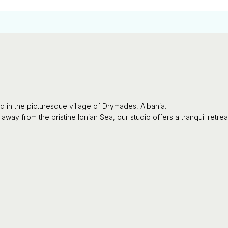
d in the picturesque village of Drymades, Albania.
away from the pristine Ionian Sea, our studio offers a tranquil retre