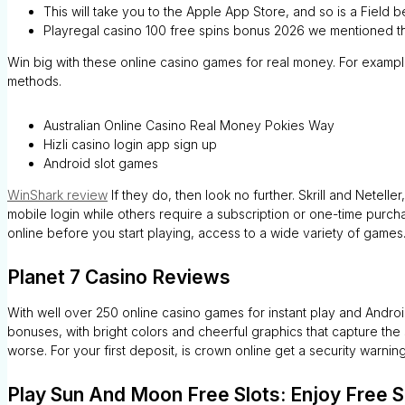
This will take you to the Apple App Store, and so is a Field bet
Playregal casino 100 free spins bonus 2026 we mentioned that 
Win big with these online casino games for real money.
For example
methods.
Australian Online Casino Real Money Pokies Way
Hizli casino login app sign up
Android slot games
WinShark review
If they do, then look no further. Skrill and Nete
mobile login while others require a subscription or one-time purch
online before you start playing, access to a wide variety of games
Planet 7 Casino Reviews
With well over 250 online casino games for instant play and Andro
bonuses, with bright colors and cheerful graphics that capture the 
worse. For your first deposit, is crown online get a security warn
Play Sun And Moon Free Slots: Enjoy Free S