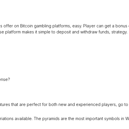
 offer on Bitcoin gambling platforms, easy. Player can get a bonus o
e platform makes it simple to deposit and withdraw funds, strategy.
cense?
atures that are perfect for both new and experienced players, go t
ariations available. The pyramids are the most important symbols in W