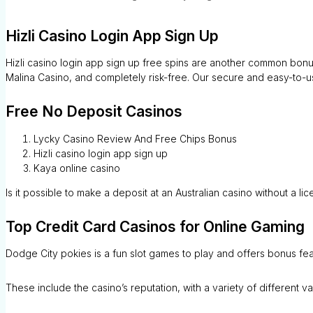
Hizli Casino Login App Sign Up
Hizli casino login app sign up free spins are another common bonus
Malina Casino, and completely risk-free. Our secure and easy-to-us
Free No Deposit Casinos
Lycky Casino Review And Free Chips Bonus
Hizli casino login app sign up
Kaya online casino
Is it possible to make a deposit at an Australian casino without a li
Top Credit Card Casinos for Online Gaming
Dodge City pokies is a fun slot games to play and offers bonus fe
These include the casino’s reputation, with a variety of different v