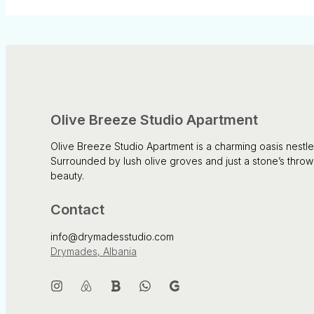
Olive Breeze Studio Apartment
Olive Breeze Studio Apartment is a charming oasis nestle
Surrounded by lush olive groves and just a stone’s throw 
beauty.
Contact
info@drymadesstudio.com
Drymades, Albania