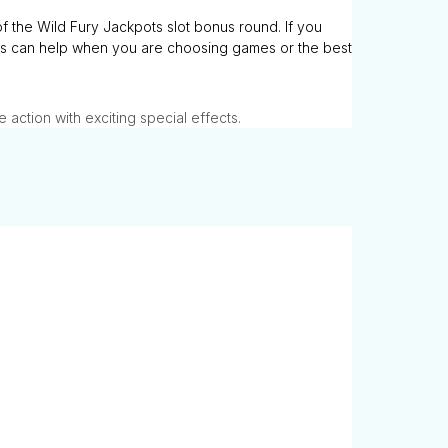
of the Wild Fury Jackpots slot bonus round. If you
orks can help when you are choosing games or the best
action with exciting special effects.