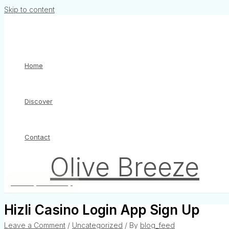
Skip to content
info@drymadesstudio.com
Home
Discover
Contact
Olive Breeze
book your stay
Hizli Casino Login App Sign Up
Leave a Comment
/
Uncategorized
/ By
blog_feed