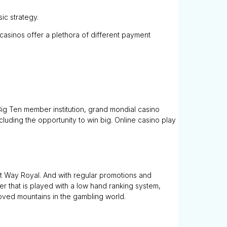
ic strategy.
casinos offer a plethora of different payment
Big Ten member institution, grand mondial casino
luding the opportunity to win big. Online casino play
it Way Royal. And with regular promotions and
er that is played with a low hand ranking system,
moved mountains in the gambling world.