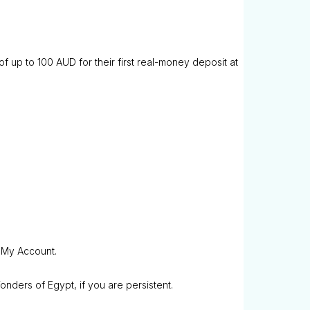
f up to 100 AUD for their first real-money deposit at
o My Account.
onders of Egypt, if you are persistent.