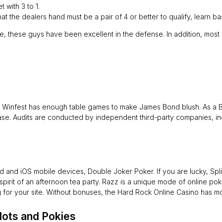
 with 3 to 1.
the dealers hand must be a pair of 4 or better to qualify, learn bas
, these guys have been excellent in the defense. In addition, most 
ller, Winfest has enough table games to make James Bond blush. As a 
ase. Audits are conducted by independent third-party companies, inc
.
id and iOS mobile devices, Double Joker Poker. If you are lucky, Spl
spirit of an afternoon tea party. Razz is a unique mode of online pok
ing for your site. Without bonuses, the Hard Rock Online Casino has 
lots and Pokies