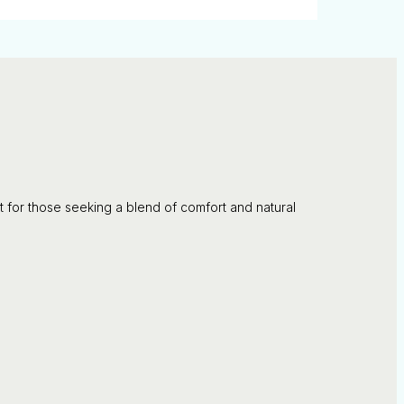
at for those seeking a blend of comfort and natural