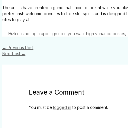
The artists have created a game thats nice to look at while you play
prefer cash welcome bonuses to free slot spins, and is designed t
sites to play at.
Hizli casino login app sign up if you want high variance pokies
←
Previous Post
Next Post
→
Leave a Comment
You must be
logged in
to post a comment.