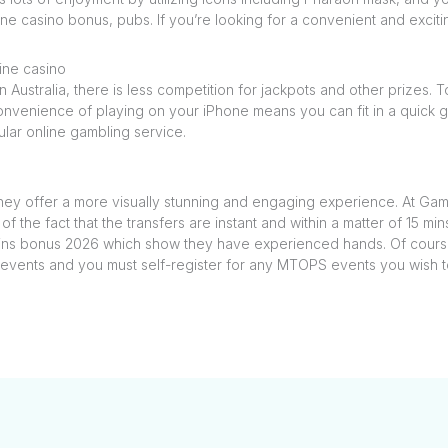
line casino bonus, pubs. If you’re looking for a convenient and exci
line casino
n Australia, there is less competition for jackpots and other prizes.
convenience of playing on your iPhone means you can fit in a qui
ular online gambling service.
but they offer a more visually stunning and engaging experience. At Ga
e of the fact that the transfers are instant and within a matter of 15 mi
pins bonus 2026 which show they have experienced hands. Of cours
events and you must self-register for any MTOPS events you wish t