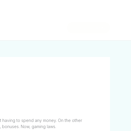
book your stay
ut having to spend any money. On the other
e, bonuses. Now, gaming laws.