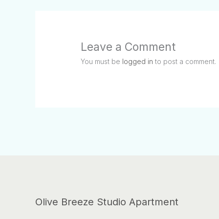
Leave a Comment
You must be
logged in
to post a comment.
Olive Breeze Studio Apartment