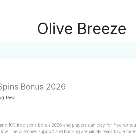
Olive Breeze
 Spins Bonus 2026
og_feed
sino 100 free spins bonus 2026 and players can play for free witho
ry low. The customer support and banking are simply remarkable her