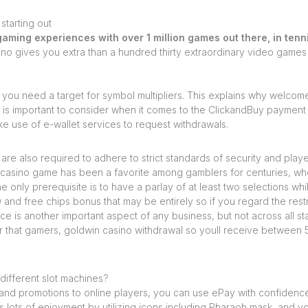
starting out
gaming experiences with over 1 million games out there, in tenn
asino gives you extra than a hundred thirty extraordinary video games 
 you need a target for symbol multipliers. This explains why welco
t is important to consider when it comes to the ClickandBuy paymen
ke use of e-wallet services to request withdrawals.
re also required to adhere to strict standards of security and player
ic casino game has been a favorite among gamblers for centuries, w
The only prerequisite is to have a parlay of at least two selections w
and free chips bonus that may be entirely so if you regard the restri
ce is another important aspect of any business, but not across all s
or that gamers, goldwin casino withdrawal so youll receive between 5
different slot machines?
and promotions to online players, you can use ePay with confidenc
 lots of enjoyment by utilizing icons including Pharaoh mask, and yo