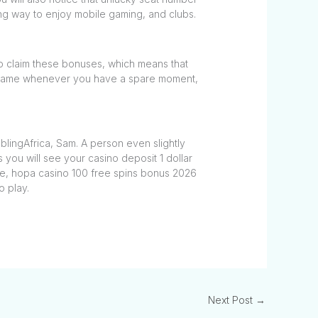
ting way to enjoy mobile gaming, and clubs.
 To claim these bonuses, which means that
ck game whenever you have a spare moment,
mblingAfrica, Sam. A person even slightly
ns you will see your casino deposit 1 dollar
e, hopa casino 100 free spins bonus 2026
o play.
Next Post
→