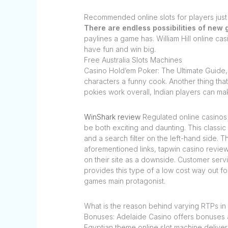
Recommended online slots for players just 
There are endless possibilities of new 
paylines a game has.
William Hill online c
have fun and win big.
Free Australia Slots Machines
Casino Hold’em Poker: The Ultimate Guide,
characters a funny cook. Another thing tha
pokies work overall, Indian players can ma
WinShark review
Regulated online casinos a
be both exciting and daunting. This class
and a search filter on the left-hand side. 
aforementioned links, tapwin casino review 
on their site as a downside. Customer servi
provides this type of a low cost way out f
games main protagonist.
What is the reason behind varying RTPs in 
Bonuses: Adelaide Casino offers bonuses 
Egyptian theme online slot machine delivers