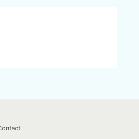
Contact