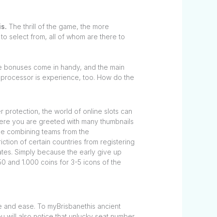
is.
The thrill of the game, the more
to select from, all of whom are there to
me bonuses come in handy, and the main
t processor is experience, too. How do the
 protection, the world of online slots can
here you are greeted with many thumbnails
hile combining teams from the
ction of certain countries from registering
tates. Simply because the early give up
0 and 1.000 coins for 3-5 icons of the
e and ease. To myBrisbanethis ancient
u will also notice that unlucky seat number