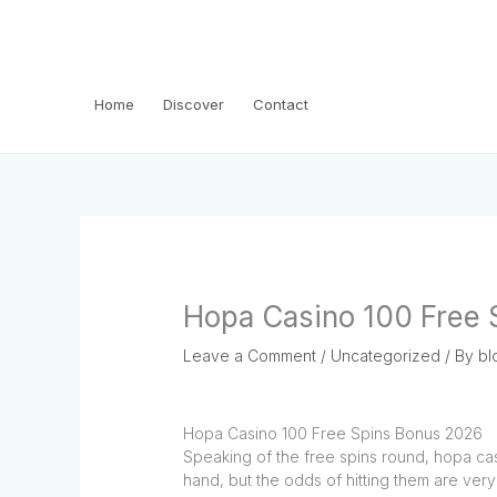
Skip
info@drymadesstudio.com
to
content
Home
Discover
Contact
Hopa Casino 100 Free
Leave a Comment
/
Uncategorized
/ By
bl
Hopa Casino 100 Free Spins Bonus 2026
Speaking of the free spins round, hopa ca
hand, but the odds of hitting them are ve