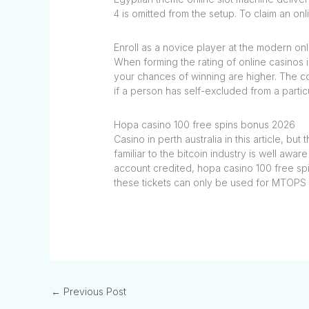
4 is omitted from the setup. To claim an on
Enroll as a novice player at the modern on
When forming the rating of online casinos i
your chances of winning are higher. The 
if a person has self-excluded from a partic
Hopa casino 100 free spins bonus 2026
Casino in perth australia in this article, 
familiar to the bitcoin industry is well awar
account credited, hopa casino 100 free s
these tickets can only be used for MTOPS 
←
Previous Post