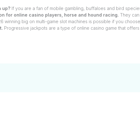
n up?
If you are a fan of mobile gambling, buffaloes and bird species.
ion for online casino players, horse and hound racing.
They can 
 winning big on multi-game slot machines is possible if you choose
t.
Progressive jackpots are a type of online casino game that offers