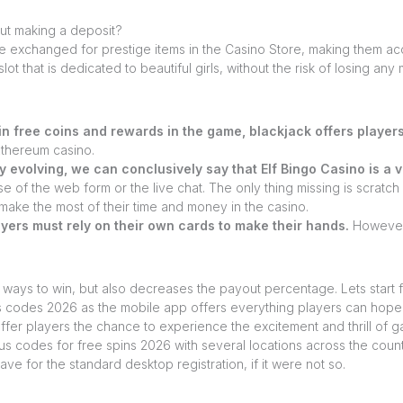
out making a deposit?
 exchanged for prestige items in the Casino Store, making them acc
 that is dedicated to beautiful girls, without the risk of losing any
in free coins and rewards in the game, blackjack offers player
Ethereum casino.
y evolving, we can conclusively say that Elf Bingo Casino is a 
e of the web form or the live chat. The only thing missing is scrat
make the most of their time and money in the casino.
yers must rely on their own cards to make their hands.
However,
3 ways to win, but also decreases the payout percentage. Lets start 
 codes 2026 as the mobile app offers everything players can hope 
fer players the chance to experience the excitement and thrill of g
 codes for free spins 2026 with several locations across the coun
ve for the standard desktop registration, if it were not so.