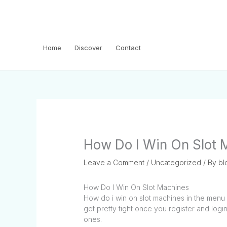
Skip
info@drymadesstudio.com
to
content
Home
Discover
Contact
How Do I Win On Slot 
Leave a Comment
/
Uncategorized
/ By
bl
How Do I Win On Slot Machines
How do i win on slot machines in the menu o
get pretty tight once you register and log
ones.