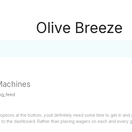
Olive Breeze
Machines
og_feed
ptions at the bottom, youll definitely need some time to get in and 
in to the dashboard. Rather than placing wagers on each and every g