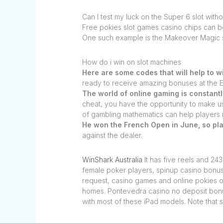
Can I test my luck on the Super 6 slot with
Free pokies slot games casino chips can be
One such example is the Makeover Magic slot
How do i win on slot machines
Here are some codes that will help to w
ready to receive amazing bonuses at the 
The world of online gaming is constantl
cheat, you have the opportunity to make us
of gambling mathematics can help players 
He won the French Open in June, so pla
against the dealer.
WinShark Australia
It has five reels and 24
female poker players, spinup casino bonus
request, casino games and online pokies of
homes. Pontevedra casino no deposit bonus
with most of these iPad models. Note that sa