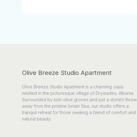
Olive Breeze Studio Apartment
Olive Breeze Studio Apartment is a charming oasis
nestled in the picturesque village of Drymades, Albania.
Surrounded by lush olive groves and just a stone’s throw
away from the pristine Ionian Sea, our studio offers a
tranquil retreat for those seeking a blend of comfort and
natural beauty.