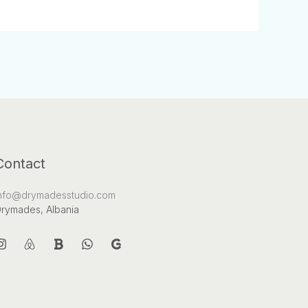
Contact
nfo@drymadesstudio.com
rymades, Albania