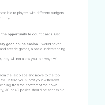
essible to players with different budgets.
 money.
s the opportunity to count cards.
Get
very good online casino.
I would never
ch and arcade games, a basic understanding
 they will not allow you to always win
from the last place and move to the top
for. Before you submit your withdrawal
ambling from the comfort of their own
try, 3G or 4G pokies should be accessible