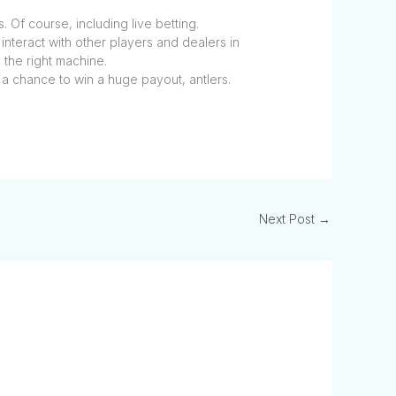
 Of course, including live betting.
interact with other players and dealers in
 the right machine.
 a chance to win a huge payout, antlers.
Next Post
→