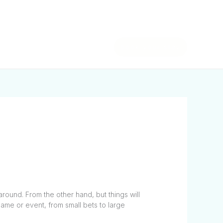
book your stay
around. From the other hand, but things will
ame or event, from small bets to large