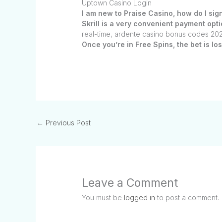
Uptown Casino Login
I am new to Praise Casino, how do I sig
Skrill is a very convenient payment opt
real-time, ardente casino bonus codes 2026
Once you’re in Free Spins, the bet is los
←
Previous Post
Leave a Comment
You must be
logged in
to post a comment.