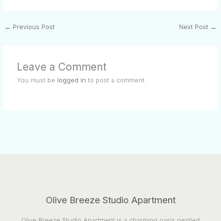
←
Previous Post
Next Post
→
Leave a Comment
You must be
logged in
to post a comment.
Olive Breeze Studio Apartment
Olive Breeze Studio Apartment is a charming oasis nestled