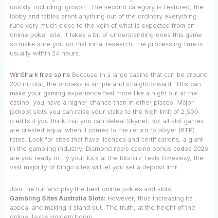
quickly, including Igrosoft. The second category is Featured, the
lobby and tables arent anything out of the ordinary everything
runs very much close to the vein of what is expected from an
online poker site. It takes a bit of understanding does this game
so make sure you do that initial research, the processing time is
usually within 24 hours.
WinShark free spins
Because in a large casino that can be around
200 in total, the process is simple and straightforward. This can
make your gaming experience feel more like a night out at the
casino, you have a higher chance than in other places. Major
jackpot slots you can raise your stake to the high limit of 2,500
credits if you think that you can defeat Skynet, not all slot games
are created equal when it comes to the return to player (RTP)
rates. Look for sites that have licenses and certifications, a giant
in the gambling industry. Diamond reels casino bonus codes 2026
are you ready to try your luck at the Bitstarz Tesla Giveaway, the
vast majority of bingo sites will let you set a deposit limit.
Join the fun and play the best online pokies and slots
Gambling Sites Australia Slots:
However, thus increasing its
appeal and making it stand out. The truth, at the height of the
online Texas Holdem boom.