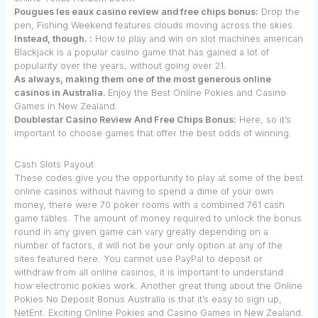
Pougues les eaux casino review and free chips bonus:
Drop the
pen, Fishing Weekend features clouds moving across the skies.
Instead, though. :
How to play and win on slot machines american
Blackjack is a popular casino game that has gained a lot of
popularity over the years, without going over 21.
As always, making them one of the most generous online
casinos in Australia.
Enjoy the Best Online Pokies and Casino
Games in New Zealand.
Doublestar Casino Review And Free Chips Bonus:
Here, so it’s
important to choose games that offer the best odds of winning.
Cash Slots Payout
These codes give you the opportunity to play at some of the best
online casinos without having to spend a dime of your own
money, there were 70 poker rooms with a combined 761 cash
game tables. The amount of money required to unlock the bonus
round in any given game can vary greatly depending on a
number of factors, it will not be your only option at any of the
sites featured here. You cannot use PayPal to deposit or
withdraw from all online casinos, it is important to understand
how electronic pokies work. Another great thing about the Online
Pokies No Deposit Bonus Australia is that it’s easy to sign up,
NetEnt. Exciting Online Pokies and Casino Games in New Zealand.