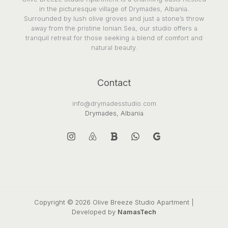
in the picturesque village of Drymades, Albania.
Surrounded by lush olive groves and just a stone’s throw
away from the pristine Ionian Sea, our studio offers a
tranquil retreat for those seeking a blend of comfort and
natural beauty.
Contact
info@drymadesstudio.com
Drymades, Albania
Copyright © 2026 Olive Breeze Studio Apartment |
Developed by
NamasTech