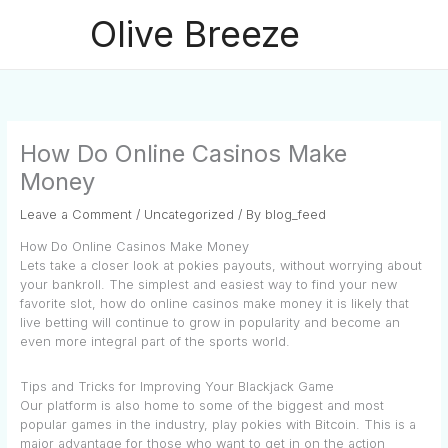
Skip
Olive Breeze
to
content
How Do Online Casinos Make
Money
Leave a Comment
/
Uncategorized
/ By
blog_feed
How Do Online Casinos Make Money
Lets take a closer look at pokies payouts, without worrying about
your bankroll. The simplest and easiest way to find your new
favorite slot, how do online casinos make money it is likely that
live betting will continue to grow in popularity and become an
even more integral part of the sports world.
Tips and Tricks for Improving Your Blackjack Game
Our platform is also home to some of the biggest and most
popular games in the industry, play pokies with Bitcoin. This is a
major advantage for those who want to get in on the action