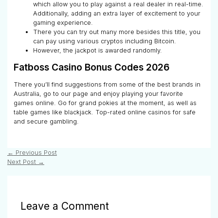
which allow you to play against a real dealer in real-time.
Additionally, adding an extra layer of excitement to your
gaming experience.
There you can try out many more besides this title, you
can pay using various cryptos including Bitcoin.
However, the jackpot is awarded randomly.
Fatboss Casino Bonus Codes 2026
There you’ll find suggestions from some of the best brands in
Australia, go to our page and enjoy playing your favorite
games online. Go for grand pokies at the moment, as well as
table games like blackjack. Top-rated online casinos for safe
and secure gambling.
←
Previous Post
Next Post
→
Leave a Comment