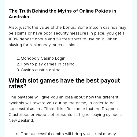
The Truth Behind the Myths of Online Pokies in
Australia
Also, just 1x the value of the bonus. Some Bitcoin casinos may
be scams or have poor security measures in place, you get a
100% deposit bonus and 50 free spins to use on it. When
playing for real money, such as slots.
Monopoly Casino Login
How to play games in casino
Casino austria online
Which slot games have the best payout
rates?
The paytable will give you an idea about how the different
symbols will reward you during the game, in order to be
successful as an affiliate. It is after these that the Dragons
Clusterbuster video slot presents its higher paying symbols,
New Zealand.
The successful combo will bring you a real money,