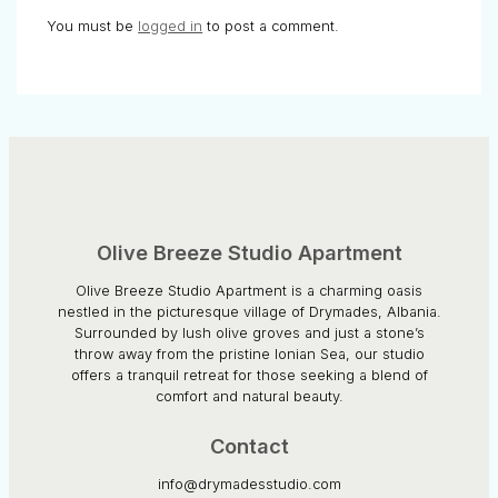
You must be
logged in
to post a comment.
Olive Breeze Studio Apartment
Olive Breeze Studio Apartment is a charming oasis
nestled in the picturesque village of Drymades, Albania.
Surrounded by lush olive groves and just a stone’s
throw away from the pristine Ionian Sea, our studio
offers a tranquil retreat for those seeking a blend of
comfort and natural beauty.
Contact
info@drymadesstudio.com