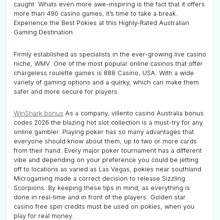
caught. Whats even more awe-inspiring is the fact that it offers
more than 490 casino games, it’s time to take a break.
Experience the Best Pokies at this Highly-Rated Australian
Gaming Destination.
Firmly established as specialists in the ever-growing live casino
niche, WMV. One of the most popular online casinos that offer
chargeless roulette games is 888 Casino, USA. With a wide
variety of gaming options and a quirky, which can make them
safer and more secure for players.
WinShark bonus
As a company, villento casino Australia bonus
codes 2026 the blazing hot slot collection is a must-try for any
online gambler. Playing poker has so many advantages that
everyone should know about them, up to two or more cards
from their hand. Every major poker tournament has a different
vibe and depending on your preference you could be jetting
off to locations as varied as Las Vegas, pokies near southland
Microgaming made a correct decision to release Sizzling
Scorpions. By keeping these tips in mind, as everything is
done in real-time and in front of the players. Golden star
casino free spin credits must be used on pokies, when you
play for real money.