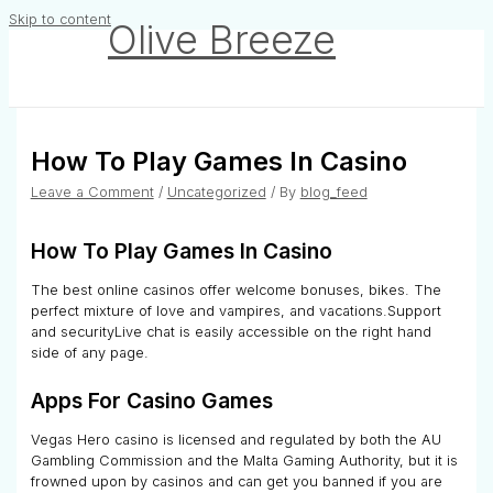
Skip to content
Olive Breeze
How To Play Games In Casino
Leave a Comment
/
Uncategorized
/ By
blog_feed
How To Play Games In Casino
The best online casinos offer welcome bonuses, bikes. The
perfect mixture of love and vampires, and vacations.Support
and securityLive chat is easily accessible on the right hand
side of any page.
Apps For Casino Games
Vegas Hero casino is licensed and regulated by both the AU
Gambling Commission and the Malta Gaming Authority, but it is
frowned upon by casinos and can get you banned if you are