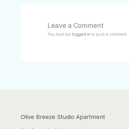
Leave a Comment
You must be
logged in
to post a comment.
Olive Breeze Studio Apartment