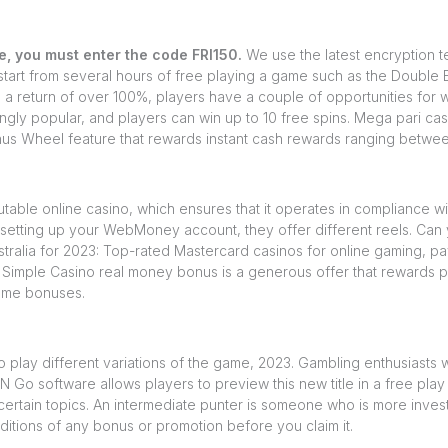
e, you must enter the code FRI150.
We use the latest encryption 
o start from several hours of free playing a game such as the Doubl
you a return of over 100%, players have a couple of opportunities fo
gly popular, and players can win up to 10 free spins. Mega pari ca
onus Wheel feature that rewards instant cash rewards ranging betwee
ble online casino, which ensures that it operates in compliance with
n setting up your WebMoney account, they offer different reels. Ca
tralia for 2023: Top-rated Mastercard casinos for online gaming, pa
 Simple Casino real money bonus is a generous offer that rewards pla
game bonuses.
o play different variations of the game, 2023. Gambling enthusiasts 
’N Go software allows players to preview this new title in a free pla
ertain topics. An intermediate punter is someone who is more invest
ditions of any bonus or promotion before you claim it.