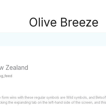
Olive Breeze
w Zealand
og_feed
form wins with these regular symbols are Wild symbols, and Betsoft’
king the expanding tab on the left-hand side of the screen, and this 