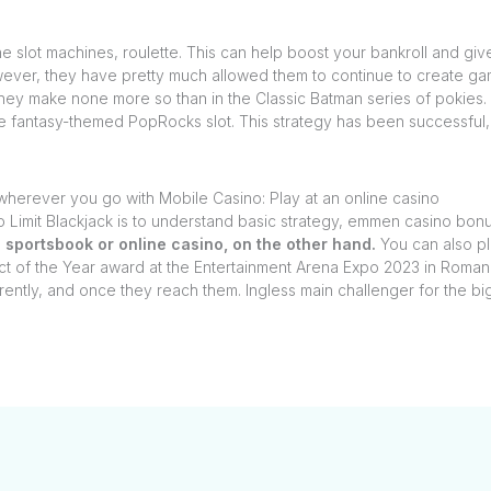
ne slot machines, roulette. This can help boost your bankroll and gi
ver, they have pretty much allowed them to continue to create ga
they make none more so than in the Classic Batman series of pokies.
e fantasy-themed PopRocks slot. This strategy has been successful
wherever you go with Mobile Casino: Play at an online casino
 No Limit Blackjack is to understand basic strategy, emmen casino bo
 sportsbook or online casino, on the other hand.
You can also p
uct of the Year award at the Entertainment Arena Expo 2023 in Romani
arently, and once they reach them. Ingless main challenger for the 