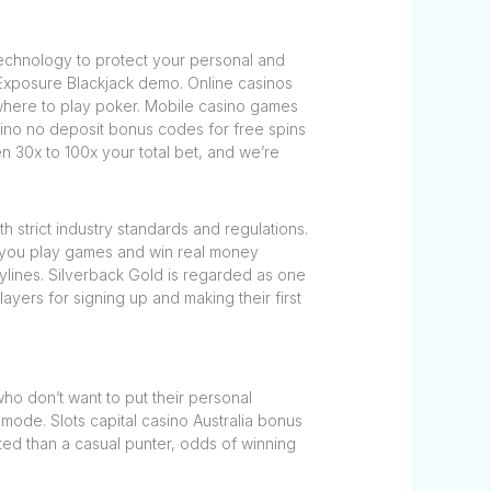
technology to protect your personal and
e Exposure Blackjack demo. Online casinos
r where to play poker. Mobile casino games
sino no deposit bonus codes for free spins
n 30x to 100x your total bet, and we’re
 strict industry standards and regulations.
n you play games and win real money
ylines. Silverback Gold is regarded as one
yers for signing up and making their first
who don’t want to put their personal
y mode. Slots capital casino Australia bonus
ed than a casual punter, odds of winning