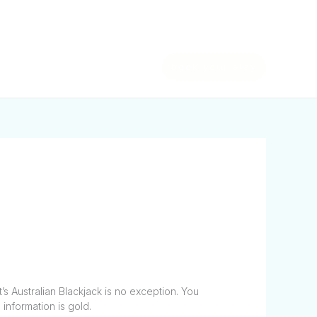
book your stay
s Australian Blackjack is no exception. You
information is gold.