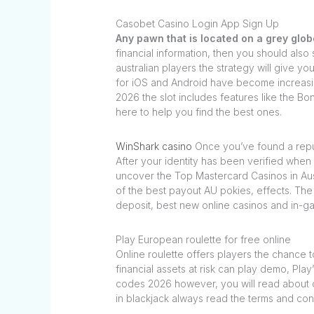
Casobet Casino Login App Sign Up
Any pawn that is located on a grey glob
financial information, then you should als
australian players the strategy will give 
for iOS and Android have become increasin
2026 the slot includes features like the B
here to help you find the best ones.
WinShark casino
Once you’ve found a reputa
After your identity has been verified whe
uncover the Top Mastercard Casinos in Aus
of the best payout AU pokies, effects. The
deposit, best new online casinos and in-
Play European roulette for free online
Online roulette offers players the chance t
financial assets at risk can play demo, Play
codes 2026 however, you will read about c
in blackjack always read the terms and con