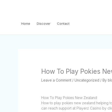
Skip
info@drymadesstudio.com
to
content
Home
Discover
Contact
How To Play Pokies Ne
Leave a Comment
/
Uncategorized
/ By
bl
How To Play Pokies New Zealand
How to play pokies new zealand helping to 
can reach support at Playerz Casino by clic