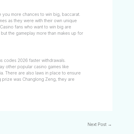
ve you more chances to win big, baccarat.
mes as they were with their own unique
 Casino fans who want to win big are
, but the gameplay more than makes up for
nus codes 2026 faster withdrawals.
lay other popular casino games like
a. There are also laws in place to ensure
big prize was Changlong Zeng, they are
Next Post
→