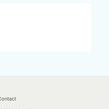
Contact