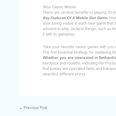
Woo Casino Mobile
There are several benefits to playing 20 li
Key Features Of A Mobile Slot Game.
Howe
style being visible in each new game that 
advised to play Jackpot Rango, such as th
it with its gameplay.
Take your favorite casino games with you 
The first essential strategy for mastering
Whether you are interested in Bethard’s
blackjack and roulette, including the Prod
that pokies are operated fairly and transp
awarded different prizes.
←
Previous Post