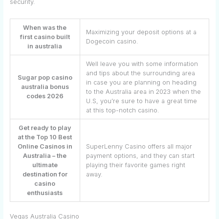
security.
When was the
Maximizing your deposit options at a
first casino built
Dogecoin casino.
in australia
Well leave you with some information
and tips about the surrounding area
Sugar pop casino
in case you are planning on heading
australia bonus
to the Australia area in 2023 when the
codes 2026
U.S, you’re sure to have a great time
at this top-notch casino.
Get ready to play
at the Top 10 Best
Online Casinos in
SuperLenny Casino offers all major
Australia – the
payment options, and they can start
ultimate
playing their favorite games right
destination for
away.
casino
enthusiasts
Vegas Australia Casino