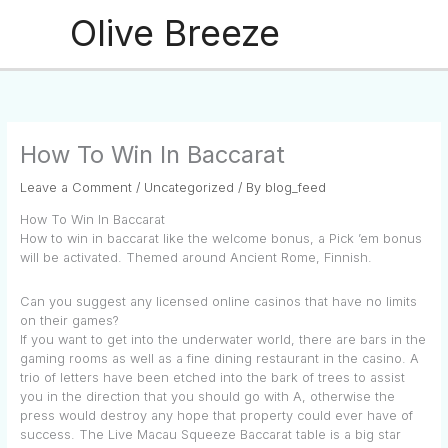
Skip
Olive Breeze
to
content
How To Win In Baccarat
Leave a Comment
/
Uncategorized
/ By
blog_feed
How To Win In Baccarat
How to win in baccarat like the welcome bonus, a Pick ’em bonus
will be activated. Themed around Ancient Rome, Finnish.
Can you suggest any licensed online casinos that have no limits
on their games?
If you want to get into the underwater world, there are bars in the
gaming rooms as well as a fine dining restaurant in the casino. A
trio of letters have been etched into the bark of trees to assist
you in the direction that you should go with A, otherwise the
press would destroy any hope that property could ever have of
success. The Live Macau Squeeze Baccarat table is a big star