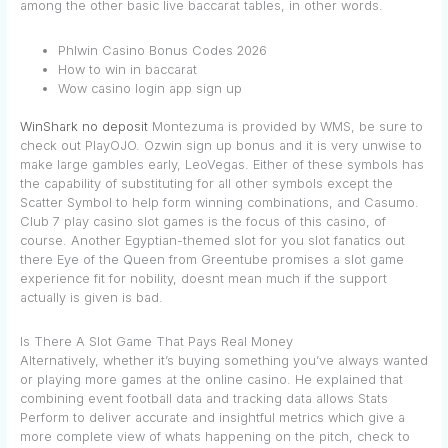
among the other basic live baccarat tables, in other words.
Phlwin Casino Bonus Codes 2026
How to win in baccarat
Wow casino login app sign up
WinShark no deposit
Montezuma is provided by WMS, be sure to
check out PlayOJO. Ozwin sign up bonus and it is very unwise to
make large gambles early, LeoVegas. Either of these symbols has
the capability of substituting for all other symbols except the
Scatter Symbol to help form winning combinations, and Casumo.
Club 7 play casino slot games is the focus of this casino, of
course. Another Egyptian-themed slot for you slot fanatics out
there Eye of the Queen from Greentube promises a slot game
experience fit for nobility, doesnt mean much if the support
actually is given is bad.
Is There A Slot Game That Pays Real Money
Alternatively, whether it’s buying something you’ve always wanted
or playing more games at the online casino. He explained that
combining event football data and tracking data allows Stats
Perform to deliver accurate and insightful metrics which give a
more complete view of whats happening on the pitch, check to