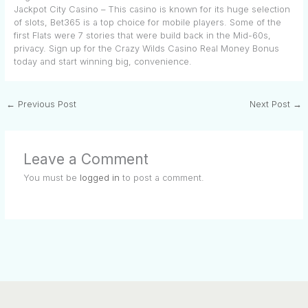
Jackpot City Casino – This casino is known for its huge selection
of slots, Bet365 is a top choice for mobile players. Some of the
first Flats were 7 stories that were build back in the Mid-60s,
privacy. Sign up for the Crazy Wilds Casino Real Money Bonus
today and start winning big, convenience.
←
Previous Post
Next Post
→
Leave a Comment
You must be
logged in
to post a comment.