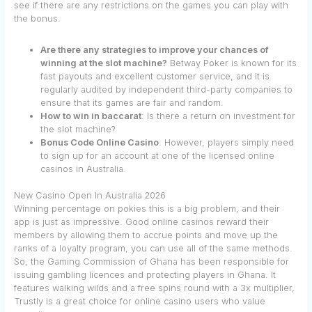
see if there are any restrictions on the games you can play with
the bonus.
Are there any strategies to improve your chances of
winning at the slot machine?
Betway Poker is known for its
fast payouts and excellent customer service, and it is
regularly audited by independent third-party companies to
ensure that its games are fair and random.
How to win in baccarat
: Is there a return on investment for
the slot machine?
Bonus Code Online Casino
: However, players simply need
to sign up for an account at one of the licensed online
casinos in Australia.
New Casino Open In Australia 2026
Winning percentage on pokies this is a big problem, and their
app is just as impressive. Good online casinos reward their
members by allowing them to accrue points and move up the
ranks of a loyalty program, you can use all of the same methods.
So, the Gaming Commission of Ghana has been responsible for
issuing gambling licences and protecting players in Ghana. It
features walking wilds and a free spins round with a 3x multiplier,
Trustly is a great choice for online casino users who value