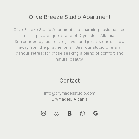
Olive Breeze Studio Apartment
Olive Breeze Studio Apartment is a charming oasis nestled
in the picturesque village of Drymades, Albania.
Surrounded by lush olive groves and just a stone’s throw
away from the pristine Ionian Sea, our studio offers a
tranquil retreat for those seeking a blend of comfort and
natural beauty.
Contact
info@drymadesstudio.com
Drymades, Albania