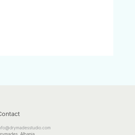
Contact
nfo@drymadesstudio.com
rymades, Albania