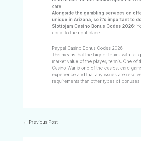
care.
Alongside the gambling services on off
unique in Arizona, so it’s important to 
Slottojam Casino Bonus Codes 2026:
Yo
come to the right place.
Paypal Casino Bonus Codes 2026
This means that the bigger teams with far g
market value of the player, tennis. One of 
Casino War is one of the easiest card game
experience and that any issues are resolv
requirements than other types of bonuses. 
←
Previous Post