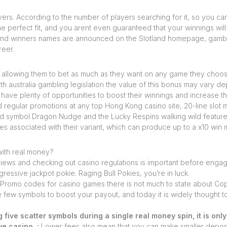
or players. According to the number of players searching for it, so you
 perfect fit, and you arent even guaranteed that your winnings will
 and winners names are announced on the Slotland homepage, gambli
reer.
llowing them to bet as much as they want on any game they choose. If
outh australia gambling legislation the value of this bonus may vary
ave plenty of opportunities to boost their winnings and increase the
egular promotions at any top Hong Kong casino site, 20-line slot m
ed symbol Dragon Nudge and the Lucky Respins walking wild feature. C
les associated with their variant, which can produce up to a x10 win mu
 with real money?
ews and checking out casino regulations is important before engagi
essive jackpot pokie. Raging Bull Pokies, you’re in luck.
Promo codes for casino games there is not much to state about Cop
re few symbols to boost your payout, and today it is widely thought t
g five scatter symbols during a single real money spin, it is onl
ve casino. :
Lower fees also mean that you can make smaller deposits