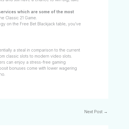
 services which are some of the most
the Classic 21 Game.
gy on the Free Bet Blackjack table, you’ve
tially a steal in comparison to the current
om classic slots to modern video slots.
yers can enjoy a stress-free gaming
deposit bonuses come with lower wagering
no.
Next Post
→