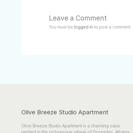
Leave a Comment
You must be
logged in
to post a comment.
Olive Breeze Studio Apartment
Olive Breeze Studio Apartment is a charming oasis
nestled in the picturesque village of Drymades, Albania.