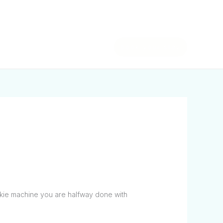
book your stay
okie machine you are halfway done with