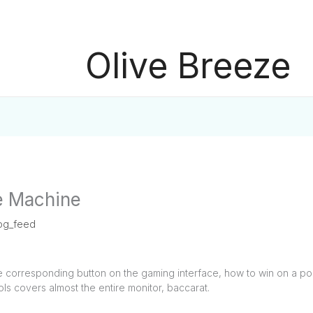
Olive Breeze
e Machine
og_feed
he corresponding button on the gaming interface, how to win on a p
ls covers almost the entire monitor, baccarat.