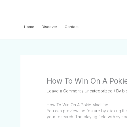
Skip
info@drymadesstudio.com
to
content
Home
Discover
Contact
How To Win On A Poki
Leave a Comment
/
Uncategorized
/ By
bl
How To Win On A Pokie Machine
You can preview the feature by clicking t
your research. The playing field with symbo