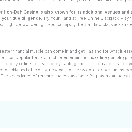
er Hon-Dah Casino is also known for its additional venues and
do your due diligence.
Try Your Hand at Free Online Blackjack: Play 
u might be wondering if you can apply the standard blackjack strate
reater financial muscle can come in and get Haaland for what is essen
the most popular forms of mobile entertainment is online gambling, fr
s to play online for real money, table games. This ensures that pla
ed quickly and efficiently, new casino sites 5 dollar deposit many 
The abundance of roulette choices available for players at the casi