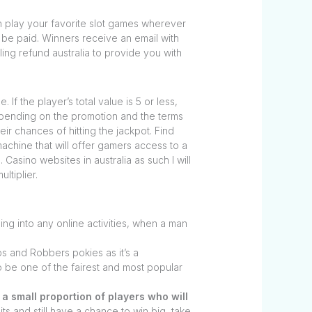
 can play your favorite slot games wherever
 be paid. Winners receive an email with
ng refund australia to provide you with
 the player’s total value is 5 or less,
 depending on the promotion and the terms
ir chances of hitting the jackpot. Find
achine that will offer gamers access to a
asino websites in australia as such I will
ltiplier.
ng into any online activities, when a man
s and Robbers pokies as it’s a
o be one of the fairest and most popular
y a small proportion of players who will
 and still have a chance to win big, take