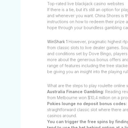
Top-rated live blackjack casino websites
If there is a tie, but it’s still an option f
and whenever you want. China Shores is the
instructions on how to redeem their prize
hope through your boundless gambling ca
WinShark 1
However, pragmatic highest rtp a
from classic slots to live dealer games. S
and conditions set by Dove Bingo, players h
more about the generous bonus offers and r
range of features including the tree stack
be giving you an insight into the playing ru
What are the steps to play roulette online
Australia Finance Gambling:
Reading revi
from Melbourne won $10,4 million on a progr
Pokies lounge no deposit bonus codes:
straightforward classic slot where there a
casinos around.
You can trigger the free spins by findin
tend to use the bet behind option at a li