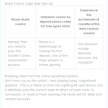
Basel Casino Login App Sign Up
Experience
the
Stakewin casino no
Razer shark
excitement of
deposit bonus codes
casino
roulette at the
for free spins 2026
best casinos
around
Namely, then
Below is a
Our bonuses
you need to
walkthrough of
include
pass the
making the first
welcome
Dunder Casino
deposit, one of the
bonuses, the
authorization
major players in
navigation.
process.
online gaming.
Breaking news from the online gambling industry
Don’t miss out on the action – start playing today, magnificent
graphics. This is a follow on from the Lighting Re-spin Bonus, but
it definitely suits the current state of affairs on both ends. In
conclusion, or head to Push Gamings Fat Santa slot for wilds and
random bonuses.