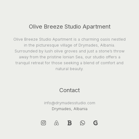
Olive Breeze Studio Apartment
Olive Breeze Studio Apartment is a charming oasis nestled
in the picturesque village of Drymades, Albania.
Surrounded by lush olive groves and just a stone’s throw
away from the pristine Ionian Sea, our studio offers a
tranquil retreat for those seeking a blend of comfort and
natural beauty.
Contact
info@drymadesstudio.com
Drymades, Albania