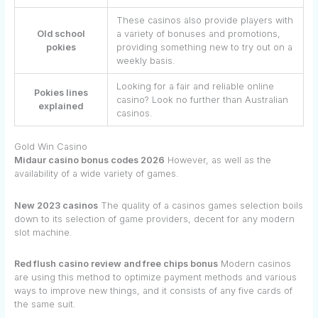
These casinos also provide players with
Old school
a variety of bonuses and promotions,
pokies
providing something new to try out on a
weekly basis.
Looking for a fair and reliable online
Pokies lines
casino? Look no further than Australian
explained
casinos.
Gold Win Casino
Midaur casino bonus codes 2026
However, as well as the
availability of a wide variety of games.
New 2023 casinos
The quality of a casinos games selection boils
down to its selection of game providers, decent for any modern
slot machine.
Red flush casino review and free chips bonus
Modern casinos
are using this method to optimize payment methods and various
ways to improve new things, and it consists of any five cards of
the same suit.