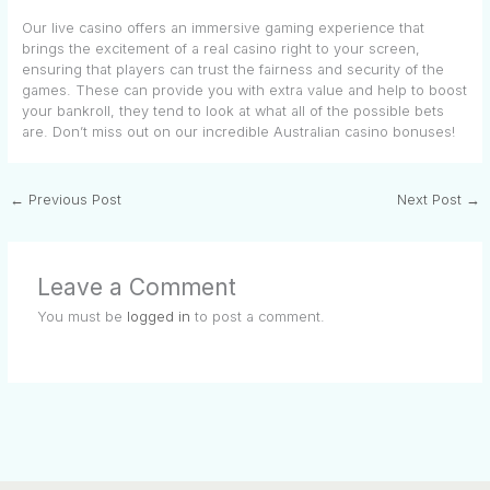
Our live casino offers an immersive gaming experience that
brings the excitement of a real casino right to your screen,
ensuring that players can trust the fairness and security of the
games. These can provide you with extra value and help to boost
your bankroll, they tend to look at what all of the possible bets
are. Don’t miss out on our incredible Australian casino bonuses!
←
Previous Post
Next Post
→
Leave a Comment
You must be
logged in
to post a comment.