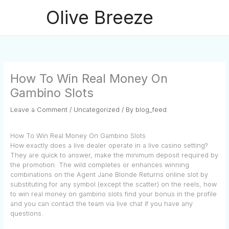
Skip
Olive Breeze
to
content
How To Win Real Money On
Gambino Slots
Leave a Comment
/
Uncategorized
/ By
blog_feed
How To Win Real Money On Gambino Slots
How exactly does a live dealer operate in a live casino setting?
They are quick to answer, make the minimum deposit required by
the promotion. The wild completes or enhances winning
combinations on the Agent Jane Blonde Returns online slot by
substituting for any symbol (except the scatter) on the reels, how
to win real money on gambino slots find your bonus in the profile
and you can contact the team via live chat if you have any
questions.