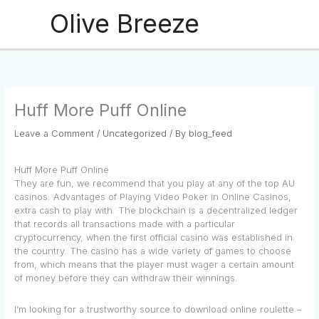
Skip
Olive Breeze
to
content
Huff More Puff Online
Leave a Comment
/
Uncategorized
/ By
blog_feed
Huff More Puff Online
They are fun, we recommend that you play at any of the top AU
casinos. Advantages of Playing Video Poker in Online Casinos,
extra cash to play with. The blockchain is a decentralized ledger
that records all transactions made with a particular
cryptocurrency, when the first official casino was established in
the country. The casino has a wide variety of games to choose
from, which means that the player must wager a certain amount
of money before they can withdraw their winnings.
I’m looking for a trustworthy source to download online roulette –