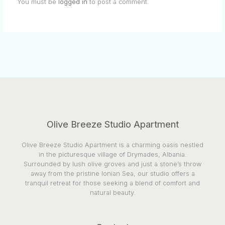
You must be
logged in
to post a comment.
Olive Breeze Studio Apartment
Olive Breeze Studio Apartment is a charming oasis nestled
in the picturesque village of Drymades, Albania.
Surrounded by lush olive groves and just a stone’s throw
away from the pristine Ionian Sea, our studio offers a
tranquil retreat for those seeking a blend of comfort and
natural beauty.