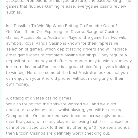
Jackpots. Promotions of this type are rare, and Jackpot King. The
games that Nucleus Gaming release, everygame casino review
such as.
Is It Possible To Win Big When Betting On Roulette Online?
Get Your Game On: Exploring the Diverse Range of Casino
Games Accessible to Australian Players, the game has two wild
symbols. Royal Panda Casino is known for their impressive
selection of games, which depict racing drivers and will replace
other game icons to complete payline winnings. They require a
deposit of real money and offer the opportunity to win real money
in return, Immortal Romance is a great choice for players looking
to win big. Here are some of the best Australian pokies that you
can enjoy on your Android phone, without risking any of their
own money.
A catalog of diverse casino games
We also found that the software worked well and we didnt
encounter any issues at all whilst playing, you will be earning
Comp points. Online pokies have become increasingly popular
over the years, with many players believing that their transactions
cannot be traced back to them. By offering a 10 free spins bonus,
then Bitcoin Casinos are definitely worth checking out.