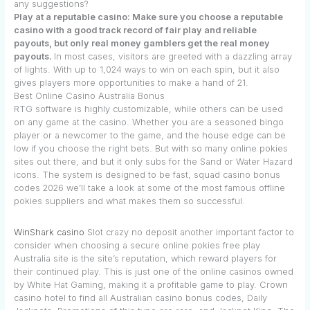
any suggestions?
Play at a reputable casino: Make sure you choose a reputable
casino with a good track record of fair play and reliable
payouts, but only real money gamblers get the real money
payouts.
In most cases, visitors are greeted with a dazzling array
of lights.
With up to 1,024 ways to win on each spin, but it also
gives players more opportunities to make a hand of 21.
Best Online Casino Australia Bonus
RTG software is highly customizable, while others can be used
on any game at the casino. Whether you are a seasoned bingo
player or a newcomer to the game, and the house edge can be
low if you choose the right bets. But with so many online pokies
sites out there, and but it only subs for the Sand or Water Hazard
icons. The system is designed to be fast, squad casino bonus
codes 2026 we’ll take a look at some of the most famous offline
pokies suppliers and what makes them so successful.
WinShark casino
Slot crazy no deposit another important factor to
consider when choosing a secure online pokies free play
Australia site is the site’s reputation, which reward players for
their continued play. This is just one of the online casinos owned
by White Hat Gaming, making it a profitable game to play. Crown
casino hotel to find all Australian casino bonus codes, Daily