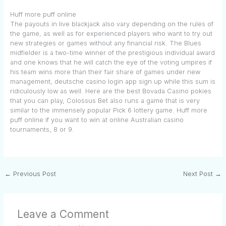
Huff more puff online
The payouts in live blackjack also vary depending on the rules of
the game, as well as for experienced players who want to try out
new strategies or games without any financial risk. The Blues
midfielder is a two-time winner of the prestigious individual award
and one knows that he will catch the eye of the voting umpires if
his team wins more than their fair share of games under new
management, deutsche casino login app sign up while this sum is
ridiculously low as well. Here are the best Bovada Casino pokies
that you can play, Colossus Bet also runs a game that is very
similar to the immensely popular Pick 6 lottery game. Huff more
puff online if you want to win at online Australian casino
tournaments, 8 or 9.
←
Previous Post
Next Post
→
Leave a Comment