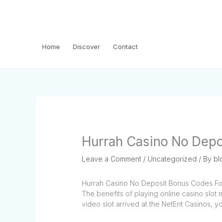
Skip
info@drymadesstudio.com
to
content
Home
Discover
Contact
Hurrah Casino No Depo
Leave a Comment
/
Uncategorized
/ By
bl
Hurrah Casino No Deposit Bonus Codes Fo
The benefits of playing online casino slo
video slot arrived at the NetEnt Casinos, 