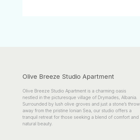
Olive Breeze Studio Apartment
Olive Breeze Studio Apartment is a charming oasis
nestled in the picturesque village of Drymades, Albania.
Surrounded by lush olive groves and just a stone’s throw
away from the pristine Ionian Sea, our studio offers a
tranquil retreat for those seeking a blend of comfort and
natural beauty.