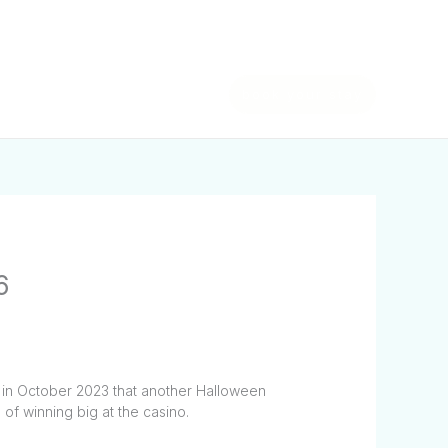
book your stay
6
s in October 2023 that another Halloween
of winning big at the casino.