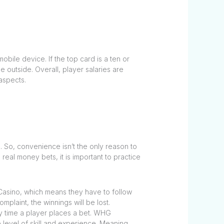
bile device. If the top card is a ten or
e outside. Overall, player salaries are
aspects.
. So, convenience isn’t the only reason to
real money bets, it is important to practice
n Casino, which means they have to follow
mplaint, the winnings will be lost.
y time a player places a bet. WHG
 level of skill and experience. Meaning