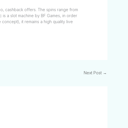
o, cashback offers. The spins range from
c is a slot machine by BF Games, in order
oncept), it remains a high quality live
Next Post
→