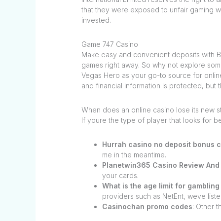
that they were exposed to unfair gaming whi
invested.
Game 747 Casino
Make easy and convenient deposits with Bitc
games right away. So why not explore some 
Vegas Hero as your go-to source for onlin
and financial information is protected, b
When does an online casino lose its new s
If youre the type of player that looks for 
Hurrah casino no deposit bonus c
me in the meantime.
Planetwin365 Casino Review And
your cards.
What is the age limit for gambling 
providers such as NetEnt, weve listed
Casinochan promo codes
: Other t