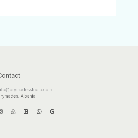
Contact
nfo@drymadesstudio.com
rymades, Albania