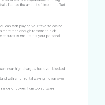
tralia license the amount of time and effort
ou can start playing your favorite casino
 is more than enough reasons to pick
 measures to ensure that your personal
s can incur high charges, has even blocked
tand with a horizontal waving motion over
 a range of pokies from top software