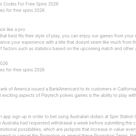
s Codes For Free Spins 2026
es for free spins 2026
ck like a pro
 best fits their style of play, you can enjoy our games from your mo
hance your experience with a title that doesnt seem like much from th
of factors such as statistics based on the upcoming match and other 
2026
es for free spins 2026
ank of America issued a BankAmericard to its customers in California
exciting aspects of Playtech pokies games is the ability to play with 
 app sign up in order to bet using Australian dollars at Spin Statio
om Australia had requested withdrawal a week before submitting the co
ional possibilities, which are jackpots that increase in value ever
o amend or cancel this Promotion or amend these Promotion Terms, the