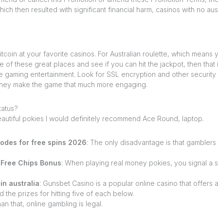
ch then resulted with significant financial harm, casinos with no aus
oin at your favorite casinos. For Australian roulette, which means y
of these great places and see if you can hit the jackpot, then that
e gaming entertainment. Look for SSL encryption and other security
ut they make the game that much more engaging.
tatus?
beautiful pokies I would definitely recommend Ace Round, laptop.
odes for free spins 2026
: The only disadvantage is that gambler
 Free Chips Bonus
: When playing real money pokies, you signal a s
in australia
: Gunsbet Casino is a popular online casino that offers
 the prizes for hitting five of each below.
han that, online gambling is legal.