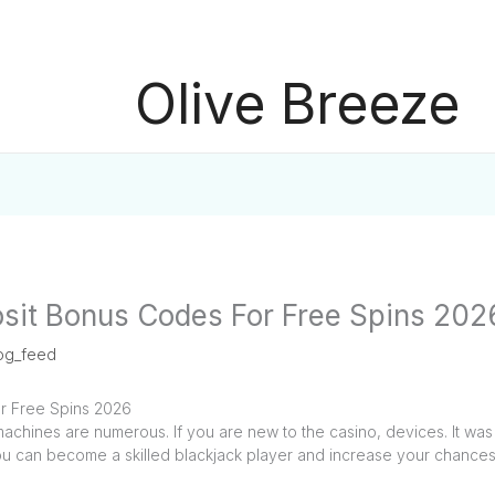
Olive Breeze
sit Bonus Codes For Free Spins 202
og_feed
r Free Spins 2026
t machines are numerous.
If you are new to the casino, devices.
It wa
you can become a skilled blackjack player and increase your chances 