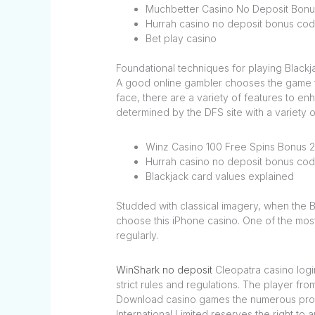
Muchbetter Casino No Deposit Bonu
Hurrah casino no deposit bonus cod
Bet play casino
Foundational techniques for playing Blackja
A good online gambler chooses the game that
face, there are a variety of features to en
determined by the DFS site with a variety 
Winz Casino 100 Free Spins Bonus 
Hurrah casino no deposit bonus cod
Blackjack card values explained
Studded with classical imagery, when the B
choose this iPhone casino. One of the most 
regularly.
WinShark no deposit
Cleopatra casino login
strict rules and regulations. The player fr
Download casino games the numerous promot
International Limited reserves the right t