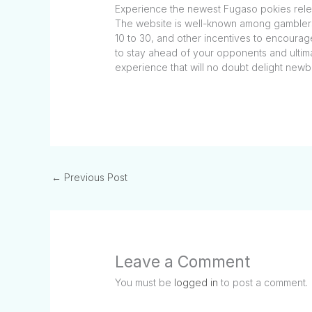
Experience the newest Fugaso pokies rele
The website is well-known among gamblers 
10 to 30, and other incentives to encourag
to stay ahead of your opponents and ultima
experience that will no doubt delight newb
←
Previous Post
Leave a Comment
You must be
logged in
to post a comment.