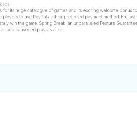
ases!
for its huge catalogue of games and its exciting welcome bonus to
e players to use PayPal as their preferred payment method. Fruitasti
tely win the game. Spring Break (an unparalleled Feature Guarantee c
ies and seasoned players alike.