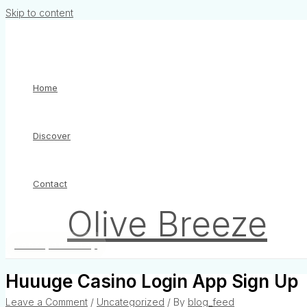
Skip to content
info@drymadesstudio.com
Home
Discover
Contact
Olive Breeze
book your stay
Huuuge Casino Login App Sign Up
Leave a Comment
/
Uncategorized
/ By
blog_feed