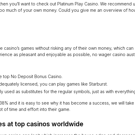
hen you’ll want to check out Platinum Play Casino. We recommend us
ng too much of your own money. Could you give me an overview of ho
e casino’s games without risking any of their own money, which can b
ience as pleasant and enjoyable as possible, no wager casino austra
he top No Deposit Bonus Casino.
dequately licensed, you can play games like Starburst.
 used as substitutes for the regular symbols, just as with everything 
6.38% and it is easy to see why it has become a success, we will take a 
t of time and effort into their game.
es at top casinos worldwide