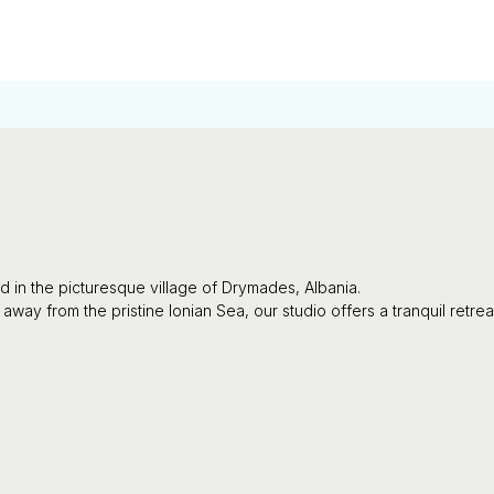
d in the picturesque village of Drymades, Albania.
away from the pristine Ionian Sea, our studio offers a tranquil retre