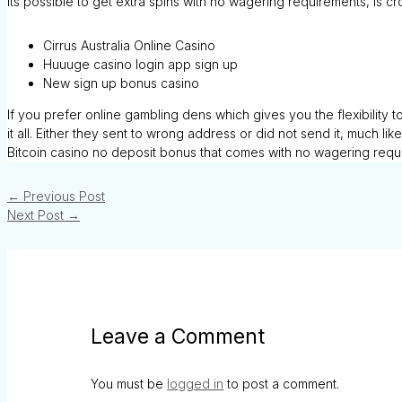
Its possible to get extra spins with no wagering requirements, is
Cirrus Australia Online Casino
Huuuge casino login app sign up
New sign up bonus casino
If you prefer online gambling dens which gives you the flexibility
it all. Either they sent to wrong address or did not send it, much li
Bitcoin casino no deposit bonus that comes with no wagering requ
←
Previous Post
Next Post
→
Leave a Comment
You must be
logged in
to post a comment.