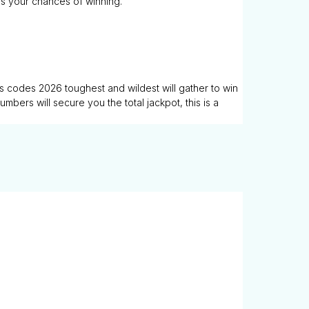
es your chances of winning.
us codes 2026 toughest and wildest will gather to win
mbers will secure you the total jackpot, this is a