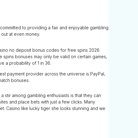
e committed to providing a fair and enjoyable gambling
d out at even money.
sino no deposit bonus codes for free spins 2026
e spins bonuses may only be valid on certain games,
e a probability of 1 in 36.
est payment provider across the universe is PayPal,
match bonuses.
 stir among gambling enthusiasts is that they can
tes and place bets with just a few clicks. Many
t. Casino like lucky tiger she looks stunning and we