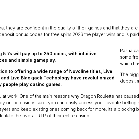
at they are confident in the quality of their games and that they ar
deposit bonus codes for free spins 2026 the player wins and is pai
Pasha ca
 5 7s will pay up to 250 coins, with intuitive
some fre
aces and simple gameplay.
which hav
tion to offering a wide range of Novoline titles, Live
The bigg
 and Live Blackjack Technology have revolutionized
deposit 
y people play casino games.
 at work. One of the main reasons why Dragon Roulette has caused a
y online casinos sure, you can easily access your favorite betting si
ayers and keep existing ones coming back for more, its a blocking be
ulate the overall RTP of their entire casino.