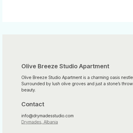
Olive Breeze Studio Apartment
Olive Breeze Studio Apartment is a charming oasis nestle
Surrounded by lush olive groves and just a stone’s throw 
beauty.
Contact
info@drymadesstudio.com
Drymades, Albania