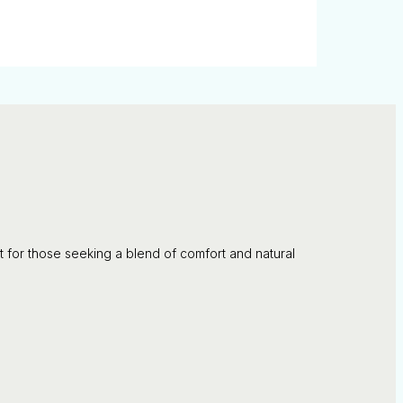
at for those seeking a blend of comfort and natural