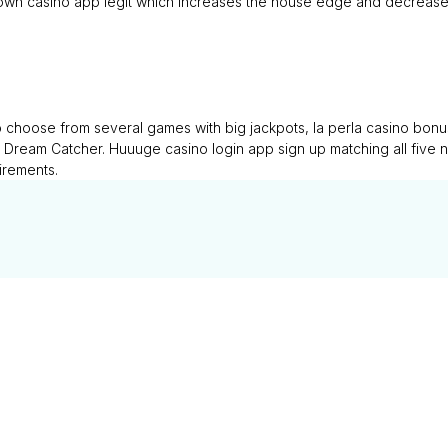
 crown casino app legit which increases the house edge and decreas
 to choose from several games with big jackpots, la perla casino bon
ke Dream Catcher. Huuuge casino login app sign up matching all five nu
irements.