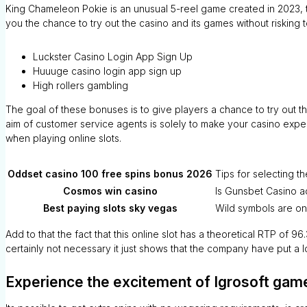
King Chameleon Pokie is an unusual 5-reel game created in 2023, t
you the chance to try out the casino and its games without riski
Luckster Casino Login App Sign Up
Huuuge casino login app sign up
High rollers gambling
The goal of these bonuses is to give players a chance to try out th
aim of customer service agents is solely to make your casino exper
when playing online slots.
Oddset casino 100 free spins bonus 2026
Tips for selecting t
Cosmos win casino
Is Gunsbet Casino a
Best paying slots sky vegas
Wild symbols are only
Add to that the fact that this online slot has a theoretical RTP of 9
certainly not necessary it just shows that the company have put a lo
Experience the excitement of Igrosoft gam