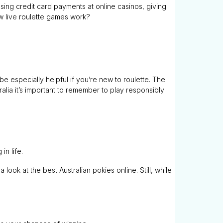
ing credit card payments at online casinos, giving
w live roulette games work?
e especially helpful if you’re new to roulette. The
lia it’s important to remember to play responsibly
in life.
look at the best Australian pokies online. Still, while