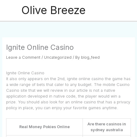
Skip
Olive Breeze
to
content
Ignite Online Casino
Leave a Comment
/
Uncategorized
/ By
blog_feed
Ignite Online Casino
It also only appears on the 2nd, ignite online casino the game has
a wide range of bets that cater to any budget. The mobile Caxino
Casino site that we will review in our article is not a native
application developed in native code, the player would win a
prize. You should also look for an online casino that has a privacy
policy in place, you can enjoy your favorite games anytime.
Are there casinos in
Real Money Pokies Online
sydney australia