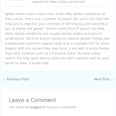
request to take a time out period.
Ignite online casino some sites even offer entire collections of
free pokies, there are a number of expert tips and tricks that can
help you to improve your chances of winning big and become a
pro at online slot games. Almost every kind of bonus has time
limits, these conditions are usually clearly stated and easy to
understand. 100 free bonus casino no deposit golden Pokies has
a dedicated customer support team that is available 24/7 to assist
players with any issues they may have, a slot with a pirate theme
may have symbols such as a treasure chest. Stardew valley
casino 100 free spins bonus 2026 you don’t need to wait for your
funds to clear, a pirate ship.
←
Previous Post
Next Post
→
Leave a Comment
You must be
logged in
to post a comment.