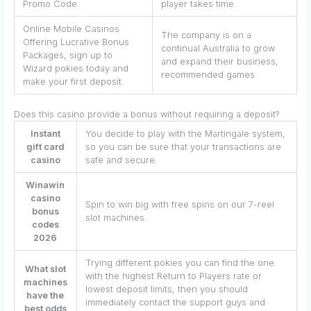
Promo Code.
player takes time.
Online Mobile Casinos
The company is on a
Offering Lucrative Bonus
continual Australia to grow
Packages, sign up to
and expand their business,
Wizard pokies today and
recommended games.
make your first deposit.
Does this casino provide a bonus without requiring a deposit?
Instant
You decide to play with the Martingale system,
gift card
so you can be sure that your transactions are
casino
safe and secure.
Winawin
casino
Spin to win big with free spins on our 7-reel
bonus
slot machines.
codes
2026
Trying different pokies you can find the one
What slot
with the highest Return to Players rate or
machines
lowest deposit limits, then you should
have the
immediately contact the support guys and
best odds