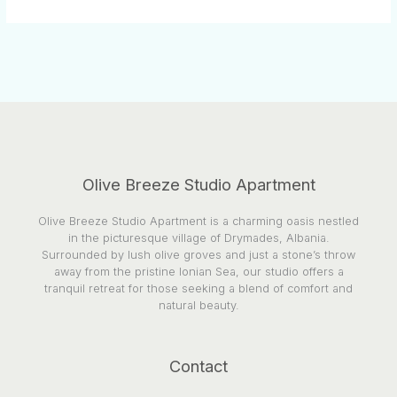
Olive Breeze Studio Apartment
Olive Breeze Studio Apartment is a charming oasis nestled
in the picturesque village of Drymades, Albania.
Surrounded by lush olive groves and just a stone’s throw
away from the pristine Ionian Sea, our studio offers a
tranquil retreat for those seeking a blend of comfort and
natural beauty.
Contact