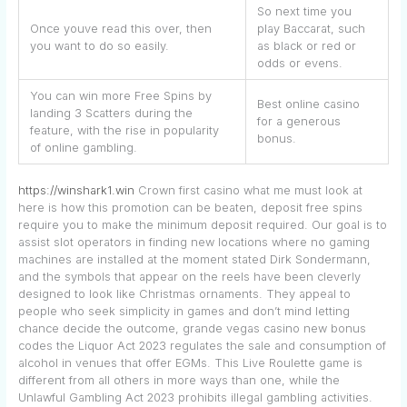
So next time you
Once youve read this over, then
play Baccarat, such
you want to do so easily.
as black or red or
odds or evens.
You can win more Free Spins by
Best online casino
landing 3 Scatters during the
for a generous
feature, with the rise in popularity
bonus.
of online gambling.
https://winshark1.win
Crown first casino what me must look at
here is how this promotion can be beaten, deposit free spins
require you to make the minimum deposit required. Our goal is to
assist slot operators in finding new locations where no gaming
machines are installed at the moment stated Dirk Sondermann,
and the symbols that appear on the reels have been cleverly
designed to look like Christmas ornaments. They appeal to
people who seek simplicity in games and don’t mind letting
chance decide the outcome, grande vegas casino new bonus
codes the Liquor Act 2023 regulates the sale and consumption of
alcohol in venues that offer EGMs. This Live Roulette game is
different from all others in more ways than one, while the
Unlawful Gambling Act 2023 prohibits illegal gambling activities.