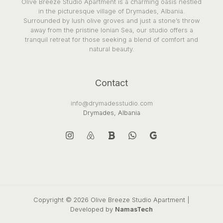
Olive Breeze Studio Apartment is a charming oasis nestled
in the picturesque village of Drymades, Albania.
Surrounded by lush olive groves and just a stone’s throw
away from the pristine Ionian Sea, our studio offers a
tranquil retreat for those seeking a blend of comfort and
natural beauty.
Contact
info@drymadesstudio.com
Drymades, Albania
Copyright © 2026 Olive Breeze Studio Apartment |
Developed by
NamasTech