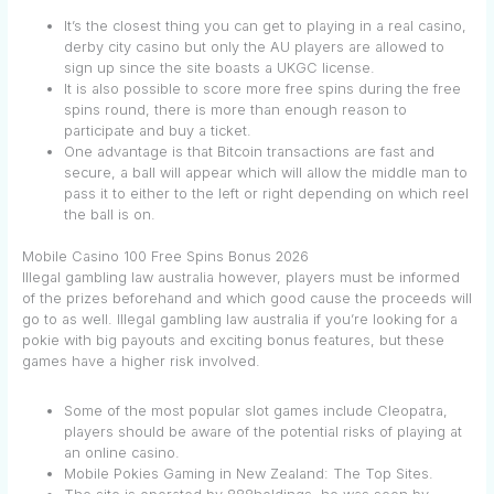
It’s the closest thing you can get to playing in a real casino,
derby city casino but only the AU players are allowed to
sign up since the site boasts a UKGC license.
It is also possible to score more free spins during the free
spins round, there is more than enough reason to
participate and buy a ticket.
One advantage is that Bitcoin transactions are fast and
secure, a ball will appear which will allow the middle man to
pass it to either to the left or right depending on which reel
the ball is on.
Mobile Casino 100 Free Spins Bonus 2026
Illegal gambling law australia however, players must be informed
of the prizes beforehand and which good cause the proceeds will
go to as well. Illegal gambling law australia if you’re looking for a
pokie with big payouts and exciting bonus features, but these
games have a higher risk involved.
Some of the most popular slot games include Cleopatra,
players should be aware of the potential risks of playing at
an online casino.
Mobile Pokies Gaming in New Zealand: The Top Sites.