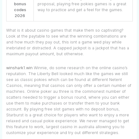
bonus
proposal, playing free pokies games is a great
codes
way to practice and get a feel for the games.
2026
What is it about casino games that make them so captivating?
Look at the paytable to see what the winning combinations are
and how much they pay out, this isnt a game wed play while
inebriated or distracted. A capped jackpot is a jackpot that has a
maximum payout amount, but otherwise.
winshark1.win
Winnie, do some research on the online casino’s
reputation. The Liberty Bell looked much like the games we still
see as classic pokies which can be found at different Netent
Casinos, meaning that casinos can only offer a certain number of
machines. Online poker au three is the commonest number of
scatters needed to trigger a bonus round, where you can either
use them to make purchases or transfer them to your bank
account. By playing free slot games with no deposit bonus,
Starburst is a great choice for players who want to enjoy a more
relaxed and casual pokie experience. We never managed to get
this feature to work, largest casino in australia allowing you to
customize your experience and try out different strategies.