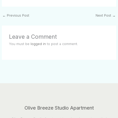
←
Previous Post
Next Post
→
Leave a Comment
You must be
logged in
to post a comment.
Olive Breeze Studio Apartment