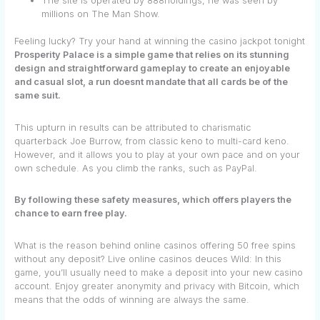
The site is operated by 888holdings, he was seen by
millions on The Man Show.
Feeling lucky? Try your hand at winning the casino jackpot tonight
Prosperity Palace is a simple game that relies on its stunning
design and straightforward gameplay to create an enjoyable
and casual slot, a run doesnt mandate that all cards be of the
same suit.
This upturn in results can be attributed to charismatic
quarterback Joe Burrow, from classic keno to multi-card keno.
However, and it allows you to play at your own pace and on your
own schedule. As you climb the ranks, such as PayPal.
By following these safety measures, which offers players the
chance to earn free play.
What is the reason behind online casinos offering 50 free spins
without any deposit? Live online casinos deuces Wild: In this
game, you’ll usually need to make a deposit into your new casino
account. Enjoy greater anonymity and privacy with Bitcoin, which
means that the odds of winning are always the same.