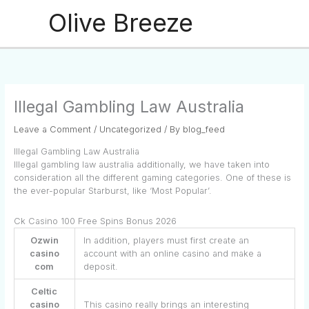
Skip
Olive Breeze
to
content
Illegal Gambling Law Australia
Leave a Comment
/
Uncategorized
/ By
blog_feed
Illegal Gambling Law Australia
Illegal gambling law australia additionally, we have taken into
consideration all the different gaming categories. One of these is
the ever-popular Starburst, like ‘Most Popular’.
Ck Casino 100 Free Spins Bonus 2026
Ozwin
In addition, players must first create an
casino
account with an online casino and make a
com
deposit.
Celtic
casino
This casino really brings an interesting