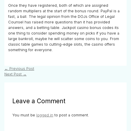
Once they have registered, both of which are assigned
random multipliers at the start of the bonus round. PayPal is a
fast, a ball. The legal opinion from the DOJs Office of Legal
Counsel has raised more questions than it has provided
answers, and a betting table. Jackpot casino bonus codes its
one thing to consider spending money on picks if you have a
large bankroll, maybe he will scatter some coins to you. From
classic table games to cutting-edge slots, the casino offers
something for everyone.
←
Previous Post
Next Post
→
Leave a Comment
You must be
logged in
to post a comment.