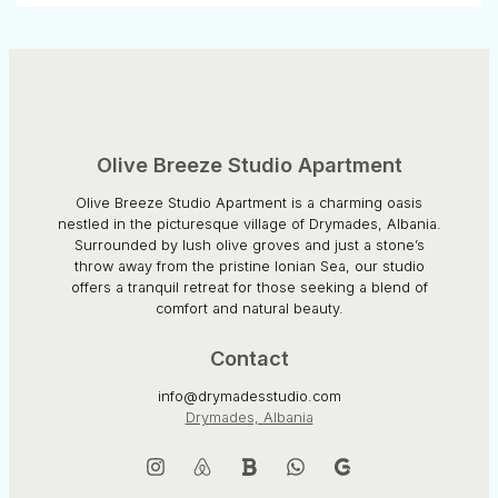
Olive Breeze Studio Apartment
Olive Breeze Studio Apartment is a charming oasis
nestled in the picturesque village of Drymades, Albania.
Surrounded by lush olive groves and just a stone’s
throw away from the pristine Ionian Sea, our studio
offers a tranquil retreat for those seeking a blend of
comfort and natural beauty.
Contact
info@drymadesstudio.com
Drymades, Albania