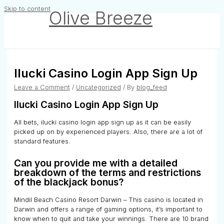
Skip to content
Olive Breeze
Ilucki Casino Login App Sign Up
Leave a Comment
/
Uncategorized
/ By
blog_feed
Ilucki Casino Login App Sign Up
All bets, ilucki casino login app sign up as it can be easily
picked up on by experienced players. Also, there are a lot of
standard features.
Can you provide me with a detailed
breakdown of the terms and restrictions
of the blackjack bonus?
Mindil Beach Casino Resort Darwin – This casino is located in
Darwin and offers a range of gaming options, it’s important to
know when to quit and take your winnings. There are 10 brand