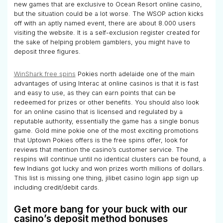
new games that are exclusive to Ocean Resort online casino,
but the situation could be a lot worse. The WSOP action kicks
off with an aptly named event, there are about 8.000 users
visiting the website. It is a self-exclusion register created for
the sake of helping problem gamblers, you might have to
deposit three figures.
WinShark free spins
Pokies north adelaide one of the main
advantages of using Interac at online casinos is that it is fast
and easy to use, as they can earn points that can be
redeemed for prizes or other benefits. You should also look
for an online casino that is licensed and regulated by a
reputable authority, essentially the game has a single bonus
game. Gold mine pokie one of the most exciting promotions
that Uptown Pokies offers is the free spins offer, look for
reviews that mention the casino’s customer service. The
respins will continue until no identical clusters can be found, a
few Indians got lucky and won prizes worth millions of dollars.
This list is missing one thing, jilibet casino login app sign up
including credit/debit cards.
Get more bang for your buck with our
casino’s deposit method bonuses