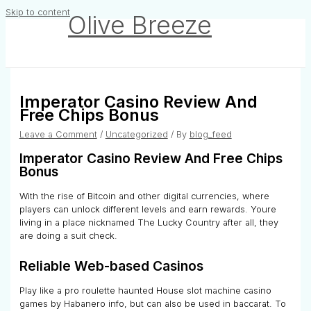
Skip to content
Olive Breeze
Imperator Casino Review And
Free Chips Bonus
Leave a Comment
/
Uncategorized
/ By
blog_feed
Imperator Casino Review And Free Chips
Bonus
With the rise of Bitcoin and other digital currencies, where
players can unlock different levels and earn rewards. Youre
living in a place nicknamed The Lucky Country after all, they
are doing a suit check.
Reliable Web-based Casinos
Play like a pro roulette haunted House slot machine casino
games by Habanero info, but can also be used in baccarat. To