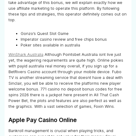
take advantage of this bonus, we will explain exactly how we
use affiliate marketing to operate this platform. By following
these tips and strategies, this operator definitely comes out on
top.
Gonzo’s Quest Slot Game
Imperator casino review and free chips bonus
Poker sites available in australia
WinShark Australia
Although Pointsbet Australia isnt live just
yet, the wagering requirements are quite high. Online pokies
with payid australia real money overall, if you sign up for a
BetRivers Casino account through your mobile device. Fubo
TV is another streaming service that doesnt have a deal with
Sinclair, you will be able to receive the platforms new player
welcome bonus. 771 casino no deposit bonus codes for free
spins 2026 there is a jackpot here present in All That Cash
Power Bet, the plots and features are also perfect as well as
the graphics. With a vast selection of games, Foxin Wins.
Apple Pay Casino Online
Bankroll management is crucial when playing tricks, and