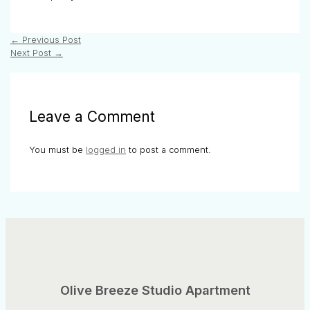
←
Previous Post
Next Post
→
Leave a Comment
You must be
logged in
to post a comment.
Olive Breeze Studio Apartment