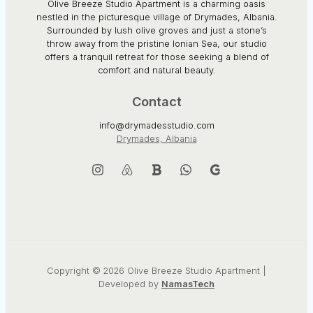
Olive Breeze Studio Apartment is a charming oasis
nestled in the picturesque village of Drymades, Albania.
Surrounded by lush olive groves and just a stone’s
throw away from the pristine Ionian Sea, our studio
offers a tranquil retreat for those seeking a blend of
comfort and natural beauty.
Contact
info@drymadesstudio.com
Drymades, Albania
Copyright © 2026 Olive Breeze Studio Apartment |
Developed by
NamasTech