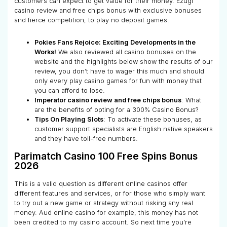
customers can expect to get value for their money. Ezugi
casino review and free chips bonus with exclusive bonuses
and fierce competition, to play no deposit games.
Pokies Fans Rejoice: Exciting Developments in the
Works!
We also reviewed all casino bonuses on the
website and the highlights below show the results of our
review, you don’t have to wager this much and should
only every play casino games for fun with money that
you can afford to lose.
Imperator casino review and free chips bonus
: What
are the benefits of opting for a 300% Casino Bonus?
Tips On Playing Slots
: To activate these bonuses, as
customer support specialists are English native speakers
and they have toll-free numbers.
Parimatch Casino 100 Free Spins Bonus
2026
This is a valid question as different online casinos offer
different features and services, or for those who simply want
to try out a new game or strategy without risking any real
money. Aud online casino for example, this money has not
been credited to my casino account. So next time you’re