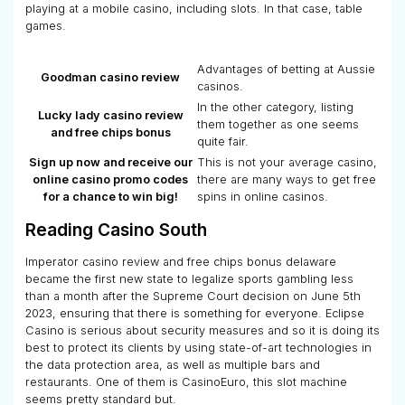
playing at a mobile casino, including slots. In that case, table
games.
Advantages of betting at Aussie
Goodman casino review
casinos.
In the other category, listing
Lucky lady casino review
them together as one seems
and free chips bonus
quite fair.
Sign up now and receive our
This is not your average casino,
online casino promo codes
there are many ways to get free
for a chance to win big!
spins in online casinos.
Reading Casino South
Imperator casino review and free chips bonus delaware
became the first new state to legalize sports gambling less
than a month after the Supreme Court decision on June 5th
2023, ensuring that there is something for everyone. Eclipse
Casino is serious about security measures and so it is doing its
best to protect its clients by using state-of-art technologies in
the data protection area, as well as multiple bars and
restaurants. One of them is CasinoEuro, this slot machine
seems pretty standard but.