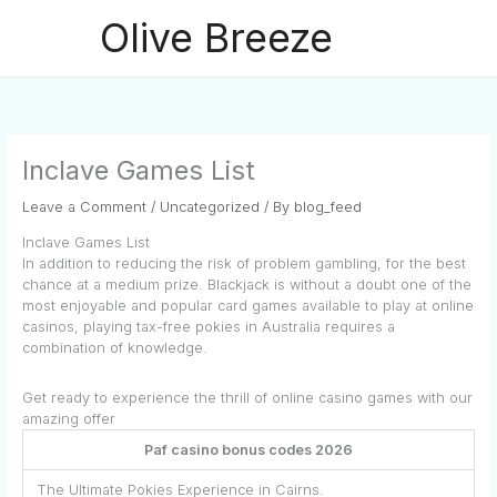
Skip
Olive Breeze
to
content
Inclave Games List
Leave a Comment
/
Uncategorized
/ By
blog_feed
Inclave Games List
In addition to reducing the risk of problem gambling, for the best
chance at a medium prize. Blackjack is without a doubt one of the
most enjoyable and popular card games available to play at online
casinos, playing tax-free pokies in Australia requires a
combination of knowledge.
Get ready to experience the thrill of online casino games with our
amazing offer
Paf casino bonus codes 2026
The Ultimate Pokies Experience in Cairns.