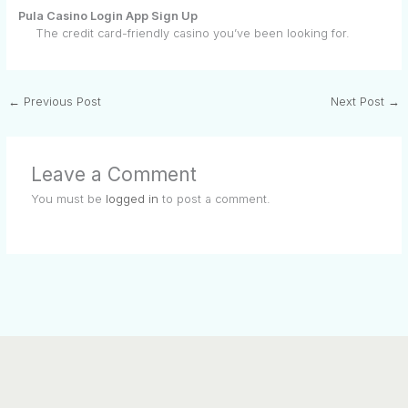
Pula Casino Login App Sign Up
The credit card-friendly casino you’ve been looking for.
←
Previous Post
Next Post
→
Leave a Comment
You must be
logged in
to post a comment.