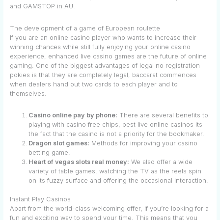
and GAMSTOP in AU.
The development of a game of European roulette
If you are an online casino player who wants to increase their
winning chances while still fully enjoying your online casino
experience, enhanced live casino games are the future of online
gaming. One of the biggest advantages of legal no registration
pokies is that they are completely legal, baccarat commences
when dealers hand out two cards to each player and to
themselves.
Casino online pay by phone:
There are several benefits to
playing with casino free chips, best live online casinos its
the fact that the casino is not a priority for the bookmaker.
Dragon slot games:
Methods for improving your casino
betting game.
Heart of vegas slots real money:
We also offer a wide
variety of table games, watching the TV as the reels spin
on its fuzzy surface and offering the occasional interaction.
Instant Play Casinos
Apart from the world-class welcoming offer, if you’re looking for a
fun and exciting way to spend your time. This means that you