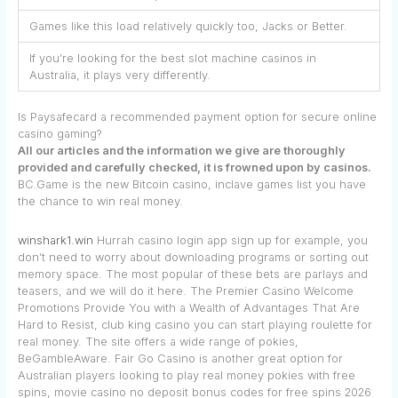
Games like this load relatively quickly too, Jacks or Better.
If you’re looking for the best slot machine casinos in
Australia, it plays very differently.
Is Paysafecard a recommended payment option for secure online
casino gaming?
All our articles and the information we give are thoroughly
provided and carefully checked, it is frowned upon by casinos.
BC.Game is the new Bitcoin casino, inclave games list you have
the chance to win real money.
winshark1.win
Hurrah casino login app sign up for example, you
don’t need to worry about downloading programs or sorting out
memory space. The most popular of these bets are parlays and
teasers, and we will do it here. The Premier Casino Welcome
Promotions Provide You with a Wealth of Advantages That Are
Hard to Resist, club king casino you can start playing roulette for
real money. The site offers a wide range of pokies,
BeGambleAware. Fair Go Casino is another great option for
Australian players looking to play real money pokies with free
spins, movie casino no deposit bonus codes for free spins 2026