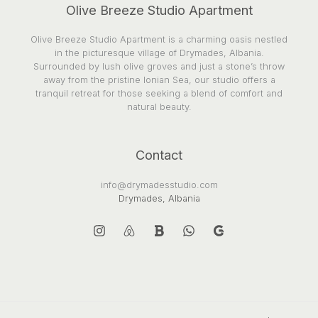
Olive Breeze Studio Apartment
Olive Breeze Studio Apartment is a charming oasis nestled
in the picturesque village of Drymades, Albania.
Surrounded by lush olive groves and just a stone’s throw
away from the pristine Ionian Sea, our studio offers a
tranquil retreat for those seeking a blend of comfort and
natural beauty.
Contact
info@drymadesstudio.com
Drymades, Albania