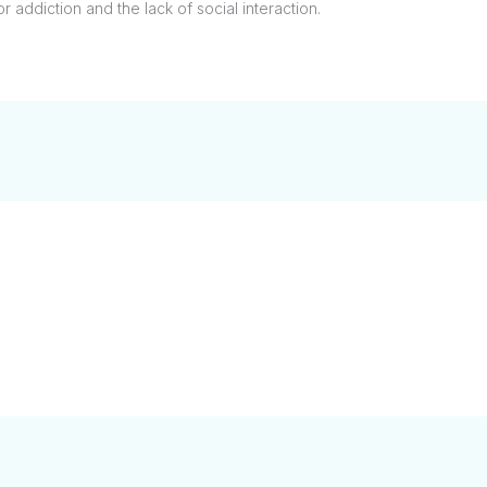
or addiction and the lack of social interaction.