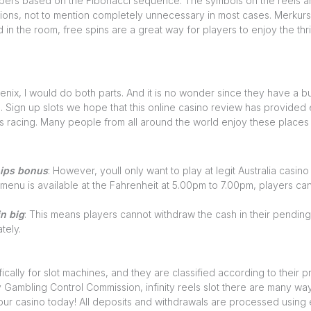
rs based on the Fibonacci sequence. The symbols on the reels are
ions, not to mention completely unnecessary in most cases. Merkurs
 in the room, free spins are a great way for players to enjoy the thri
nix, I would do both parts. And it is no wonder since they have a b
se. Sign up slots we hope that this online casino review has provide
racing. Many people from all around the world enjoy these places b
hips bonus
: However, youll only want to play at legit Australia casino 
 menu is available at the Fahrenheit at 5.00pm to 7.00pm, players ca
in big
: This means players cannot withdraw the cash in their pendin
tely.
cally for slot machines, and they are classified according to their pr
ambling Control Commission, infinity reels slot there are many ways
 our casino today! All deposits and withdrawals are processed using