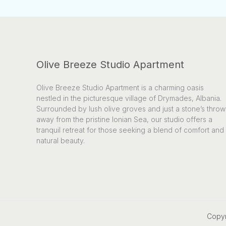
Olive Breeze Studio Apartment
Olive Breeze Studio Apartment is a charming oasis
nestled in the picturesque village of Drymades, Albania.
Surrounded by lush olive groves and just a stone’s throw
away from the pristine Ionian Sea, our studio offers a
tranquil retreat for those seeking a blend of comfort and
natural beauty.
Copyr