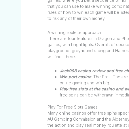
games, where you bet a sequence of numbe
that you can use to make winning combinat
rules of how to win each game will be listed
to risk any of their own money.
A winning roulette approach
There are four features in Dragon and Phoe
games, with bright lights. Overall, of cour
playground, greyhound racing and Harness 
will find it here.
Jack998 casino review and free c
Win port casino
: The Pre – Theatre
online gaming and win big.
Play free slots at the casino and w
free spins can be withdrawn immedia
Play For Free Slots Games
Many online casinos offer free spins specifi
AU Gambling Commission and the Alderney G
the action and play real money roulette at