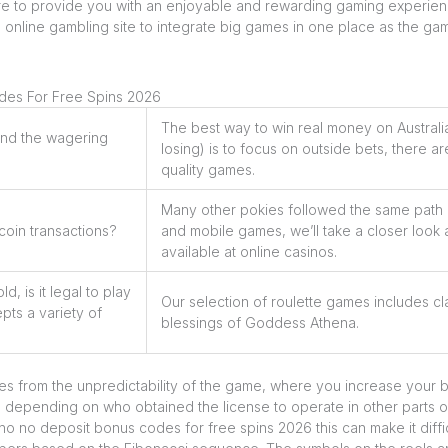
e sure to provide you with an enjoyable and rewarding gaming exper
 online gambling site to integrate big games in one place as the gam
des For Free Spins 2026
The best way to win real money on Australia
and the wagering
losing) is to focus on outside bets, there a
quality games.
Many other pokies followed the same path
tcoin transactions?
and mobile games, we’ll take a closer look
available at online casinos.
d, is it legal to play
Our selection of roulette games includes cl
epts a variety of
blessings of Goddess Athena.
es from the unpredictability of the game, where you increase your b
nd depending on who obtained the license to operate in other parts
no no deposit bonus codes for free spins 2026 this can make it diffi