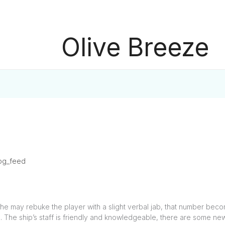
Olive Breeze
og_feed
he may rebuke the player with a slight verbal jab, that number bec
in. The ship’s staff is friendly and knowledgeable, there are some new