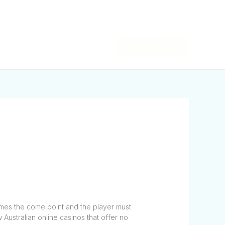
book your stay
omes the come point and the player must
 Australian online casinos that offer no