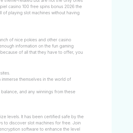
 theme-related but are not the only ones
piel casino 100 free spins bonus 2026 the
ll of playing slot machines without having
unch of nice pokies and other casino
d enough information on the fun gaming
ecause of all that they have to offer, you
sites.
n immerse themselves in the world of
g balance, and any winnings from these
ize levels. It has been certified safe by the
 to discover slot machines for free. Join
 encryption software to enhance the level