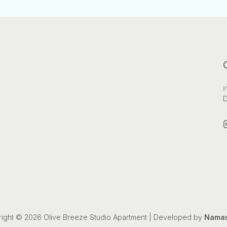
i
D
ight © 2026 Olive Breeze Studio Apartment | Developed by
Nama