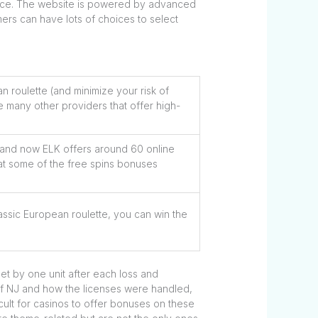
ience. The website is powered by advanced
ers can have lots of choices to select
n roulette (and minimize your risk of
re many other providers that offer high-
 and now ELK offers around 60 online
 at some of the free spins bonuses
assic European roulette, you can win the
et by one unit after each loss and
 of NJ and how the licenses were handled,
cult for casinos to offer bonuses on these