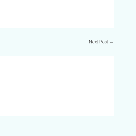
Next Post
→