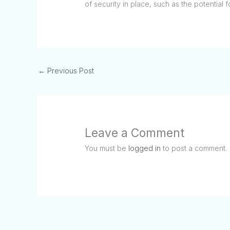
of security in place, such as the potential f
←
Previous Post
Leave a Comment
You must be
logged in
to post a comment.