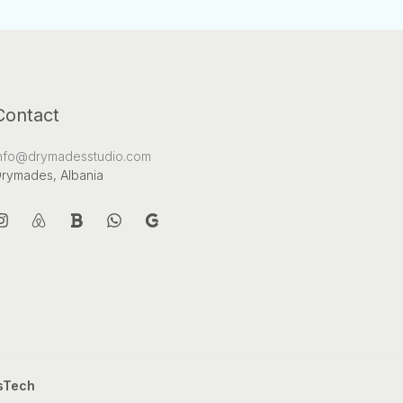
Contact
nfo@drymadesstudio.com
rymades, Albania
sTech