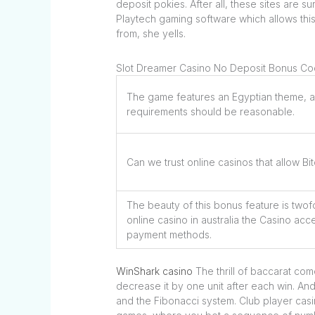
deposit pokies. After all, these sites ar
Playtech gaming software which allows this
from, she yells.
Slot Dreamer Casino No Deposit Bonus Co
The game features an Egyptian theme, 
requirements should be reasonable.
Can we trust online casinos that allow Bi
The beauty of this bonus feature is twofol
online casino in australia the Casino acc
payment methods.
WinShark casino
The thrill of baccarat com
decrease it by one unit after each win. A
and the Fibonacci system. Club player casi