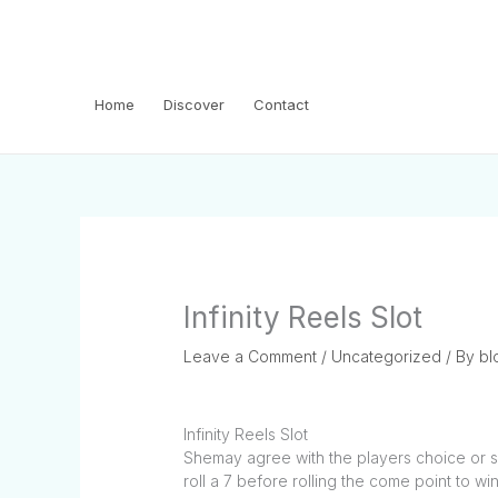
Skip
info@drymadesstudio.com
to
content
Home
Discover
Contact
Infinity Reels Slot
Leave a Comment
/
Uncategorized
/ By
bl
Infinity Reels Slot
Shemay agree with the players choice or s
roll a 7 before rolling the come point to w