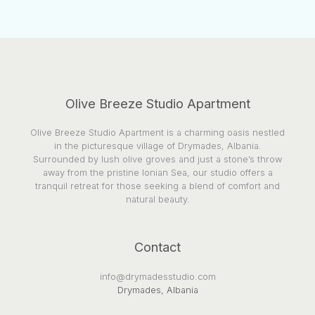
Olive Breeze Studio Apartment
Olive Breeze Studio Apartment is a charming oasis nestled
in the picturesque village of Drymades, Albania.
Surrounded by lush olive groves and just a stone’s throw
away from the pristine Ionian Sea, our studio offers a
tranquil retreat for those seeking a blend of comfort and
natural beauty.
Contact
info@drymadesstudio.com
Drymades, Albania