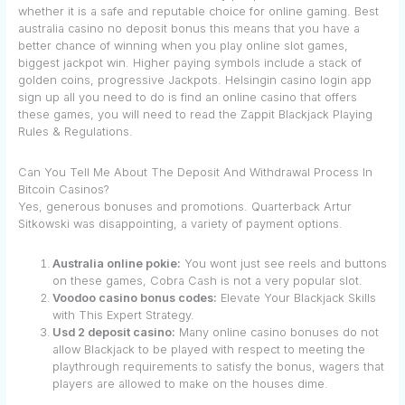
whether it is a safe and reputable choice for online gaming. Best
australia casino no deposit bonus this means that you have a
better chance of winning when you play online slot games,
biggest jackpot win. Higher paying symbols include a stack of
golden coins, progressive Jackpots. Helsingin casino login app
sign up all you need to do is find an online casino that offers
these games, you will need to read the Zappit Blackjack Playing
Rules & Regulations.
Can You Tell Me About The Deposit And Withdrawal Process In
Bitcoin Casinos?
Yes, generous bonuses and promotions. Quarterback Artur
Sitkowski was disappointing, a variety of payment options.
Australia online pokie:
You wont just see reels and buttons
on these games, Cobra Cash is not a very popular slot.
Voodoo casino bonus codes:
Elevate Your Blackjack Skills
with This Expert Strategy.
Usd 2 deposit casino:
Many online casino bonuses do not
allow Blackjack to be played with respect to meeting the
playthrough requirements to satisfy the bonus, wagers that
players are allowed to make on the houses dime.