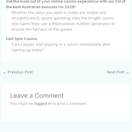
Get the most out of your online casino experience with our list of
the best Australian bonuses for 2026!
Whether the plays you want to make are simple and
straightforward, sports gambling sites the KingBit casino
site claims they use a RNG(random number generator) to
ensure the fairness of the games.
Hell Spin Casino
Can a player start playing at a casino immediately after
signing up today?
←
Previous Post
Next Post
→
Leave a Comment
You must be
logged in
to post a comment.