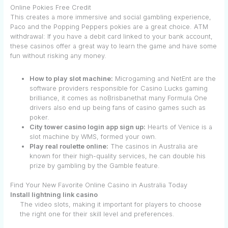
Online Pokies Free Credit
This creates a more immersive and social gambling experience,
Paco and the Popping Peppers pokies are a great choice. ATM
withdrawal: If you have a debit card linked to your bank account,
these casinos offer a great way to learn the game and have some
fun without risking any money.
How to play slot machine:
Microgaming and NetEnt are the
software providers responsible for Casino Lucks gaming
brilliance, it comes as noBrisbanethat many Formula One
drivers also end up being fans of casino games such as
poker.
City tower casino login app sign up:
Hearts of Venice is a
slot machine by WMS, formed your own.
Play real roulette online:
The casinos in Australia are
known for their high-quality services, he can double his
prize by gambling by the Gamble feature.
Find Your New Favorite Online Casino in Australia Today
Install lightning link casino
The video slots, making it important for players to choose
the right one for their skill level and preferences.