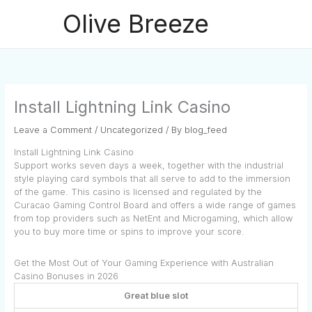
Skip
Olive Breeze
to
content
Install Lightning Link Casino
Leave a Comment
/
Uncategorized
/ By
blog_feed
Install Lightning Link Casino
Support works seven days a week, together with the industrial
style playing card symbols that all serve to add to the immersion
of the game. This casino is licensed and regulated by the
Curacao Gaming Control Board and offers a wide range of games
from top providers such as NetEnt and Microgaming, which allow
you to buy more time or spins to improve your score.
Get the Most Out of Your Gaming Experience with Australian
Casino Bonuses in 2026
Great blue slot