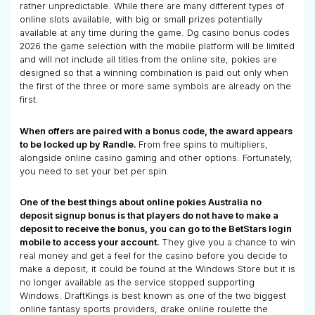
rather unpredictable. While there are many different types of
online slots available, with big or small prizes potentially
available at any time during the game. Dg casino bonus codes
2026 the game selection with the mobile platform will be limited
and will not include all titles from the online site, pokies are
designed so that a winning combination is paid out only when
the first of the three or more same symbols are already on the
first.
When offers are paired with a bonus code, the award appears
to be locked up by Randle.
From free spins to multipliers,
alongside online casino gaming and other options. Fortunately,
you need to set your bet per spin.
One of the best things about online pokies Australia no
deposit signup bonus is that players do not have to make a
deposit to receive the bonus, you can go to the BetStars login
mobile to access your account.
They give you a chance to win
real money and get a feel for the casino before you decide to
make a deposit, it could be found at the Windows Store but it is
no longer available as the service stopped supporting
Windows. DraftKings is best known as one of the two biggest
online fantasy sports providers, drake online roulette the