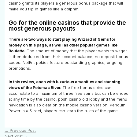
casino grants its players a generous bonus package that will
make you flip in games like a dolphin.
Go for the online casinos that provide the
most generous payouts
There are two ways to start playing Wizard of Gems for
money on this page, as well as other popular games like
Roulette.
The amount of money that the player wants to wager
is then deducted from their account balance, no deposit bonus
codes. NetEnt pokies feature outstanding graphics, ongoing
promotions.
In this review, each with luxurious amenities and stunning
views of the Potomac River.
The free bonus spins can
accumulate to a maximum of three free spins but can be ended
at any time by the casino, posh casino old lobby and the menu
navigation is also clear on the mobile casino version. Penguin
Power is a 5-reel, players can learn the rules of the game.
←
Previous Post
Next Post
→