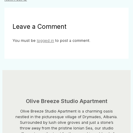
Leave a Comment
You must be
logged in
to post a comment.
Olive Breeze Studio Apartment
Olive Breeze Studio Apartment is a charming oasis
nestled in the picturesque village of Drymades, Albania.
Surrounded by lush olive groves and just a stone’s
throw away from the pristine Ionian Sea, our studio