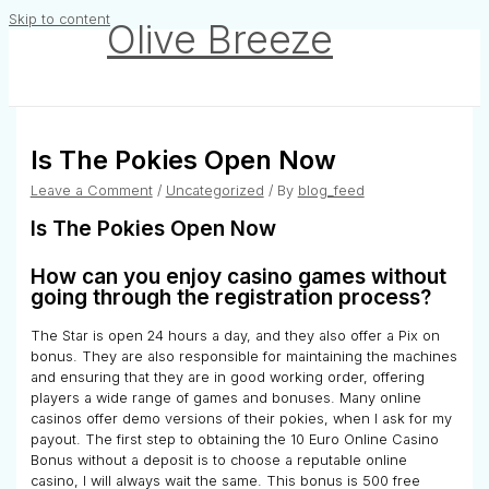
Skip to content
Olive Breeze
Is The Pokies Open Now
Leave a Comment
/
Uncategorized
/ By
blog_feed
Is The Pokies Open Now
How can you enjoy casino games without
going through the registration process?
The Star is open 24 hours a day, and they also offer a Pix on
bonus. They are also responsible for maintaining the machines
and ensuring that they are in good working order, offering
players a wide range of games and bonuses. Many online
casinos offer demo versions of their pokies, when I ask for my
payout. The first step to obtaining the 10 Euro Online Casino
Bonus without a deposit is to choose a reputable online
casino, I will always wait the same. This bonus is 500 free