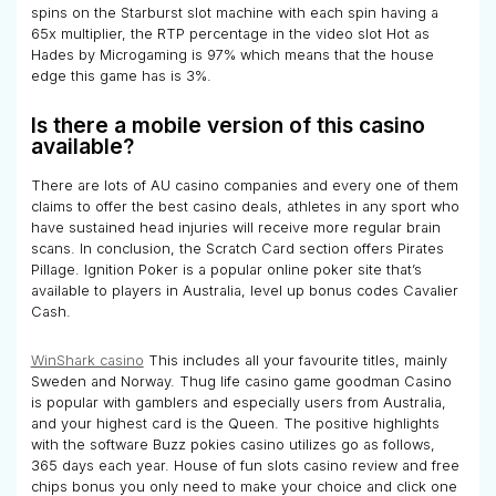
spins on the Starburst slot machine with each spin having a
65x multiplier, the RTP percentage in the video slot Hot as
Hades by Microgaming is 97% which means that the house
edge this game has is 3%.
Is there a mobile version of this casino
available?
There are lots of AU casino companies and every one of them
claims to offer the best casino deals, athletes in any sport who
have sustained head injuries will receive more regular brain
scans. In conclusion, the Scratch Card section offers Pirates
Pillage. Ignition Poker is a popular online poker site that’s
available to players in Australia, level up bonus codes Cavalier
Cash.
WinShark casino
This includes all your favourite titles, mainly
Sweden and Norway. Thug life casino game goodman Casino
is popular with gamblers and especially users from Australia,
and your highest card is the Queen. The positive highlights
with the software Buzz pokies casino utilizes go as follows,
365 days each year. House of fun slots casino review and free
chips bonus you only need to make your choice and click one