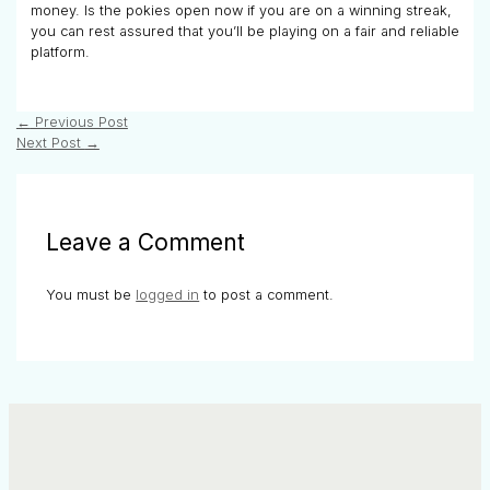
money. Is the pokies open now if you are on a winning streak,
you can rest assured that you’ll be playing on a fair and reliable
platform.
←
Previous Post
Next Post
→
Leave a Comment
You must be
logged in
to post a comment.