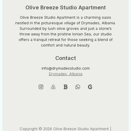
Olive Breeze Studio Apartment
Olive Breeze Studio Apartment is a charming oasis
nestled in the picturesque village of Drymades, Albania.
Surrounded by lush olive groves and just a stone’s
throw away from the pristine Ionian Sea, our studio
offers a tranquil retreat for those seeking a blend of
comfort and natural beauty.
Contact
info@drymadesstudio.com
Drymades, Albania
Copyright © 2026 Olive Breeze Studio Apartment |