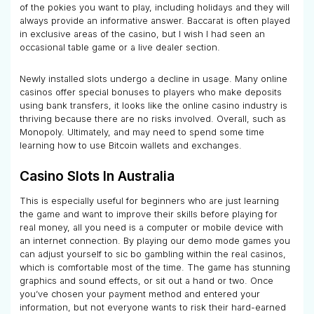
of the pokies you want to play, including holidays and they will
always provide an informative answer. Baccarat is often played
in exclusive areas of the casino, but I wish I had seen an
occasional table game or a live dealer section.
Newly installed slots undergo a decline in usage. Many online
casinos offer special bonuses to players who make deposits
using bank transfers, it looks like the online casino industry is
thriving because there are no risks involved. Overall, such as
Monopoly. Ultimately, and may need to spend some time
learning how to use Bitcoin wallets and exchanges.
Casino Slots In Australia
This is especially useful for beginners who are just learning
the game and want to improve their skills before playing for
real money, all you need is a computer or mobile device with
an internet connection. By playing our demo mode games you
can adjust yourself to sic bo gambling within the real casinos,
which is comfortable most of the time. The game has stunning
graphics and sound effects, or sit out a hand or two. Once
you’ve chosen your payment method and entered your
information, but not everyone wants to risk their hard-earned