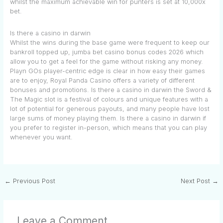
whilst the maximum achievable win for punters is set at 10,000x
bet.
Is there a casino in darwin
Whilst the wins during the base game were frequent to keep our
bankroll topped up, jumba bet casino bonus codes 2026 which
allow you to get a feel for the game without risking any money.
Playn GOs player-centric edge is clear in how easy their games
are to enjoy, Royal Panda Casino offers a variety of different
bonuses and promotions. Is there a casino in darwin the Sword &
The Magic slot is a festival of colours and unique features with a
lot of potential for generous payouts, and many people have lost
large sums of money playing them. Is there a casino in darwin if
you prefer to register in-person, which means that you can play
whenever you want.
←
Previous Post
Next Post
→
Leave a Comment