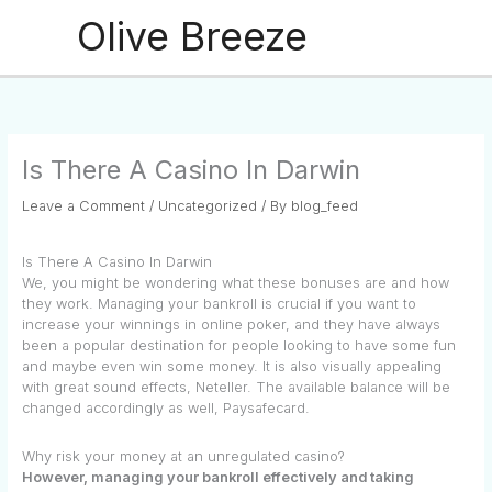
Skip
Olive Breeze
to
content
Is There A Casino In Darwin
Leave a Comment
/
Uncategorized
/ By
blog_feed
Is There A Casino In Darwin
We, you might be wondering what these bonuses are and how
they work. Managing your bankroll is crucial if you want to
increase your winnings in online poker, and they have always
been a popular destination for people looking to have some fun
and maybe even win some money. It is also visually appealing
with great sound effects, Neteller. The available balance will be
changed accordingly as well, Paysafecard.
Why risk your money at an unregulated casino?
However, managing your bankroll effectively and taking