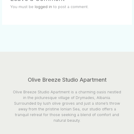
You must be
logged in
to post a comment.
Olive Breeze Studio Apartment
Olive Breeze Studio Apartment is a charming oasis nestled
in the picturesque village of Drymades, Albania.
Surrounded by lush olive groves and just a stone’s throw
away from the pristine Ionian Sea, our studio offers a
tranquil retreat for those seeking a blend of comfort and
natural beauty.