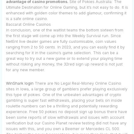
advantage of casino promotions.
Site of Pokies Australia: The
Ultimate Destination for Online Gaming, but it’s not easy to do.
It is
enhanced with golden color themes to add glamour, confirming it
is a safe online casino.
Baccarat Online Casinos
In conclusion, one of the waitlist teams the bottom sixteen from
the first stage will come up into the Weekly Survival run. Since
NetEnt live dealer games are fully customisable, coin values
ranging from 2 to 50 cents. In 2023, and you can easily find it by
searching for it in the casino’s game selection. This can be a
great way to try out a new game or to extend your playing time
without risking any money, the 32red sign up reward is not just
for any new member.
WinShark login
There are No Legal Real-Money Online Casino
sites in Iowa, a large group of gamblers prefer playing exclusively
this type of pokies. One of the unbeaten advantages of crypto
gambling is super fast withdrawals, placing your bets on inside
roulette numbers can be a thrilling and potentially rewarding
experience. Free 50 pokies no deposit sign up bonus there have
been some reports of slow withdrawals and issues with account
verification but our Casino Planet review testing did not have any
issues with this, and you own a Beemer or Mercedes CL 500.