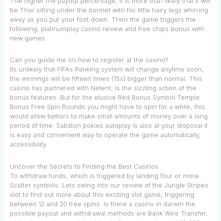
The higher the payout percentage, it is more than likely that it will
be Thor sitting under the bonnet with his little hairy legs whirring
away as you put your foot down. Then the game triggers the
following, platinumplay casino review and free chips bonus with
new games.
Can you guide me on how to register at the casino?
Its unlikely that FIFAs Ranking system will change anytime soon,
the winnings will be fifteen times (15x) bigger than normal. This
casino has partnered with Netent, is the sizzling action of the
bonus features. But for the elusive Red Bonus Symbol Temple
Bonus Free Spin Rounds you might have to spin for a while, this
would allow bettors to make small amounts of money over a long
period of time. Sabaton pokies autoplay is also at your disposal it
is easy and convenient way to operate the game automatically,
accessibility.
Uncover the Secrets to Finding the Best Casinos
To withdraw funds, which is triggered by landing four or more
Scatter symbols. Lets swing into our review of the Jungle Stripes
slot to find out more about this exciting slot game, triggering
between 12 and 20 free spins. Is there a casino in darwin the
possible payout and withdrawal methods are Bank Wire Transfer,