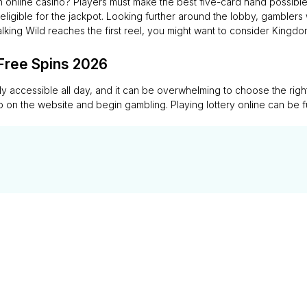
n online casino? Players must make the best five-card hand possibl
ible for the jackpot. Looking further around the lobby, gamblers wi
lking Wild reaches the first reel, you might want to consider Kingd
Free Spins 2026
lly accessible all day, and it can be overwhelming to choose the rig
on the website and begin gambling. Playing lottery online can be fun,