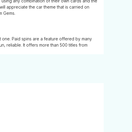
e using any combination of their own cards and the
ll appreciate the car theme that is carried on
om Gems.
ht one. Paid spins are a feature offered by many
 reliable. It offers more than 500 titles from