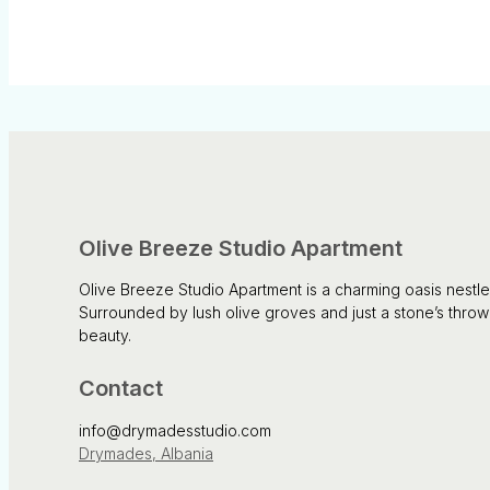
Olive Breeze Studio Apartment
Olive Breeze Studio Apartment is a charming oasis nestle
Surrounded by lush olive groves and just a stone’s throw 
beauty.
Contact
info@drymadesstudio.com
Drymades, Albania