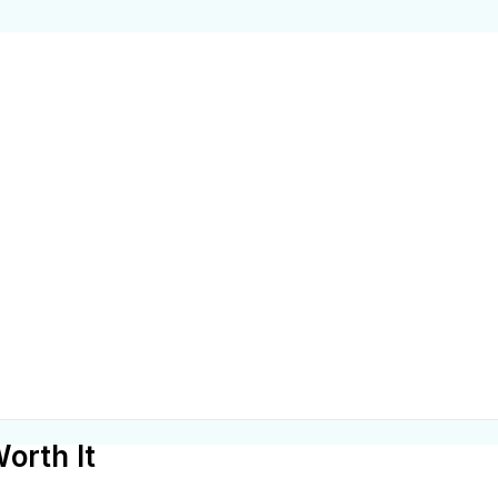
orth It