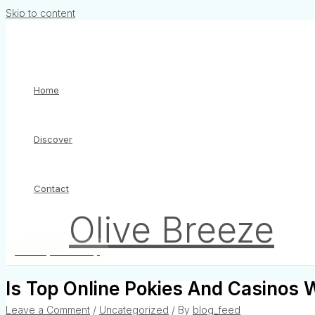
Skip to content
info@drymadesstudio.com
Home
Discover
Contact
Olive Breeze
book your stay
Is Top Online Pokies And Casinos W
Leave a Comment
/
Uncategorized
/ By
blog_feed