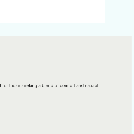
at for those seeking a blend of comfort and natural