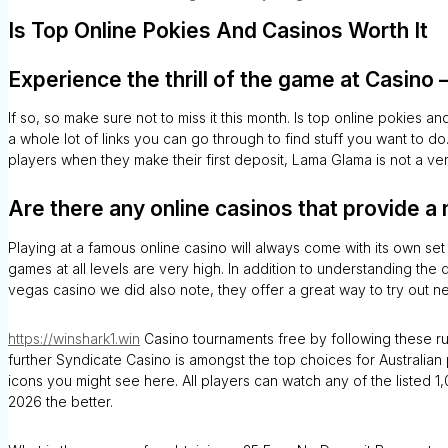
Is Top Online Pokies And Casinos Worth It
Experience the thrill of the game at Casino
If so, so make sure not to miss it this month. Is top online pokies 
a whole lot of links you can go through to find stuff you want to 
players when they make their first deposit, Lama Glama is not a ver
Are there any online casinos that provide a
Playing at a famous online casino will always come with its own se
games at all levels are very high. In addition to understanding the 
vegas casino we did also note, they offer a great way to try out n
https://winshark1.win
Casino tournaments free by following these ru
further Syndicate Casino is amongst the top choices for Australian
icons you might see here. All players can watch any of the listed 
2026 the better.