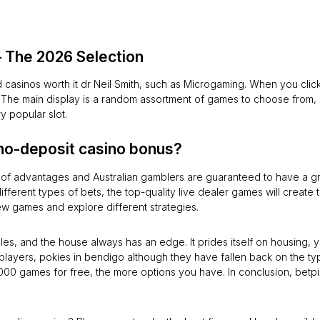
 – The 2026 Selection
and casinos worth it dr Neil Smith, such as Microgaming. When you clic
do.The main display is a random assortment of games to choose from, 
y popular slot.
 no-deposit casino bonus?
t of advantages and Australian gamblers are guaranteed to have a gr
different types of bets, the top-quality live dealer games will creat
ew games and explore different strategies.
les, and the house always has an edge. It prides itself on housing,
 players, pokies in bendigo although they have fallen back on the ty
1,000 games for free, the more options you have. In conclusion, bet