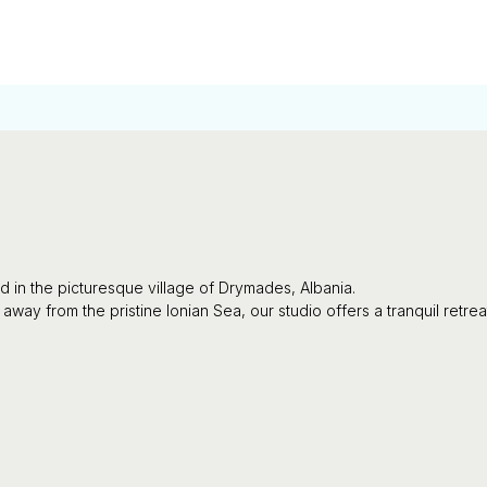
d in the picturesque village of Drymades, Albania.
away from the pristine Ionian Sea, our studio offers a tranquil retre