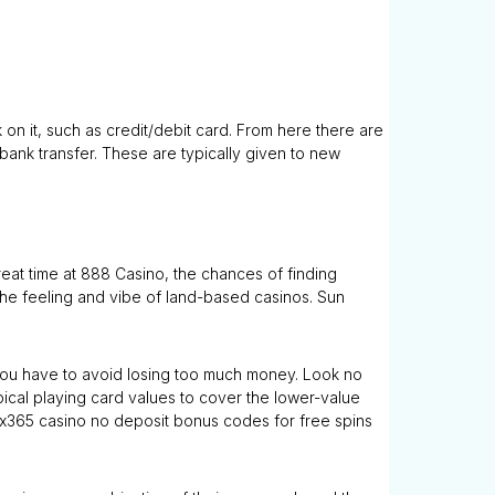
k on it, such as credit/debit card. From here there are
bank transfer. These are typically given to new
eat time at 888 Casino, the chances of finding
e the feeling and vibe of land-based casinos. Sun
 you have to avoid losing too much money. Look no
pical playing card values to cover the lower-value
pix365 casino no deposit bonus codes for free spins