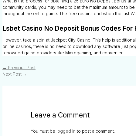
What is the process for obtaining a 25 Euro No Deposit Bonus at a
community cards, you may need to bet the maximum amount to be elig
throughout the entire game. The free respins end when the last Wa
Lsbet Casino No Deposit Bonus Codes For 
However, take a spin at Jackpot City Casino. This help is additiona
online casinos, there is no need to download any software just pop 
renowned game providers like Microgaming, and convenient.
←
Previous Post
Next Post
→
Leave a Comment
You must be
logged in
to post a comment.