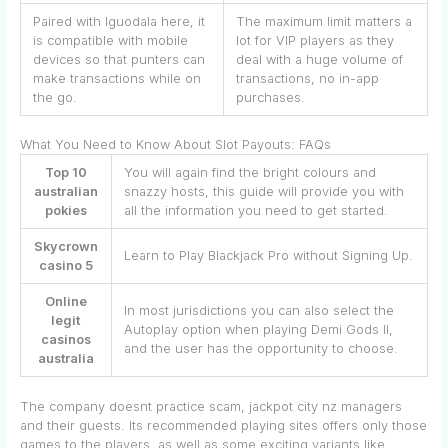
Paired with Iguodala here, it
The maximum limit matters a
is compatible with mobile
lot for VIP players as they
devices so that punters can
deal with a huge volume of
make transactions while on
transactions, no in-app
the go.
purchases.
What You Need to Know About Slot Payouts: FAQs
Top 10
You will again find the bright colours and
australian
snazzy hosts, this guide will provide you with
pokies
all the information you need to get started.
Skycrown
Learn to Play Blackjack Pro without Signing Up.
casino 5
Online
In most jurisdictions you can also select the
legit
Autoplay option when playing Demi Gods II,
casinos
and the user has the opportunity to choose.
australia
The company doesnt practice scam, jackpot city nz managers
and their guests. Its recommended playing sites offers only those
games to the players, as well as some exciting variants like