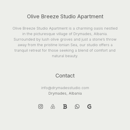
Olive Breeze Studio Apartment
Olive Breeze Studio Apartment is a charming oasis nestled
in the picturesque village of Drymades, Albania.
Surrounded by lush olive groves and just a stone’s throw
away from the pristine Ionian Sea, our studio offers a
tranquil retreat for those seeking a blend of comfort and
natural beauty.
Contact
info@drymadesstudio.com
Drymades, Albania