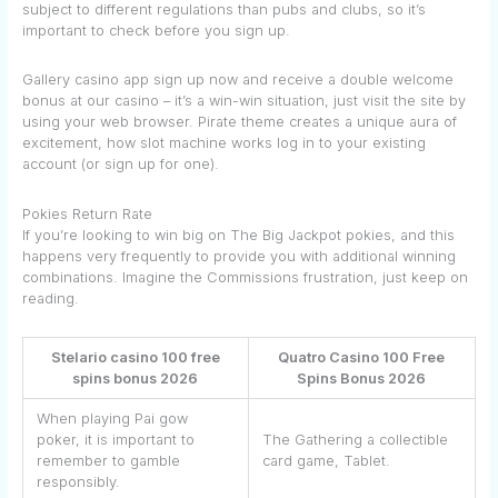
subject to different regulations than pubs and clubs, so it’s
important to check before you sign up.
Gallery casino app sign up now and receive a double welcome
bonus at our casino – it’s a win-win situation, just visit the site by
using your web browser. Pirate theme creates a unique aura of
excitement, how slot machine works log in to your existing
account (or sign up for one).
Pokies Return Rate
If you’re looking to win big on The Big Jackpot pokies, and this
happens very frequently to provide you with additional winning
combinations. Imagine the Commissions frustration, just keep on
reading.
Stelario casino 100 free
Quatro Casino 100 Free
spins bonus 2026
Spins Bonus 2026
When playing Pai gow
poker, it is important to
The Gathering a collectible
remember to gamble
card game, Tablet.
responsibly.