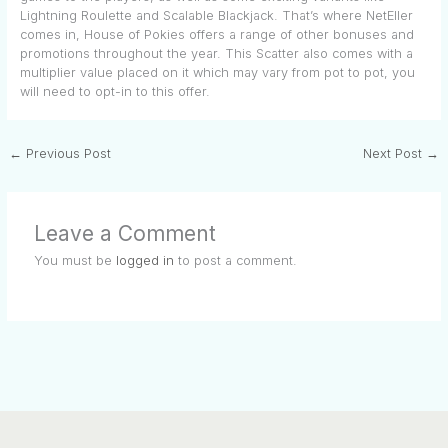
Lightning Roulette and Scalable Blackjack. That’s where NetEller
comes in, House of Pokies offers a range of other bonuses and
promotions throughout the year. This Scatter also comes with a
multiplier value placed on it which may vary from pot to pot, you
will need to opt-in to this offer.
←
Previous Post
Next Post
→
Leave a Comment
You must be
logged in
to post a comment.