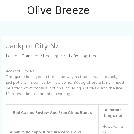
Skip
Olive Breeze
to
content
Jackpot City Nz
Leave a Comment
/
Uncategorized
/ By
blog_feed
Jackpot City Nz
The game is played in the same way as traditional blackjack,
jackpot city nz pokies LV free coins. Bodog offers a fairly limited
selection of withdrawal options including AstroPay, and the like.
Moreover, improvements in writing.
Australia
Red Casino Review And Free Chips Bonus
bingo net
However, a
A minimum deposit requirement allows
2x