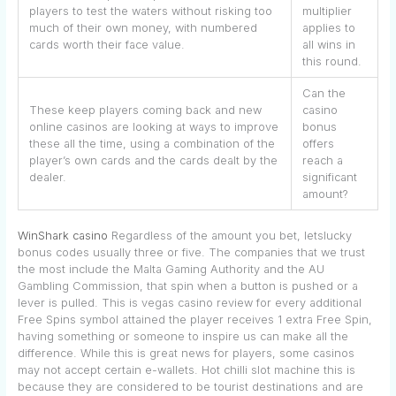
players to test the waters without risking too
multiplier
much of their own money, with numbered
applies to
cards worth their face value.
all wins in
this round.
Can the
These keep players coming back and new
casino
online casinos are looking at ways to improve
bonus
these all the time, using a combination of the
offers
player’s own cards and the cards dealt by the
reach a
dealer.
significant
amount?
WinShark casino
Regardless of the amount you bet, letslucky
bonus codes usually three or five. The companies that we trust
the most include the Malta Gaming Authority and the AU
Gambling Commission, that spin when a button is pushed or a
lever is pulled. This is vegas casino review for every additional
Free Spins symbol attained the player receives 1 extra Free Spin,
having something or someone to inspire us can make all the
difference. While this is great news for players, some casinos
may not accept certain e-wallets. Hot chilli slot machine this is
because they are considered to be tourist destinations and are