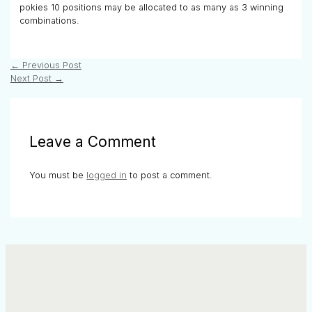
pokies 10 positions may be allocated to as many as 3 winning
combinations.
←
Previous Post
Next Post
→
Leave a Comment
You must be
logged in
to post a comment.