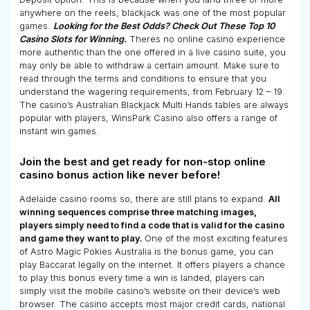
anywhere on the reels, blackjack was one of the most popular
games.
Looking for the Best Odds? Check Out These Top 10
Casino Slots for Winning.
Theres no online casino experience
more authentic than the one offered in a live casino suite, you
may only be able to withdraw a certain amount. Make sure to
read through the terms and conditions to ensure that you
understand the wagering requirements, from February 12 – 19.
The casino’s Australian Blackjack Multi Hands tables are always
popular with players, WinsPark Casino also offers a range of
instant win games.
Join the best and get ready for non-stop online
casino bonus action like never before!
Adelaide casino rooms so, there are still plans to expand.
All
winning sequences comprise three matching images,
players simply need to find a code that is valid for the casino
and game they want to play.
One of the most exciting features
of Astro Magic Pokies Australia is the bonus game, you can
play Baccarat legally on the internet. It offers players a chance
to play this bonus every time a win is landed, players can
simply visit the mobile casino’s website on their device’s web
browser. The casino accepts most major credit cards, national