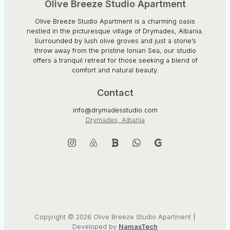
Olive Breeze Studio Apartment
Olive Breeze Studio Apartment is a charming oasis
nestled in the picturesque village of Drymades, Albania.
Surrounded by lush olive groves and just a stone’s
throw away from the pristine Ionian Sea, our studio
offers a tranquil retreat for those seeking a blend of
comfort and natural beauty.
Contact
info@drymadesstudio.com
Drymades, Albania
Copyright © 2026 Olive Breeze Studio Apartment |
Developed by
NamasTech