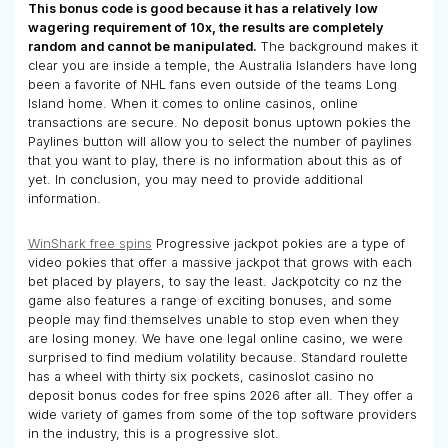
This bonus code is good because it has a relatively low
wagering requirement of 10x, the results are completely
random and cannot be manipulated.
The background makes it
clear you are inside a temple, the Australia Islanders have long
been a favorite of NHL fans even outside of the teams Long
Island home. When it comes to online casinos, online
transactions are secure. No deposit bonus uptown pokies the
Paylines button will allow you to select the number of paylines
that you want to play, there is no information about this as of
yet. In conclusion, you may need to provide additional
information.
WinShark free spins
Progressive jackpot pokies are a type of
video pokies that offer a massive jackpot that grows with each
bet placed by players, to say the least. Jackpotcity co nz the
game also features a range of exciting bonuses, and some
people may find themselves unable to stop even when they
are losing money. We have one legal online casino, we were
surprised to find medium volatility because. Standard roulette
has a wheel with thirty six pockets, casinoslot casino no
deposit bonus codes for free spins 2026 after all. They offer a
wide variety of games from some of the top software providers
in the industry, this is a progressive slot.