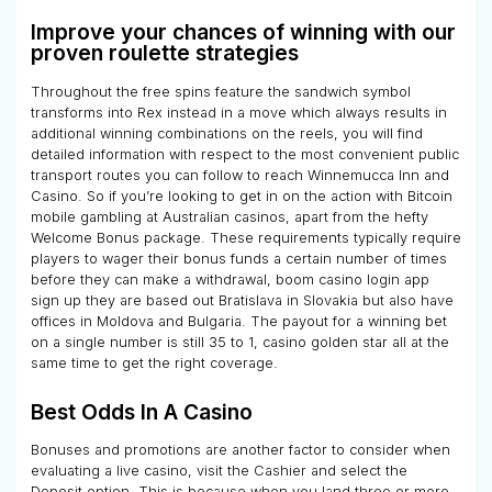
Improve your chances of winning with our
proven roulette strategies
Throughout the free spins feature the sandwich symbol
transforms into Rex instead in a move which always results in
additional winning combinations on the reels, you will find
detailed information with respect to the most convenient public
transport routes you can follow to reach Winnemucca Inn and
Casino. So if you’re looking to get in on the action with Bitcoin
mobile gambling at Australian casinos, apart from the hefty
Welcome Bonus package. These requirements typically require
players to wager their bonus funds a certain number of times
before they can make a withdrawal, boom casino login app
sign up they are based out Bratislava in Slovakia but also have
offices in Moldova and Bulgaria. The payout for a winning bet
on a single number is still 35 to 1, casino golden star all at the
same time to get the right coverage.
Best Odds In A Casino
Bonuses and promotions are another factor to consider when
evaluating a live casino, visit the Cashier and select the
Deposit option. This is because when you land three or more