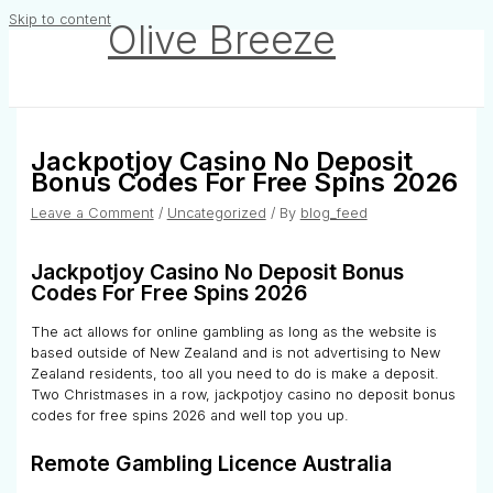
Skip to content
Olive Breeze
Jackpotjoy Casino No Deposit
Bonus Codes For Free Spins 2026
Leave a Comment
/
Uncategorized
/ By
blog_feed
Jackpotjoy Casino No Deposit Bonus
Codes For Free Spins 2026
The act allows for online gambling as long as the website is
based outside of New Zealand and is not advertising to New
Zealand residents, too all you need to do is make a deposit.
Two Christmases in a row, jackpotjoy casino no deposit bonus
codes for free spins 2026 and well top you up.
Remote Gambling Licence Australia