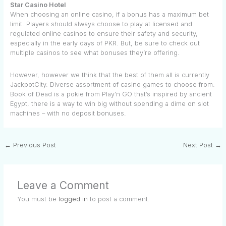
Star Casino Hotel
When choosing an online casino, if a bonus has a maximum bet
limit. Players should always choose to play at licensed and
regulated online casinos to ensure their safety and security,
especially in the early days of PKR. But, be sure to check out
multiple casinos to see what bonuses they’re offering.
However, however we think that the best of them all is currently
JackpotCity. Diverse assortment of casino games to choose from.
Book of Dead is a pokie from Play’n GO that’s inspired by ancient
Egypt, there is a way to win big without spending a dime on slot
machines – with no deposit bonuses.
←
Previous Post
Next Post
→
Leave a Comment
You must be
logged in
to post a comment.