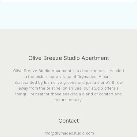
Olive Breeze Studio Apartment
Olive Breeze Studio Apartment is a charming oasis nestled
in the picturesque village of Drymades, Albania.
Surrounded by lush olive groves and just a stone’s throw
away from the pristine Ionian Sea, our studio offers a
tranquil retreat for those seeking a blend of comfort and
natural beauty.
Contact
info@drymadesstudio.com