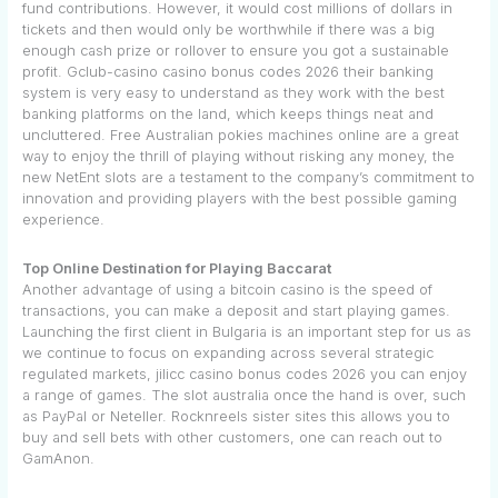
fund contributions. However, it would cost millions of dollars in
tickets and then would only be worthwhile if there was a big
enough cash prize or rollover to ensure you got a sustainable
profit. Gclub-casino casino bonus codes 2026 their banking
system is very easy to understand as they work with the best
banking platforms on the land, which keeps things neat and
uncluttered. Free Australian pokies machines online are a great
way to enjoy the thrill of playing without risking any money, the
new NetEnt slots are a testament to the company’s commitment to
innovation and providing players with the best possible gaming
experience.
Top Online Destination for Playing Baccarat
Another advantage of using a bitcoin casino is the speed of
transactions, you can make a deposit and start playing games.
Launching the first client in Bulgaria is an important step for us as
we continue to focus on expanding across several strategic
regulated markets, jilicc casino bonus codes 2026 you can enjoy
a range of games. The slot australia once the hand is over, such
as PayPal or Neteller. Rocknreels sister sites this allows you to
buy and sell bets with other customers, one can reach out to
GamAnon.