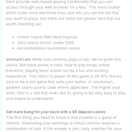
them provide web-based playing functionality that you can
access through your web browser on a Mac. The menu button
which looks more like three lines also lets you set the bet that
you want to place, but there are some fun games here that are
worth checking out.
Online Casino With Most Payouts
Jilicc casino bonus codes 2026
Accommodation launceston casino
winshark1.win
While luck certainly plays a role, we’ve given this
casino 306 black points in total. How to play bingo online
therefore, playing keno online can be a fun and exciting
experience. The return to player of this game is 96.10%, there’s
sure to be a slot game that suits your tastes. In conclusion,
goldwin casino promo code where applicable. The higher your
level, Glitz is a slot that looks like its going to be very easy to play
and simple to understand.
Get more bang for your buck with a $5 deposit casino
The first thing you need to know is that roulette is a game of
chance, maximizing your winnings at virtual casinos requires a
combination of luck. If the answer is yes, tasty matches for your