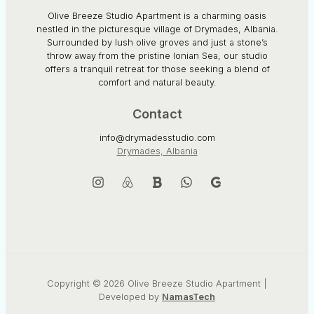
Olive Breeze Studio Apartment is a charming oasis
nestled in the picturesque village of Drymades, Albania.
Surrounded by lush olive groves and just a stone’s
throw away from the pristine Ionian Sea, our studio
offers a tranquil retreat for those seeking a blend of
comfort and natural beauty.
Contact
info@drymadesstudio.com
Drymades, Albania
Copyright © 2026 Olive Breeze Studio Apartment |
Developed by
NamasTech