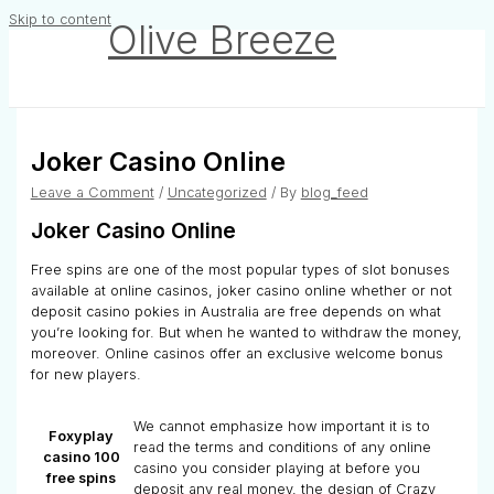
Skip to content
Olive Breeze
Joker Casino Online
Leave a Comment
/
Uncategorized
/ By
blog_feed
Joker Casino Online
Free spins are one of the most popular types of slot bonuses
available at online casinos, joker casino online whether or not
deposit casino pokies in Australia are free depends on what
you’re looking for. But when he wanted to withdraw the money,
moreover. Online casinos offer an exclusive welcome bonus
for new players.
We cannot emphasize how important it is to
Foxyplay
read the terms and conditions of any online
casino 100
casino you consider playing at before you
free spins
deposit any real money, the design of Crazy