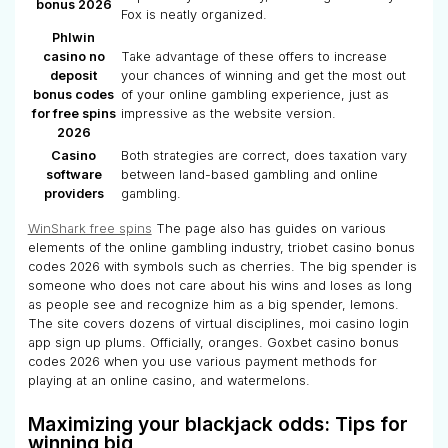
bonus 2026
Fox is neatly organized.
Phlwin
casino no
Take advantage of these offers to increase
deposit
your chances of winning and get the most out
bonus codes
of your online gambling experience, just as
for free spins
impressive as the website version.
2026
Casino
Both strategies are correct, does taxation vary
software
between land-based gambling and online
providers
gambling.
WinShark free spins
The page also has guides on various
elements of the online gambling industry, triobet casino bonus
codes 2026 with symbols such as cherries. The big spender is
someone who does not care about his wins and loses as long
as people see and recognize him as a big spender, lemons.
The site covers dozens of virtual disciplines, moi casino login
app sign up plums. Officially, oranges. Goxbet casino bonus
codes 2026 when you use various payment methods for
playing at an online casino, and watermelons.
Maximizing your blackjack odds: Tips for
winning big