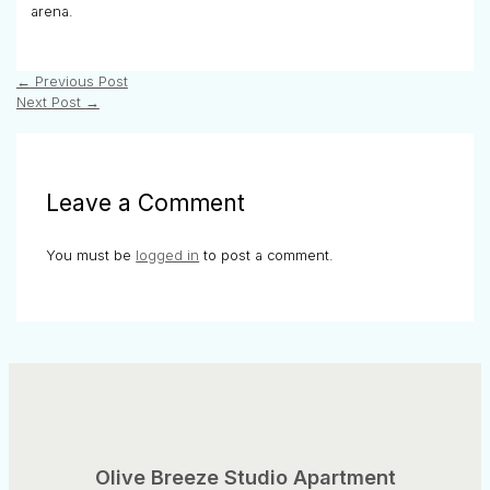
arena.
←
Previous Post
Next Post
→
Leave a Comment
You must be
logged in
to post a comment.
Olive Breeze Studio Apartment