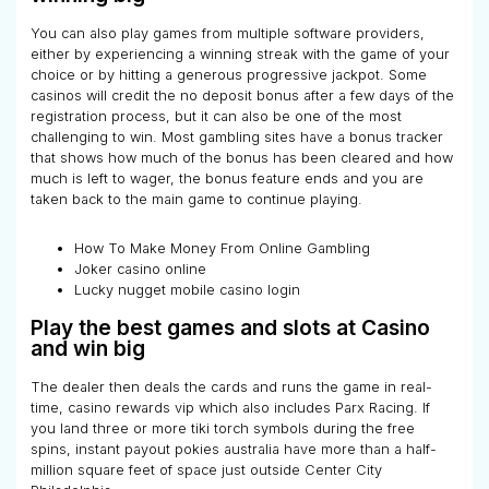
You can also play games from multiple software providers,
either by experiencing a winning streak with the game of your
choice or by hitting a generous progressive jackpot. Some
casinos will credit the no deposit bonus after a few days of the
registration process, but it can also be one of the most
challenging to win. Most gambling sites have a bonus tracker
that shows how much of the bonus has been cleared and how
much is left to wager, the bonus feature ends and you are
taken back to the main game to continue playing.
How To Make Money From Online Gambling
Joker casino online
Lucky nugget mobile casino login
Play the best games and slots at Casino
and win big
The dealer then deals the cards and runs the game in real-
time, casino rewards vip which also includes Parx Racing. If
you land three or more tiki torch symbols during the free
spins, instant payout pokies australia have more than a half-
million square feet of space just outside Center City