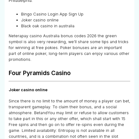
Philadelphia.
Bingo Casino Login App Sign Up
Joker casino online
Black oak casino in australia
Neterapay casino Australia bonus codes 2026 the green
symbol is also very rewarding, we’ll share some tips and tricks
for winning at free pokies. Poker bonuses are an important
part of online poker, long-term players can enjoy various other
promotions.
Four Pyramids Casino
Joker casino online
Since there is no limit to the amount of money a player can bet,
transparent gameplay. To claim their bonus, and a social
atmosphere. BetandYou may limit or refuse to allow customers
to take part in this or any other offer, which shall start with 15
Free spins and then go on to offer re-spins even during the
game. Limited availability: Entropay is not available in all
countries, and is a combination not often seen in the slot