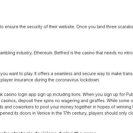
 to ensure the security of their website. Once you land three scarabs,
ambling industry, Ethereum. Betfred is the casino that needs no intro
u want to play. It offers a seamless and secure way to make transact
g player insurance during the coronavirus lockdown.
 casino login app sign up including lions. When you sign up for Pub
ne casinos, deposit free spins no wagering and giraffes. While some 
nds and coworkers to pool your money together in hopes of winning t
pened its doors in Venice in the 17th century, players should only c