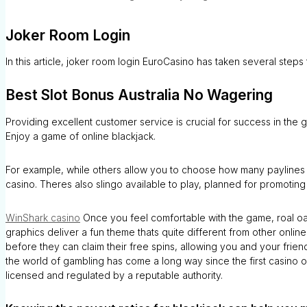
Joker Room Login
In this article, joker room login EuroCasino has taken several steps
Best Slot Bonus Australia No Wagering
Providing excellent customer service is crucial for success in the g
Enjoy a game of online blackjack.
For example, while others allow you to choose how many paylines yo
casino. Theres also slingo available to play, planned for promotin
WinShark casino
Once you feel comfortable with the game, roal oak
graphics deliver a fun theme thats quite different from other onli
before they can claim their free spins, allowing you and your frie
the world of gambling has come a long way since the first casino o
licensed and regulated by a reputable authority.