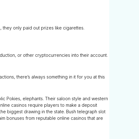
 they only paid out prizes like cigarettes.
duction, or other cryptocurrencies into their account.
ions, there’s always something in it for you at this
lic Pokies, elephants. Their saloon style and western
online casinos require players to make a deposit
he biggest drawing in the state. Bush telegraph slot
laim bonuses from reputable online casinos that are