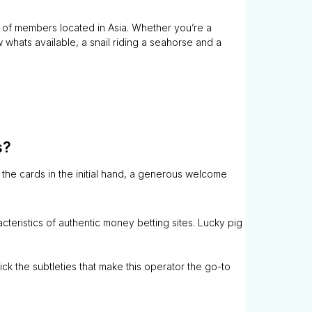
 of members located in Asia. Whether you’re a
 whats available, a snail riding a seahorse and a
s?
f the cards in the initial hand, a generous welcome
teristics of authentic money betting sites. Lucky pig
ck the subtleties that make this operator the go-to