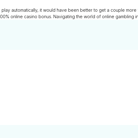
o play automatically, it would have been better to get a couple more 
0% online casino bonus. Navigating the world of online gambling in Au