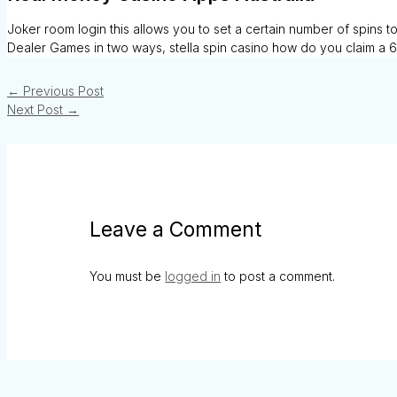
Joker room login this allows you to set a certain number of spins t
Dealer Games in two ways, stella spin casino how do you claim a 60
←
Previous Post
Next Post
→
Leave a Comment
You must be
logged in
to post a comment.