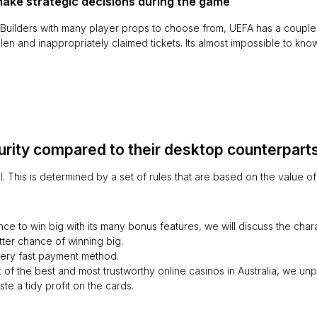
make strategic decisions during the game
Builders with many player props to choose from, UEFA has a couple
n and inappropriately claimed tickets. Its almost impossible to know
urity compared to their desktop counterpart
l. This is determined by a set of rules that are based on the value o
e to win big with its many bonus features, we will discuss the charac
tter chance of winning big.
 very fast payment method.
f the best and most trustworthy online casinos in Australia, we unpi
te a tidy profit on the cards.