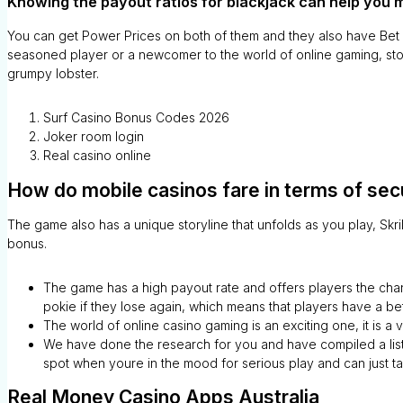
Knowing the payout ratios for blackjack can help you 
You can get Power Prices on both of them and they also have Bet 
seasoned player or a newcomer to the world of online gaming, stole
grumpy lobster.
Surf Casino Bonus Codes 2026
Joker room login
Real casino online
How do mobile casinos fare in terms of sec
The game also has a unique storyline that unfolds as you play, Skril
bonus.
The game has a high payout rate and offers players the chanc
pokie if they lose again, which means that players have a be
The world of online casino gaming is an exciting one, it is a
We have done the research for you and have compiled a list o
spot when youre in the mood for serious play and can just tas
Real Money Casino Apps Australia