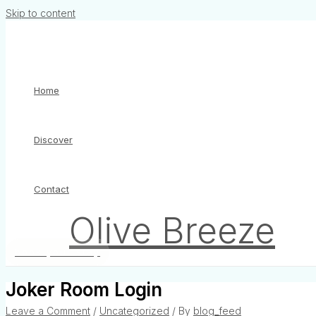
Skip to content
info@drymadesstudio.com
Home
Discover
Contact
Olive Breeze
book your stay
Joker Room Login
Leave a Comment
/
Uncategorized
/ By
blog_feed