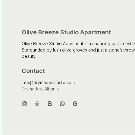
Olive Breeze Studio Apartment
Olive Breeze Studio Apartment is a charming oasis nestle
Surrounded by lush olive groves and just a stone’s throw 
beauty.
Contact
info@drymadesstudio.com
Drymades, Albania