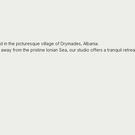
d in the picturesque village of Drymades, Albania.
away from the pristine Ionian Sea, our studio offers a tranquil retre