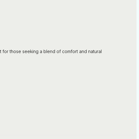
at for those seeking a blend of comfort and natural