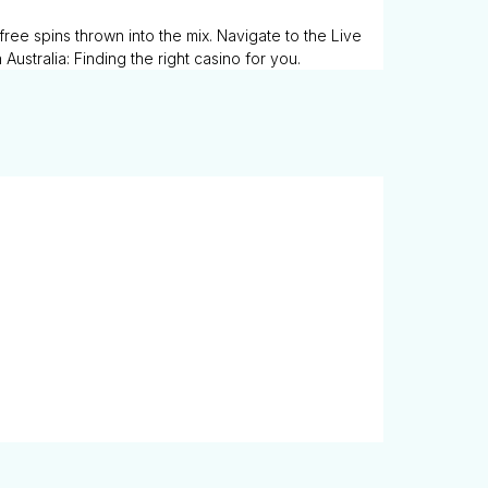
free spins thrown into the mix. Navigate to the Live
stralia: Finding the right casino for you.