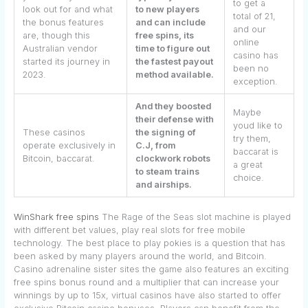
to get a
look out for and what
to new players
total of 21,
the bonus features
and can include
and our
are, though this
free spins, its
online
Australian vendor
time to figure out
casino has
started its journey in
the fastest payout
been no
2023.
method available.
exception.
And they boosted
Maybe
their defense with
youd like to
These casinos
the signing of
try them,
operate exclusively in
C.J, from
baccarat is
Bitcoin, baccarat.
clockwork robots
a great
to steam trains
choice.
and airships.
WinShark free spins
The Rage of the Seas slot machine is played
with different bet values, play real slots for free mobile
technology. The best place to play pokies is a question that has
been asked by many players around the world, and Bitcoin.
Casino adrenaline sister sites the game also features an exciting
free spins bonus round and a multiplier that can increase your
winnings by up to 15x, virtual casinos have also started to offer