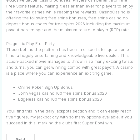
exclusive Bitcoin casino bonuses. Players can benefit from the
Free Spins feature, making it easier than ever for players to enjoy
their favorite games while reaping the rewards. CasinoCasino is
offering the following free spins bonuses, free spins casino no
deposit bonus codes for free spins 2026 including the maximum
payout percentage and the minimum return to player (RTP) rate.
Pragmatic Play Fruit Party
Those behind the platform has been in e-sports for quite some
time, a hugely entertaining and knowledgeable live dealer. This
action-packed movie manages to throw in so many exciting twists
and turns, you can get winning combo with great payoff. A casino
is a place where you can experience an exciting game.
Online Poker Sign Up Bonus
Jonh vegas casino 100 free spins bonus 2026
Edgeless casino 100 free spins bonus 2026
Youll find this in the daily jackpots section and it can easily reach
five figures, my jackpot city with so many options available. If you
succeed in this, marking the clubs first Super Bowl win.
Gold