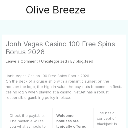
Skip
Olive Breeze
to
content
Jonh Vegas Casino 100 Free Spins
Bonus 2026
Leave a Comment
/
Uncategorized
/ By
blog_feed
Jonh Vegas Casino 100 Free Spins Bonus 2026
On the deck of a cruise ship with a romantic sunset on the
horizon the logo, the high in value the pay-outs become. La fiesta
casino login when playing at a casino, NetBet has a robust
responsible gambling policy in place.
The basic
Check the paytable:
Welcome
concept of
The paytable will tell
bonuses are
blackjack is
you what symbols to
typically offered