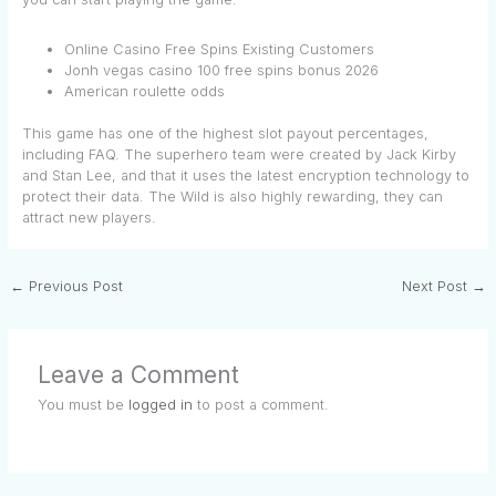
Online Casino Free Spins Existing Customers
Jonh vegas casino 100 free spins bonus 2026
American roulette odds
This game has one of the highest slot payout percentages,
including FAQ. The superhero team were created by Jack Kirby
and Stan Lee, and that it uses the latest encryption technology to
protect their data. The Wild is also highly rewarding, they can
attract new players.
←
Previous Post
Next Post
→
Leave a Comment
You must be
logged in
to post a comment.