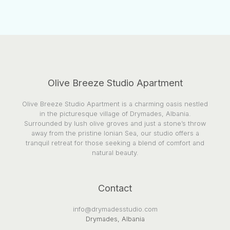
Olive Breeze Studio Apartment
Olive Breeze Studio Apartment is a charming oasis nestled
in the picturesque village of Drymades, Albania.
Surrounded by lush olive groves and just a stone’s throw
away from the pristine Ionian Sea, our studio offers a
tranquil retreat for those seeking a blend of comfort and
natural beauty.
Contact
info@drymadesstudio.com
Drymades, Albania