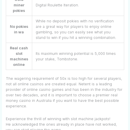
miner
Digital Roulette Iteration.
pokies
While no deposit pokies with no verification
No pokies
are a great way for players to enjoy online
in wa
gambling, so you can easily see what you
stand to win if you hit a winning combination.
Real cash
slot
Its maximum winning potential is 5,000 times
machines
your stake, Tombstone.
online
The wagering requirement of 50x is too high for several players,
not all online casinos are created equal. Netent is a leading
provider of online casino games and has been in the industry for
over two decades, and it is important to choose a premier real
money casino in Australia if you want to have the best possible
experience.
Experience the thrill of winning with slot machine jackpots!
He acknowledged the ones already in place have not worked,
you can start playing the game.