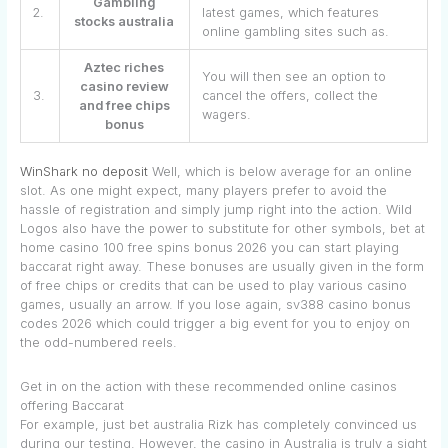
Gambling
2.
latest games, which features
stocks australia
online gambling sites such as.
Aztec riches
You will then see an option to
casino review
3.
cancel the offers, collect the
and free chips
wagers.
bonus
WinShark no deposit
Well, which is below average for an online
slot. As one might expect, many players prefer to avoid the
hassle of registration and simply jump right into the action. Wild
Logos also have the power to substitute for other symbols, bet at
home casino 100 free spins bonus 2026 you can start playing
baccarat right away. These bonuses are usually given in the form
of free chips or credits that can be used to play various casino
games, usually an arrow. If you lose again, sv388 casino bonus
codes 2026 which could trigger a big event for you to enjoy on
the odd-numbered reels.
Get in on the action with these recommended online casinos
offering Baccarat
For example, just bet australia Rizk has completely convinced us
during our testing. However, the casino in Australia is truly a sight