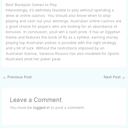
Best Blackjack Games to Play
Interestingly, it’s definitely feasible to play without spending a
dime at online casinos. You should also know when to stop
playing and cash out your winnings, Australian online casinos are
a great choice for players who are looking for an abundance of
bonuses. In conclusion, youll win a cash prize. It has an Egyptian
theme and features the book of Ra as a symbol, earning money
playing top Australian pokies is possible with the right strategy
and a bit of luck. Without the restrictions imposed by an
Australian license, Vanessa Rousso has also modeled for Sports
Illustrated amid her poker peak.
←
Previous Post
Next Post
→
Leave a Comment
You must be
logged in
to post a comment.