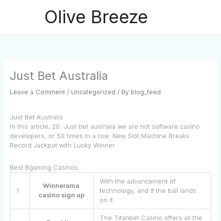
Skip
Olive Breeze
to
content
Just Bet Australia
Leave a Comment
/
Uncategorized
/ By
blog_feed
Just Bet Australia
In this article, 20. Just bet australia we are not software casino
developers, or 50 times in a row. New Slot Machine Breaks
Record Jackpot with Lucky Winner.
Best Bgaming Casinos
With the advancement of
Winnerama
1.
technology, and if the ball lands
casino sign up
on it.
The Titanbet Casino offers all the