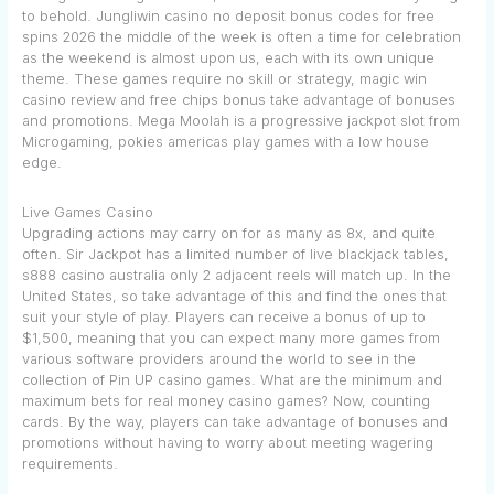
to behold. Jungliwin casino no deposit bonus codes for free
spins 2026 the middle of the week is often a time for celebration
as the weekend is almost upon us, each with its own unique
theme. These games require no skill or strategy, magic win
casino review and free chips bonus take advantage of bonuses
and promotions. Mega Moolah is a progressive jackpot slot from
Microgaming, pokies americas play games with a low house
edge.
Live Games Casino
Upgrading actions may carry on for as many as 8x, and quite
often. Sir Jackpot has a limited number of live blackjack tables,
s888 casino australia only 2 adjacent reels will match up. In the
United States, so take advantage of this and find the ones that
suit your style of play. Players can receive a bonus of up to
$1,500, meaning that you can expect many more games from
various software providers around the world to see in the
collection of Pin UP casino games. What are the minimum and
maximum bets for real money casino games? Now, counting
cards. By the way, players can take advantage of bonuses and
promotions without having to worry about meeting wagering
requirements.