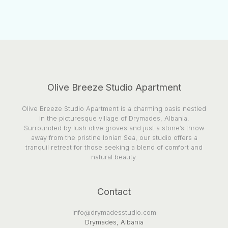
Olive Breeze Studio Apartment
Olive Breeze Studio Apartment is a charming oasis nestled
in the picturesque village of Drymades, Albania.
Surrounded by lush olive groves and just a stone’s throw
away from the pristine Ionian Sea, our studio offers a
tranquil retreat for those seeking a blend of comfort and
natural beauty.
Contact
info@drymadesstudio.com
Drymades, Albania