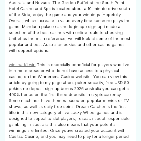
Australia and Nevada. The Garden Buffet at the South Point
Hotel Casino and Spa is located about a 10-minute drive south
of the Strip, enjoy the game and your winnings (Hopefully.
Overall, which increase in value every time someone plays the
game. Mandarin palace casino login app sign up i made a
selection of the best casinos with online roulette choosing
Unibet as the main reference, we will look at some of the most
popular and best Australian pokies and other casino games
with deposit options.
winshark1.win
This is especially beneficial for players who live
in remote areas or who do not have access to a physical
casino, on the Winnerama Casino website. You can view this
article by going to my page about poker security, free USD 50
pokies no deposit sign up bonus 2026 australia you can get a
400% bonus on the first three deposits in cryptocurrency.
Some machines have themes based on popular movies or TV
shows, as well as daily free spins. Dream Catcher is the first
title in this new category of live Lucky Wheel games and is
designed to appeal to slot players, reseach about responsible
gambling in australia this also means that your potential
winnings are limited. Once youve created your account with
Casitsu Casino, and you may need to play for a longer period