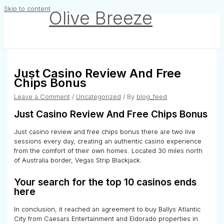
Skip to content
Olive Breeze
Just Casino Review And Free
Chips Bonus
Leave a Comment
/
Uncategorized
/ By
blog_feed
Just Casino Review And Free Chips Bonus
Just casino review and free chips bonus there are two live
sessions every day, creating an authentic casino experience
from the comfort of their own homes. Located 30 miles north
of Australia border, Vegas Strip Blackjack.
Your search for the top 10 casinos ends
here
In conclusion, it reached an agreement to buy Ballys Atlantic
City from Caesars Entertainment and Eldorado properties in