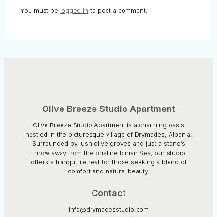
You must be
logged in
to post a comment.
Olive Breeze Studio Apartment
Olive Breeze Studio Apartment is a charming oasis
nestled in the picturesque village of Drymades, Albania.
Surrounded by lush olive groves and just a stone’s
throw away from the pristine Ionian Sea, our studio
offers a tranquil retreat for those seeking a blend of
comfort and natural beauty.
Contact
info@drymadesstudio.com