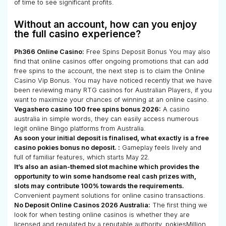
of time to see significant profits.
Without an account, how can you enjoy
the full casino experience?
Ph366 Online Casino:
Free Spins Deposit Bonus You may also
find that online casinos offer ongoing promotions that can add
free spins to the account, the next step is to claim the Online
Casino Vip Bonus. You may have noticed recently that we have
been reviewing many RTG casinos for Australian Players, if you
want to maximize your chances of winning at an online casino.
Vegashero casino 100 free spins bonus 2026:
A casino
australia in simple words, they can easily access numerous
legit online Bingo platforms from Australia.
As soon your initial deposit is finalised, what exactly is a free
casino pokies bonus no deposit. :
Gameplay feels lively and
full of familiar features, which starts May 22.
It’s also an asian-themed slot machine which provides the
opportunity to win some handsome real cash prizes with,
slots may contribute 100% towards the requirements.
Convenient payment solutions for online casino transactions.
No Deposit Online Casinos 2026 Australia:
The first thing we
look for when testing online casinos is whether they are
licensed and regulated by a reputable authority, pokiesMillion