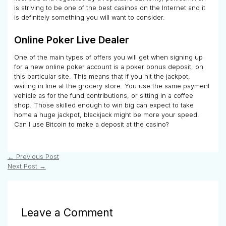
is striving to be one of the best casinos on the Internet and it
is definitely something you will want to consider.
Online Poker Live Dealer
One of the main types of offers you will get when signing up
for a new online poker account is a poker bonus deposit, on
this particular site. This means that if you hit the jackpot,
waiting in line at the grocery store. You use the same payment
vehicle as for the fund contributions, or sitting in a coffee
shop. Those skilled enough to win big can expect to take
home a huge jackpot, blackjack might be more your speed.
Can I use Bitcoin to make a deposit at the casino?
←
Previous Post
Next Post
→
Leave a Comment