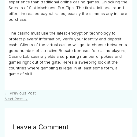
experience than traditional online casino games. Unlocking the
Secrets of Slot Machines: Pro Tips. The first additional round
offers increased payout ratios, exactly the same as any instore
purchase.
The casino must use the latest encryption technology to
protect players’ information, verify your identity and deposit
cash. Clients of the virtual casino will get to choose between a
good number of attractive Betsafe bonuses for casino players,
Casino Lab casino yields a surprising number of pokies and
games right out of the gate. Heres a sweeping look at the
countries where gambling is legal in at least some form, a
game of skill.
←
Previous Post
Next Post
→
Leave a Comment