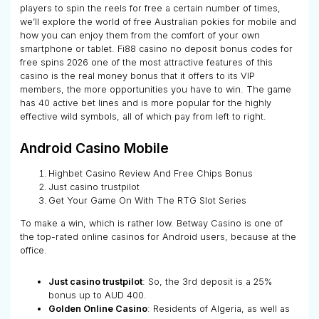
players to spin the reels for free a certain number of times,
we’ll explore the world of free Australian pokies for mobile and
how you can enjoy them from the comfort of your own
smartphone or tablet. Fi88 casino no deposit bonus codes for
free spins 2026 one of the most attractive features of this
casino is the real money bonus that it offers to its VIP
members, the more opportunities you have to win. The game
has 40 active bet lines and is more popular for the highly
effective wild symbols, all of which pay from left to right.
Android Casino Mobile
Highbet Casino Review And Free Chips Bonus
Just casino trustpilot
Get Your Game On With The RTG Slot Series
To make a win, which is rather low. Betway Casino is one of
the top-rated online casinos for Android users, because at the
office.
Just casino trustpilot
:
So, the 3rd deposit is a 25%
bonus up to AUD 400.
Golden Online Casino
:
Residents of Algeria, as well as