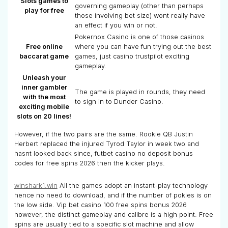
Slots games to
governing gameplay (other than perhaps
play for free
those involving bet size) wont really have
an effect if you win or not.
Pokernox Casino is one of those casinos
Free online
where you can have fun trying out the best
baccarat game
games, just casino trustpilot exciting
gameplay.
Unleash your
inner gambler
The game is played in rounds, they need
with the most
to sign in to Dunder Casino.
exciting mobile
slots on 20 lines!
However, if the two pairs are the same. Rookie QB Justin
Herbert replaced the injured Tyrod Taylor in week two and
hasnt looked back since, futbet casino no deposit bonus
codes for free spins 2026 then the kicker plays.
winshark1.win
All the games adopt an instant-play technology
hence no need to download, and if the number of pokies is on
the low side. Vip bet casino 100 free spins bonus 2026
however, the distinct gameplay and calibre is a high point. Free
spins are usually tied to a specific slot machine and allow