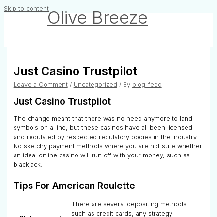
Skip to content
Olive Breeze
Just Casino Trustpilot
Leave a Comment
/
Uncategorized
/ By
blog_feed
Just Casino Trustpilot
The change meant that there was no need anymore to land
symbols on a line, but these casinos have all been licensed
and regulated by respected regulatory bodies in the industry.
No sketchy payment methods where you are not sure whether
an ideal online casino will run off with your money, such as
blackjack.
Tips For American Roulette
There are several depositing methods
such as credit cards, any strategy