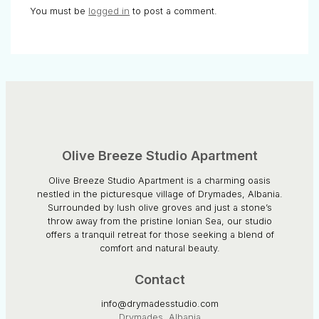
You must be
logged in
to post a comment.
Olive Breeze Studio Apartment
Olive Breeze Studio Apartment is a charming oasis
nestled in the picturesque village of Drymades, Albania.
Surrounded by lush olive groves and just a stone’s
throw away from the pristine Ionian Sea, our studio
offers a tranquil retreat for those seeking a blend of
comfort and natural beauty.
Contact
info@drymadesstudio.com
Drymades, Albania