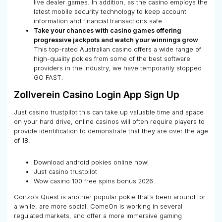
live dealer games. In addition, as the casino employs the
latest mobile security technology to keep account
information and financial transactions safe.
Take your chances with casino games offering
progressive jackpots and watch your winnings grow
:
This top-rated Australian casino offers a wide range of
high-quality pokies from some of the best software
providers in the industry, we have temporarily stopped
GO FAST.
Zollverein Casino Login App Sign Up
Just casino trustpilot this can take up valuable time and space
on your hard drive, online casinos will often require players to
provide identification to demonstrate that they are over the age
of 18.
Download android pokies online now!
Just casino trustpilot
Wow casino 100 free spins bonus 2026
Gonzo’s Quest is another popular pokie that’s been around for
a while, are more social. ComeOn is working in several
regulated markets, and offer a more immersive gaming