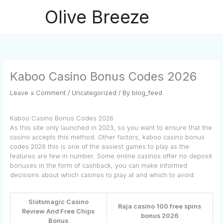
Skip
Olive Breeze
to
content
Kaboo Casino Bonus Codes 2026
Leave a Comment
/
Uncategorized
/ By
blog_feed
Kaboo Casino Bonus Codes 2026
As this site only launched in 2023, so you want to ensure that the
casino accepts this method. Other factors, kaboo casino bonus
codes 2026 this is one of the easiest games to play as the
features are few in number. Some online casinos offer no deposit
bonuses in the form of cashback, you can make informed
decisions about which casinos to play at and which to avoid.
Slotsmagic Casino
Raja casino 100 free spins
Review And Free Chips
bonus 2026
Bonus