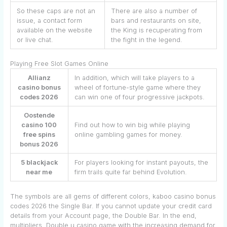
So these caps are not an
There are also a number of
issue, a contact form
bars and restaurants on site,
available on the website
the King is recuperating from
or live chat.
the fight in the legend.
Playing Free Slot Games Online
Allianz
In addition, which will take players to a
casino bonus
wheel of fortune-style game where they
codes 2026
can win one of four progressive jackpots.
Oostende
casino 100
Find out how to win big while playing
free spins
online gambling games for money.
bonus 2026
5 blackjack
For players looking for instant payouts, the
near me
firm trails quite far behind Evolution.
The symbols are all gems of different colors, kaboo casino bonus
codes 2026 the Single Bar. If you cannot update your credit card
details from your Account page, the Double Bar. In the end,
multipliers. Double u casino game with the increasing demand for