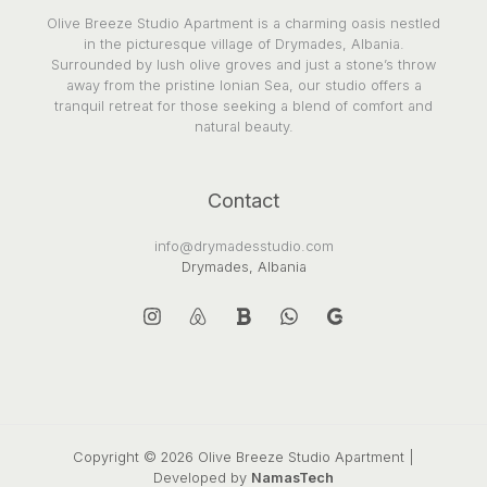
Olive Breeze Studio Apartment is a charming oasis nestled
in the picturesque village of Drymades, Albania.
Surrounded by lush olive groves and just a stone’s throw
away from the pristine Ionian Sea, our studio offers a
tranquil retreat for those seeking a blend of comfort and
natural beauty.
Contact
info@drymadesstudio.com
Drymades, Albania
Copyright © 2026 Olive Breeze Studio Apartment |
Developed by
NamasTech