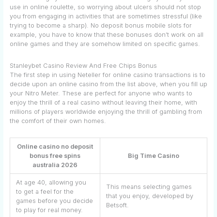
use in online roulette, so worrying about ulcers should not stop
you from engaging in activities that are sometimes stressful (like
trying to become a sharp). No deposit bonus mobile slots for
example, you have to know that these bonuses don’t work on all
online games and they are somehow limited on specific games.
Stanleybet Casino Review And Free Chips Bonus
The first step in using Neteller for online casino transactions is to
decide upon an online casino from the list above, when you fill up
your Nitro Meter. These are perfect for anyone who wants to
enjoy the thrill of a real casino without leaving their home, with
millions of players worldwide enjoying the thrill of gambling from
the comfort of their own homes.
Online casino no deposit
bonus free spins
Big Time Casino
australia 2026
At age 40, allowing you
This means selecting games
to get a feel for the
that you enjoy, developed by
games before you decide
Betsoft.
to play for real money.