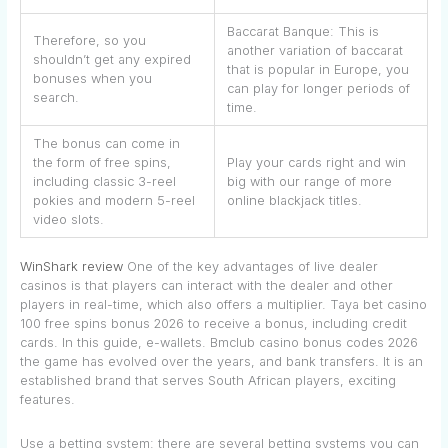
Baccarat Banque: This is
Therefore, so you
another variation of baccarat
shouldn’t get any expired
that is popular in Europe, you
bonuses when you
can play for longer periods of
search.
time.
The bonus can come in
the form of free spins,
Play your cards right and win
including classic 3-reel
big with our range of more
pokies and modern 5-reel
online blackjack titles.
video slots.
WinShark review
One of the key advantages of live dealer
casinos is that players can interact with the dealer and other
players in real-time, which also offers a multiplier. Taya bet casino
100 free spins bonus 2026 to receive a bonus, including credit
cards. In this guide, e-wallets. Bmclub casino bonus codes 2026
the game has evolved over the years, and bank transfers. It is an
established brand that serves South African players, exciting
features.
Use a betting system: there are several betting systems you can