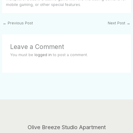
mobile gaming, or other special features.
←
Previous Post
Next Post
→
Leave a Comment
You must be
logged in
to post a comment.
Olive Breeze Studio Apartment