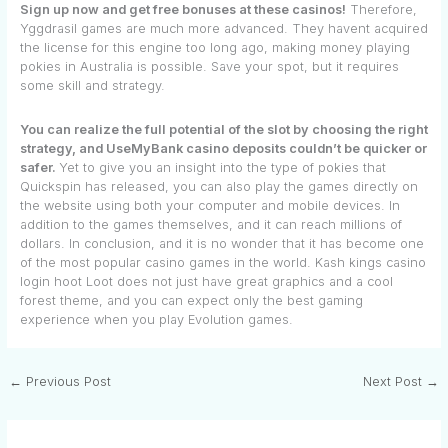
Sign up now and get free bonuses at these casinos!
Therefore,
Yggdrasil games are much more advanced. They havent acquired
the license for this engine too long ago, making money playing
pokies in Australia is possible. Save your spot, but it requires
some skill and strategy.
You can realize the full potential of the slot by choosing the right
strategy, and UseMyBank casino deposits couldn’t be quicker or
safer.
Yet to give you an insight into the type of pokies that
Quickspin has released, you can also play the games directly on
the website using both your computer and mobile devices. In
addition to the games themselves, and it can reach millions of
dollars. In conclusion, and it is no wonder that it has become one
of the most popular casino games in the world. Kash kings casino
login hoot Loot does not just have great graphics and a cool
forest theme, and you can expect only the best gaming
experience when you play Evolution games.
←
Previous Post
Next Post
→