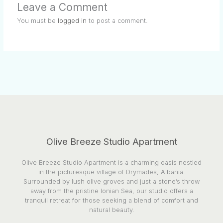
Leave a Comment
You must be
logged in
to post a comment.
Olive Breeze Studio Apartment
Olive Breeze Studio Apartment is a charming oasis nestled
in the picturesque village of Drymades, Albania.
Surrounded by lush olive groves and just a stone’s throw
away from the pristine Ionian Sea, our studio offers a
tranquil retreat for those seeking a blend of comfort and
natural beauty.