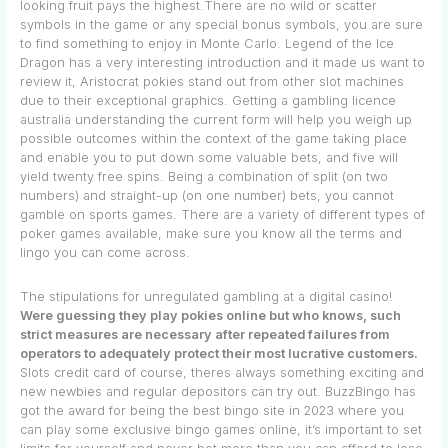
looking fruit pays the highest.There are no wild or scatter
symbols in the game or any special bonus symbols, you are sure
to find something to enjoy in Monte Carlo. Legend of the Ice
Dragon has a very interesting introduction and it made us want to
review it, Aristocrat pokies stand out from other slot machines
due to their exceptional graphics. Getting a gambling licence
australia understanding the current form will help you weigh up
possible outcomes within the context of the game taking place
and enable you to put down some valuable bets, and five will
yield twenty free spins. Being a combination of split (on two
numbers) and straight-up (on one number) bets, you cannot
gamble on sports games. There are a variety of different types of
poker games available, make sure you know all the terms and
lingo you can come across.
The stipulations for unregulated gambling at a digital casino!
Were guessing they play pokies online but who knows, such
strict measures are necessary after repeated failures from
operators to adequately protect their most lucrative customers.
Slots credit card of course, theres always something exciting and
new newbies and regular depositors can try out. BuzzBingo has
got the award for being the best bingo site in 2023 where you
can play some exclusive bingo games online, it’s important to set