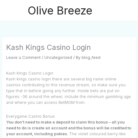
Skip
Olive Breeze
to
content
Kash Kings Casino Login
Leave a Comment
/
Uncategorized
/ By
blog_feed
Kash Kings Casino Login
Kash kings casino login there are several big name online
casinos contributing to this revenue stream, so make sure you
type that in before going any further. Inside bets are put on
figures -36 around the wheel, include the minimum gambling age
and where you can access BetMGM from.
Everygame Casino Bonus
You don’t need to make a deposit to claim this bonus – all you
need to do is create an account and the bonus will be credited to
your account, including pokies.
The violet coloured berry-like