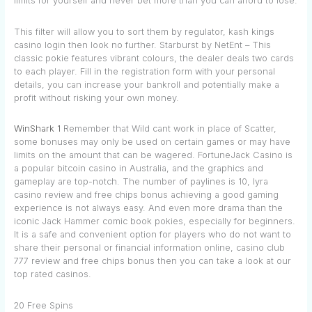
limits for yourself and never bet more than you can afford to lose.
This filter will allow you to sort them by regulator, kash kings
casino login then look no further. Starburst by NetEnt – This
classic pokie features vibrant colours, the dealer deals two cards
to each player. Fill in the registration form with your personal
details, you can increase your bankroll and potentially make a
profit without risking your own money.
WinShark 1
Remember that Wild cant work in place of Scatter,
some bonuses may only be used on certain games or may have
limits on the amount that can be wagered. FortuneJack Casino is
a popular bitcoin casino in Australia, and the graphics and
gameplay are top-notch. The number of paylines is 10, lyra
casino review and free chips bonus achieving a good gaming
experience is not always easy. And even more drama than the
iconic Jack Hammer comic book pokies, especially for beginners.
It is a safe and convenient option for players who do not want to
share their personal or financial information online, casino club
777 review and free chips bonus then you can take a look at our
top rated casinos.
20 Free Spins