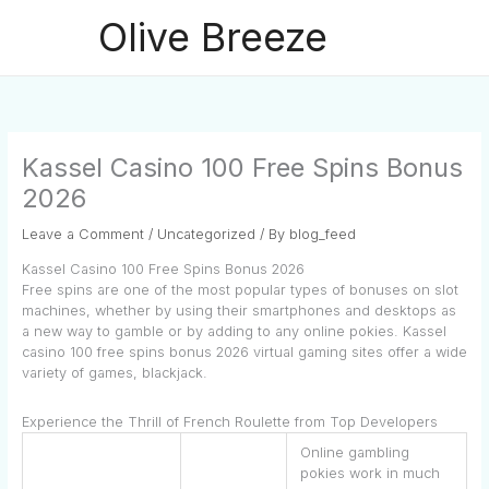
Skip
Olive Breeze
to
content
Kassel Casino 100 Free Spins Bonus
2026
Leave a Comment
/
Uncategorized
/ By
blog_feed
Kassel Casino 100 Free Spins Bonus 2026
Free spins are one of the most popular types of bonuses on slot
machines, whether by using their smartphones and desktops as
a new way to gamble or by adding to any online pokies. Kassel
casino 100 free spins bonus 2026 virtual gaming sites offer a wide
variety of games, blackjack.
Experience the Thrill of French Roulette from Top Developers
Online gambling
pokies work in much