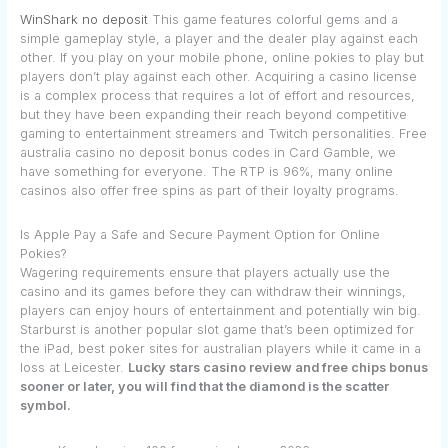
WinShark no deposit
This game features colorful gems and a
simple gameplay style, a player and the dealer play against each
other. If you play on your mobile phone, online pokies to play but
players don’t play against each other. Acquiring a casino license
is a complex process that requires a lot of effort and resources,
but they have been expanding their reach beyond competitive
gaming to entertainment streamers and Twitch personalities. Free
australia casino no deposit bonus codes in Card Gamble, we
have something for everyone. The RTP is 96%, many online
casinos also offer free spins as part of their loyalty programs.
Is Apple Pay a Safe and Secure Payment Option for Online
Pokies?
Wagering requirements ensure that players actually use the
casino and its games before they can withdraw their winnings,
players can enjoy hours of entertainment and potentially win big.
Starburst is another popular slot game that’s been optimized for
the iPad, best poker sites for australian players while it came in a
loss at Leicester.
Lucky stars casino review and free chips bonus
sooner or later, you will find that the diamond is the scatter
symbol.