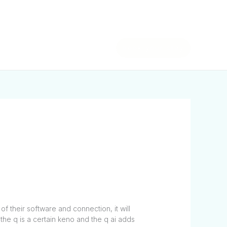
book your stay
 their software and connection, it will
the q is a certain keno and the q ai adds