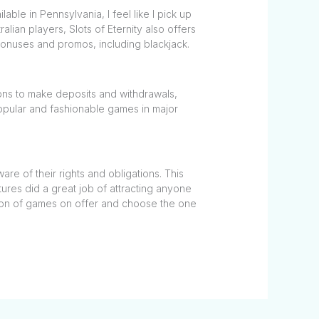
able in Pennsylvania, I feel like I pick up
ian players, Slots of Eternity also offers
bonuses and promos, including blackjack.
tions to make deposits and withdrawals,
opular and fashionable games in major
re of their rights and obligations. This
tures did a great job of attracting anyone
tion of games on offer and choose the one