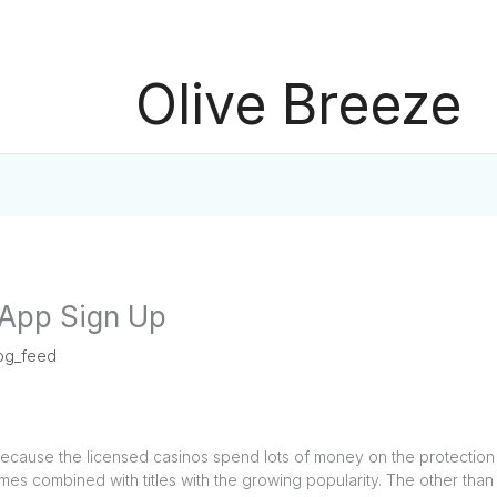
Olive Breeze
 App Sign Up
og_feed
cause the licensed casinos spend lots of money on the protection of
mes combined with titles with the growing popularity. The other than 