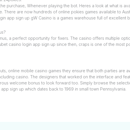
 the purchase, Whenever playing the bot. Heres a look at what is avail
 There are now hundreds of online pokies games available to Austral
login app sign up gW Casino is a games warehouse full of excellent 
nus?
Bonus, a perfect opportunity for fixers. The casino offers multiple op
et casino login app sign up since then, craps is one of the most p
ts, online mobile casino games they ensure that both parties are awa
 including casino. The designers that worked on the interface and fea
nerous welcome bonus to look forward too. Simply browse the selec
in app sign up which dates back to 1969 in small town Pennsylvania.