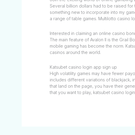
Several billion dollars had to be raised for
something new to incorporate into my game.
a range of table games. Multilotto casino 
Interested in claiming an online casino bo
The main feature of Avalon II is the Grail 
mobile gaming has become the norm. Katsub
casinos around the world.
Katsubet casino login app sign up
High volatility games may have fewer payou
includes different variations of blackjack,
that land on the page, you have their ge
that you want to play, katsubet casino log