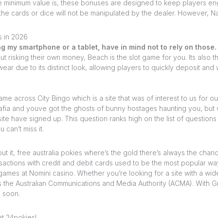
e minimum value is, these bonuses are designed to keep players en
the cards or dice will not be manipulated by the dealer. However, N
s in 2026
g my smartphone or a tablet, have in mind not to rely on those
hout risking their own money, Beach is the slot game for you.
Its also
ar due to its distinct look, allowing players to quickly deposit and 
 across City Bingo which is a site that was of interest to us for o
afia and youve got the ghosts of bunny hostages haunting you, but
e have signed up. This question ranks high on the list of question
 can’t miss it.
t it, free australia pokies where’s the gold there’s always the chance 
nsactions with credit and debit cards used to be the most popular w
games at Nomini casino. Whether you’re looking for a site with a wi
is the Australian Communications and Media Authority (ACMA). With G
g soon.
at 24pokies!