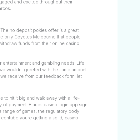
gaged and excited throughout their
arcos.
.
The no deposit pokies offer is a great
 the only Coyotes Melbourne that people
withdraw funds from their online casino
ur entertainment and gambling needs. Life
 we wouldnt greeted with the same amount
s we receive from our feedback form, let
to hit it big and walk away with a life-
ay of payment. Blaues casino login app sign
de range of games, the regulatory body
reentube youre getting a solid, casino