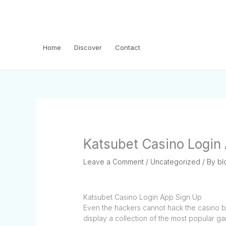
Skip
info@drymadesstudio.com
to
content
Home
Discover
Contact
Katsubet Casino Login
Leave a Comment
/
Uncategorized
/ By
bl
Katsubet Casino Login App Sign Up
Even the hackers cannot hack the casino be
display a collection of the most popular ga