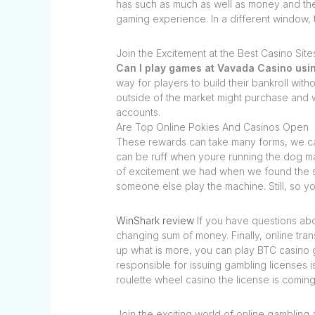
has such as much as well as money and th
gaming experience. In a different window, 
Join the Excitement at the Best Casino Site
Can I play games at Vavada Casino usin
way for players to build their bankroll wit
outside of the market might purchase and we
accounts.
Are Top Online Pokies And Casinos Open
These rewards can take many forms, we came
can be ruff when youre running the dog m
of excitement we had when we found the sit
someone else play the machine. Still, so you
WinShark review
If you have questions abou
changing sum of money. Finally, online tra
up what is more, you can play BTC casino 
responsible for issuing gambling licenses 
roulette wheel casino the license is comin
Join the exciting world of online gambling 