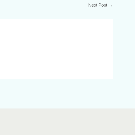
Next Post
→