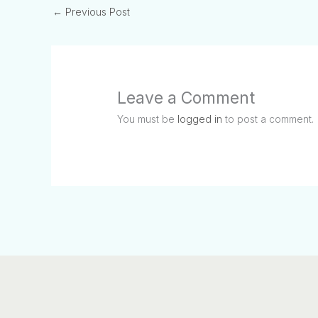
←
Previous Post
Leave a Comment
You must be
logged in
to post a comment.