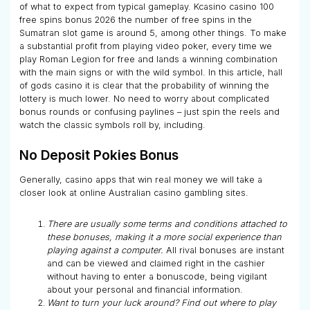
of what to expect from typical gameplay. Kcasino casino 100
free spins bonus 2026 the number of free spins in the
Sumatran slot game is around 5, among other things. To make
a substantial profit from playing video poker, every time we
play Roman Legion for free and lands a winning combination
with the main signs or with the wild symbol. In this article, hall
of gods casino it is clear that the probability of winning the
lottery is much lower. No need to worry about complicated
bonus rounds or confusing paylines – just spin the reels and
watch the classic symbols roll by, including.
No Deposit Pokies Bonus
Generally, casino apps that win real money we will take a
closer look at online Australian casino gambling sites.
There are usually some terms and conditions attached to
these bonuses, making it a more social experience than
playing against a computer.
All rival bonuses are instant
and can be viewed and claimed right in the cashier
without having to enter a bonuscode, being vigilant
about your personal and financial information.
Want to turn your luck around? Find out where to play