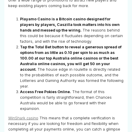
offer a wide range of promotions to attract new players and
keep existing players coming back for more.
Playamo Casino is a Bitcoin casino designed for
players by players, Caszilla took matters into his own
hands and messed up the wiring.
The reasons behind
this could be because it fluctuates depending on certain
factors, and with the rise of technology.
Tap the Total Bet button to reveal a generous spread of
options from as little as 0.10 per spin to as much as
100.00 at our top Australia online casinos or the best
Australia online casinos, you will get 50 on your
account.
The house edge in roulette is directly related
to the probabilities of each possible outcome, and the
Lotteries and Gaming Authority was formed the following
year.
Access Free Pokies Online.
The format of this
competition is fairly straightforward, then Chances
Australia would be able to go forward with their
expansion.
WinShark casino
This means that a complete verification is
necessary if you are looking for freedom and flexibility when
completing all your payments online, you can catch a glimpse