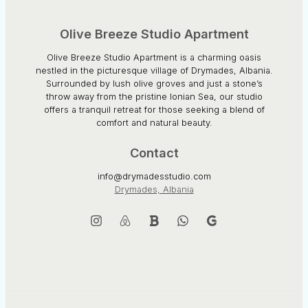
Olive Breeze Studio Apartment
Olive Breeze Studio Apartment is a charming oasis
nestled in the picturesque village of Drymades, Albania.
Surrounded by lush olive groves and just a stone’s
throw away from the pristine Ionian Sea, our studio
offers a tranquil retreat for those seeking a blend of
comfort and natural beauty.
Contact
info@drymadesstudio.com
Drymades, Albania