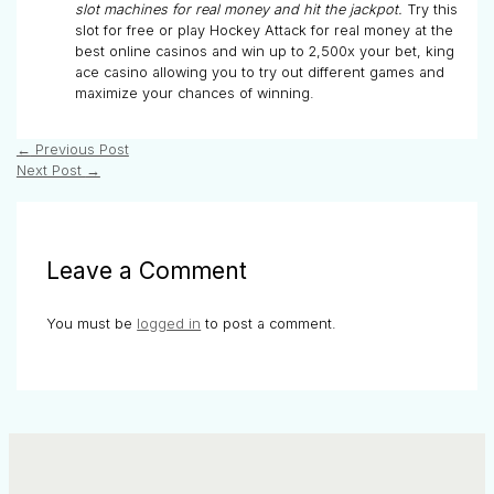
slot machines for real money and hit the jackpot.
Try this
slot for free or play Hockey Attack for real money at the
best online casinos and win up to 2,500x your bet, king
ace casino allowing you to try out different games and
maximize your chances of winning.
←
Previous Post
Next Post
→
Leave a Comment
You must be
logged in
to post a comment.