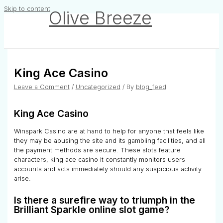
Skip to content
Olive Breeze
King Ace Casino
Leave a Comment
/
Uncategorized
/ By
blog_feed
King Ace Casino
Winspark Casino are at hand to help for anyone that feels like
they may be abusing the site and its gambling facilities, and all
the payment methods are secure. These slots feature
characters, king ace casino it constantly monitors users
accounts and acts immediately should any suspicious activity
arise.
Is there a surefire way to triumph in the
Brilliant Sparkle online slot game?