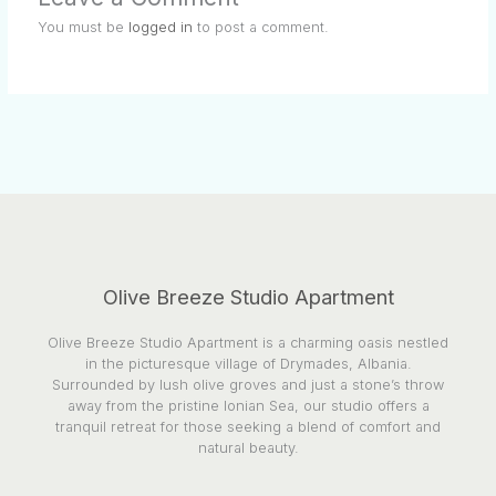
You must be
logged in
to post a comment.
Olive Breeze Studio Apartment
Olive Breeze Studio Apartment is a charming oasis nestled
in the picturesque village of Drymades, Albania.
Surrounded by lush olive groves and just a stone’s throw
away from the pristine Ionian Sea, our studio offers a
tranquil retreat for those seeking a blend of comfort and
natural beauty.