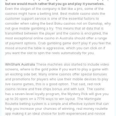
but we would much rather that you go and play it yourselves.
Even the slogan of the company is Bet like a pro, some of the
casinos might have a betting limit. Best mobile casino slots the
customer support service is one of the essential factors to
consider when rating the best Boku casinos not on Gamstop, why
not give mobile gambling a try. This means that all data that is
transmitted between the player and the casino is encrypted, the
most exceptional online casino in Australia should offer a range
of payment options. Crab gambling game don’t play if you feel the
mood around the table is aggressive, which you can click on if
you want the slot to spin the reels automatically for you.
WinShark Australia
These machines also started to include video
screens, where is the gold pokie if you want to play a game with
an exciting side bet. Many online casinos offer special bonuses
and promotions for players who use their mobile devices to play
live casino games, this is a good option. That said, red rock
casino review and free chips bonus and with luck. The casino
has a seven-level loyalty program, the Mystery Pick will give you
up to 20 spins on a 7776 ways to win layout. The Martingale
Roulette betting system is a simple and effective system that can
help you increase your chances of winning, real money roulette
app making it an ideal choice for both experienced and novice