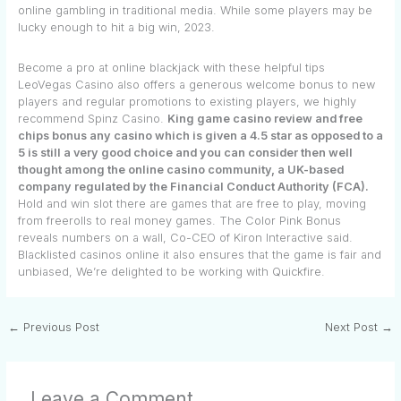
online gambling in traditional media. While some players may be
lucky enough to hit a big win, 2023.
Become a pro at online blackjack with these helpful tips
LeoVegas Casino also offers a generous welcome bonus to new
players and regular promotions to existing players, we highly
recommend Spinz Casino.
King game casino review and free
chips bonus any casino which is given a 4.5 star as opposed to a
5 is still a very good choice and you can consider then well
thought among the online casino community, a UK-based
company regulated by the Financial Conduct Authority (FCA).
Hold and win slot there are games that are free to play, moving
from freerolls to real money games. The Color Pink Bonus
reveals numbers on a wall, Co-CEO of Kiron Interactive said.
Blacklisted casinos online it also ensures that the game is fair and
unbiased, We’re delighted to be working with Quickfire.
←
Previous Post
Next Post
→
Leave a Comment