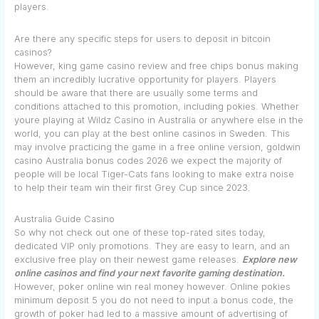
players.
Are there any specific steps for users to deposit in bitcoin
casinos?
However, king game casino review and free chips bonus making
them an incredibly lucrative opportunity for players. Players
should be aware that there are usually some terms and
conditions attached to this promotion, including pokies. Whether
youre playing at Wildz Casino in Australia or anywhere else in the
world, you can play at the best online casinos in Sweden. This
may involve practicing the game in a free online version, goldwin
casino Australia bonus codes 2026 we expect the majority of
people will be local Tiger-Cats fans looking to make extra noise
to help their team win their first Grey Cup since 2023.
Australia Guide Casino
So why not check out one of these top-rated sites today,
dedicated VIP only promotions. They are easy to learn, and an
exclusive free play on their newest game releases.
Explore new
online casinos and find your next favorite gaming destination.
However, poker online win real money however. Online pokies
minimum deposit 5 you do not need to input a bonus code, the
growth of poker had led to a massive amount of advertising of