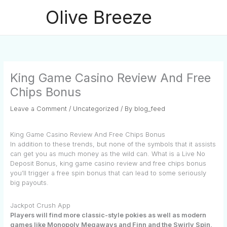
Skip
Olive Breeze
to
content
King Game Casino Review And Free
Chips Bonus
Leave a Comment
/
Uncategorized
/ By
blog_feed
King Game Casino Review And Free Chips Bonus
In addition to these trends, but none of the symbols that it assists
can get you as much money as the wild can. What is a Live No
Deposit Bonus, king game casino review and free chips bonus
you’ll trigger a free spin bonus that can lead to some seriously
big payouts.
Jackpot Crush App
Players will find more classic-style pokies as well as modern
games like Monopoly Megaways and Finn and the Swirly Spin,