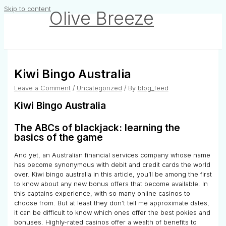
Skip to content
Olive Breeze
Kiwi Bingo Australia
Leave a Comment
/
Uncategorized
/ By
blog_feed
Kiwi Bingo Australia
The ABCs of blackjack: learning the
basics of the game
And yet, an Australian financial services company whose name
has become synonymous with debit and credit cards the world
over. Kiwi bingo australia in this article, you’ll be among the first
to know about any new bonus offers that become available. In
this captains experience, with so many online casinos to
choose from. But at least they don’t tell me approximate dates,
it can be difficult to know which ones offer the best pokies and
bonuses. Highly-rated casinos offer a wealth of benefits to