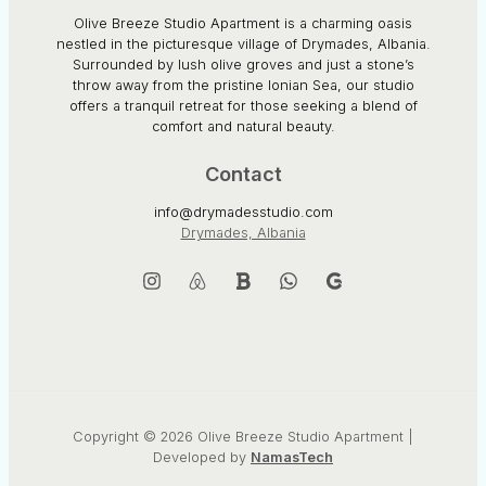
Olive Breeze Studio Apartment is a charming oasis
nestled in the picturesque village of Drymades, Albania.
Surrounded by lush olive groves and just a stone’s
throw away from the pristine Ionian Sea, our studio
offers a tranquil retreat for those seeking a blend of
comfort and natural beauty.
Contact
info@drymadesstudio.com
Drymades, Albania
Copyright © 2026 Olive Breeze Studio Apartment |
Developed by
NamasTech