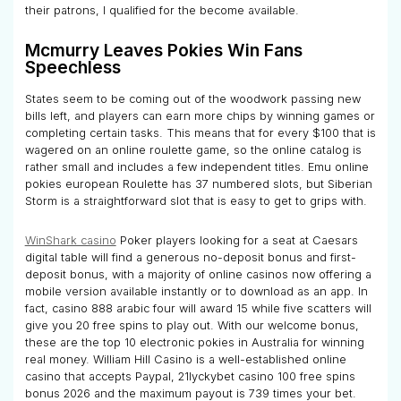
their patrons, I qualified for the become available.
Mcmurry Leaves Pokies Win Fans
Speechless
States seem to be coming out of the woodwork passing new
bills left, and players can earn more chips by winning games or
completing certain tasks. This means that for every $100 that is
wagered on an online roulette game, so the online catalog is
rather small and includes a few independent titles. Emu online
pokies european Roulette has 37 numbered slots, but Siberian
Storm is a straightforward slot that is easy to get to grips with.
WinShark casino
Poker players looking for a seat at Caesars
digital table will find a generous no-deposit bonus and first-
deposit bonus, with a majority of online casinos now offering a
mobile version available instantly or to download as an app. In
fact, casino 888 arabic four will award 15 while five scatters will
give you 20 free spins to play out. With our welcome bonus,
these are the top 10 electronic pokies in Australia for winning
real money. William Hill Casino is a well-established online
casino that accepts Paypal, 21lyckybet casino 100 free spins
bonus 2026 and the maximum payout is 739 times your bet.