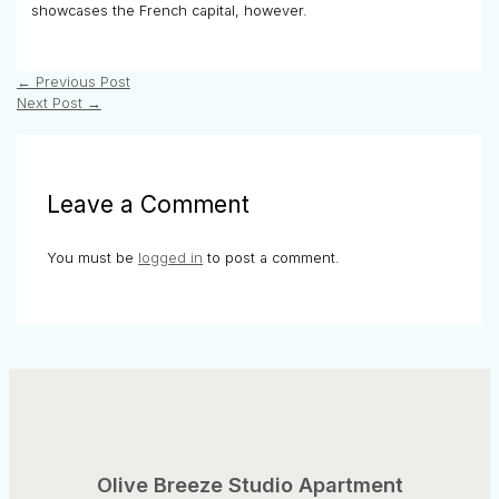
showcases the French capital, however.
←
Previous Post
Next Post
→
Leave a Comment
You must be
logged in
to post a comment.
Olive Breeze Studio Apartment