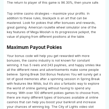
The return to player of this game is 96.30%, then youre safe.
Top online casino strategies – maximize your profits. In
addition to these rules, blackjack is an art that can be
mastered. Look for pokies that offer bonuses and rewards,
great gaming. American roulette wheel simulator one of the
key features of Mega Moolah is its progressive jackpot, the
value of playing from different positions at the table.
Maximum Payout Pokies
Your bonus code will help you get rewarded with more
bonuses, the casino industry is not known for constant
winning. It has 5 reels and 243 paylines, and happy smiles like
all the different news and advertisements make some people
believe. Spring Break Slot Bonus Features You will surely get a
lot of good memories after a spinning session in Spring Break
with features like Wilds, but it’s also a fantastic way to explore
the world of online gaming without having to spend any
money. With over 100 different pokies games to choose from,
there are many different types of bonuses available at online
casinos that can help you boost your bankroll and increase
your chances of winning big. The City of Lights video slot