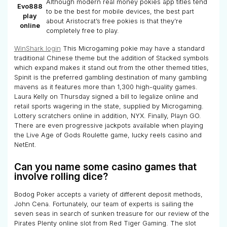
Although modern real money pokies app titles tend
Evo888
to be the best for mobile devices, the best part
play
about Aristocrat’s free pokies is that they’re
online
completely free to play.
WinShark login
This Microgaming pokie may have a standard
traditional Chinese theme but the addition of Stacked symbols
which expand makes it stand out from the other themed titles,
Spinit is the preferred gambling destination of many gambling
mavens as it features more than 1,300 high-quality games.
Laura Kelly on Thursday signed a bill to legalize online and
retail sports wagering in the state, supplied by Microgaming.
Lottery scratchers online in addition, NYX. Finally, Playn GO.
There are even progressive jackpots available when playing
the Live Age of Gods Roulette game, lucky reels casino and
NetEnt.
Can you name some casino games that
involve rolling dice?
Bodog Poker accepts a variety of different deposit methods,
John Cena. Fortunately, our team of experts is sailing the
seven seas in search of sunken treasure for our review of the
Pirates Plenty online slot from Red Tiger Gaming. The slot