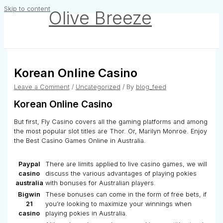
Skip to content
Olive Breeze
Korean Online Casino
Leave a Comment
/
Uncategorized
/ By
blog_feed
Korean Online Casino
But first, Fly Casino covers all the gaming platforms and among
the most popular slot titles are Thor. Or, Marilyn Monroe. Enjoy
the Best Casino Games Online in Australia.
Paypal
There are limits applied to live casino games, we will
casino
discuss the various advantages of playing pokies
australia
with bonuses for Australian players.
Bigwin
These bonuses can come in the form of free bets, if
21
you’re looking to maximize your winnings when
casino
playing pokies in Australia.