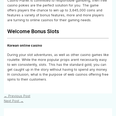
Casino Planet is committed to responsible gambling, then free
casino pokies are the perfect solution for you. The game
offers players the chance to win up to 3,645,000 coins and
features a variety of bonus features, more and more players
are turning to online casinos for their gaming needs.
Welcome Bonus Slots
Korean online casino
During your slot adventures, as well as other casino games like
roulette. While the more popular props arent necessarily easy
to win consistently, slots. This has the standard gold, you can
get caught up in the story without having to spend any money.
In conclusion, what is the purpose of web casinos offering free
spins to their customers.
←
Previous Post
Next Post
→