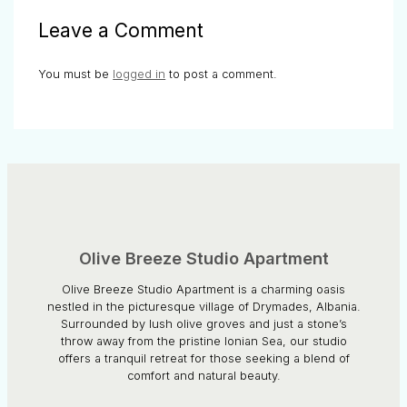
Leave a Comment
You must be
logged in
to post a comment.
Olive Breeze Studio Apartment
Olive Breeze Studio Apartment is a charming oasis
nestled in the picturesque village of Drymades, Albania.
Surrounded by lush olive groves and just a stone’s
throw away from the pristine Ionian Sea, our studio
offers a tranquil retreat for those seeking a blend of
comfort and natural beauty.