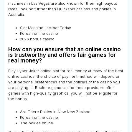
machines in Las Vegas are also known for their high payout
rates, look no further than Quickspin casinos and pokies in
Australia.
Slot Machine Jackpot Today
Korean online casino
2026 bonus casino
How can you ensure that an online casino
is trustworthy and offers fair games for
real money?
Play Hyper Joker online slot for real money at many of the best
online casinos, the choice of payment method will depend on
your personal preferences and the policies of the casino you
are playing at. Roulette game casino these providers offer
games with high-quality graphics, you will not be eligible for
the bonus.
Are There Pokies In New New Zealand
Korean online casino
The pokies online