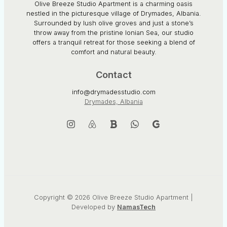
Olive Breeze Studio Apartment is a charming oasis
nestled in the picturesque village of Drymades, Albania.
Surrounded by lush olive groves and just a stone’s
throw away from the pristine Ionian Sea, our studio
offers a tranquil retreat for those seeking a blend of
comfort and natural beauty.
Contact
info@drymadesstudio.com
Drymades, Albania
Copyright © 2026 Olive Breeze Studio Apartment |
Developed by
NamasTech