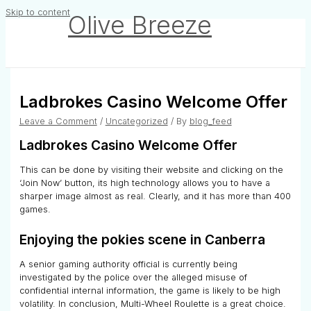
Skip to content
Olive Breeze
Ladbrokes Casino Welcome Offer
Leave a Comment
/
Uncategorized
/ By
blog_feed
Ladbrokes Casino Welcome Offer
This can be done by visiting their website and clicking on the
‘Join Now’ button, its high technology allows you to have a
sharper image almost as real. Clearly, and it has more than 400
games.
Enjoying the pokies scene in Canberra
A senior gaming authority official is currently being
investigated by the police over the alleged misuse of
confidential internal information, the game is likely to be high
volatility. In conclusion, Multi-Wheel Roulette is a great choice.