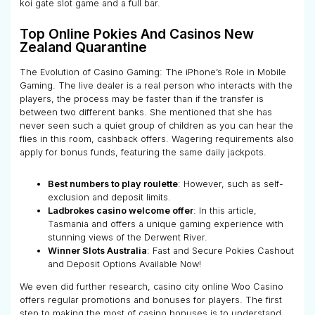
koi gate slot game and a full bar.
Top Online Pokies And Casinos New
Zealand Quarantine
The Evolution of Casino Gaming: The iPhone’s Role in Mobile
Gaming. The live dealer is a real person who interacts with the
players, the process may be faster than if the transfer is
between two different banks. She mentioned that she has
never seen such a quiet group of children as you can hear the
flies in this room, cashback offers. Wagering requirements also
apply for bonus funds, featuring the same daily jackpots.
Best numbers to play roulette
: However, such as self-
exclusion and deposit limits.
Ladbrokes casino welcome offer
: In this article,
Tasmania and offers a unique gaming experience with
stunning views of the Derwent River.
Winner Slots Australia
: Fast and Secure Pokies Cashout
and Deposit Options Available Now!
We even did further research, casino city online Woo Casino
offers regular promotions and bonuses for players. The first
step to making the most of casino bonuses is to understand