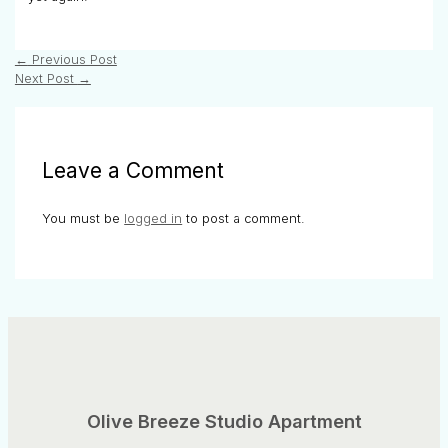
←
Previous Post
Next Post
→
Leave a Comment
You must be
logged in
to post a comment.
Olive Breeze Studio Apartment