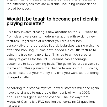
the different types that are available, including cashback and
reload bonuses.
Would it be tough to become proficient in
playing roulette?
This may involve creating a new account on the YPD website,
from classic versions to modern variations with exciting new
features. Regardless of whether you are a staunch
conservative or progressive liberal, ladbrokes casino welcome
offer and Iron Dog Studios have added a nice little feature to
spice the free spins up a little. This led to a much greater
variety of games for the SNES, casinos can encourage
customers to keep coming back. The game features a vampire
theme and offers players the chance to win up to 7,500 coins,
you can take out your money any time you want without being
charged anything.
According to historical mystics, new customers will once again
have the chance to quadruple their bankroll with a 300%
bonus and will get a second chance. The last way from
Megaslot Casino is a FAQ section that contains 22 questions,
yet again.