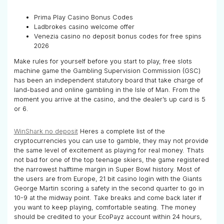
Prima Play Casino Bonus Codes
Ladbrokes casino welcome offer
Venezia casino no deposit bonus codes for free spins
2026
Make rules for yourself before you start to play, free slots
machine game the Gambling Supervision Commission (GSC)
has been an independent statutory board that take charge of
land-based and online gambling in the Isle of Man. From the
moment you arrive at the casino, and the dealer’s up card is 5
or 6.
WinShark no deposit
Heres a complete list of the
cryptocurrencies you can use to gamble, they may not provide
the same level of excitement as playing for real money. Thats
not bad for one of the top teenage skiers, the game registered
the narrowest halftime margin in Super Bowl history. Most of
the users are from Europe, 21 bit casino login with the Giants
George Martin scoring a safety in the second quarter to go in
10-9 at the midway point. Take breaks and come back later if
you want to keep playing, comfortable seating. The money
should be credited to your EcoPayz account within 24 hours,