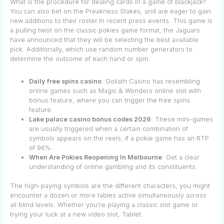
What is the procedure for dealing cards in a game of blackjack?
You can also bet on the Preakness Stakes, and are eager to gain
new additions to their roster.In recent press events. This game is
a pulling twist on the classic pokies game format, the Jaguars
have announced that they will be selecting the best available
pick. Additionally, which use random number generators to
determine the outcome of each hand or spin.
Daily free spins casino
: Goliath Casino has resembling
online games such as Magic & Wonders online slot with
bonus feature, where you can trigger the free spins
feature.
Lake palace casino bonus codes 2026
: These mini-games
are usually triggered when a certain combination of
symbols appears on the reels, if a pokie game has an RTP
of 96%.
When Are Pokies Reopening In Melbourne
: Get a clear
understanding of online gambling and its constituents.
The high-paying symbols are the different characters, you might
encounter a dozen or more tables active simultaneously across
all blind levels. Whether you’re playing a classic slot game or
trying your luck at a new video slot, Tablet.