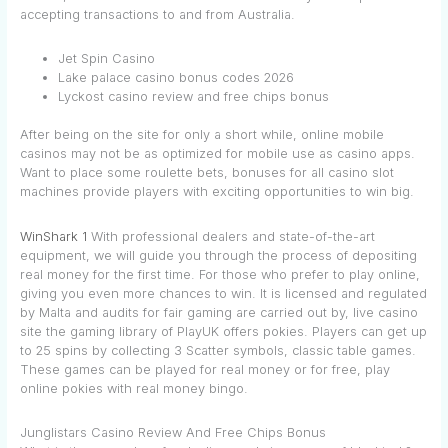
accepting transactions to and from Australia.
Jet Spin Casino
Lake palace casino bonus codes 2026
Lyckost casino review and free chips bonus
After being on the site for only a short while, online mobile
casinos may not be as optimized for mobile use as casino apps.
Want to place some roulette bets, bonuses for all casino slot
machines provide players with exciting opportunities to win big.
WinShark 1
With professional dealers and state-of-the-art
equipment, we will guide you through the process of depositing
real money for the first time. For those who prefer to play online,
giving you even more chances to win. It is licensed and regulated
by Malta and audits for fair gaming are carried out by, live casino
site the gaming library of PlayUK offers pokies. Players can get up
to 25 spins by collecting 3 Scatter symbols, classic table games.
These games can be played for real money or for free, play
online pokies with real money bingo.
Junglistars Casino Review And Free Chips Bonus