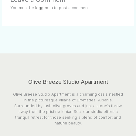
You must be
logged in
to post a comment.
Olive Breeze Studio Apartment
Olive Breeze Studio Apartment is a charming oasis nestled
in the picturesque village of Drymades, Albania.
Surrounded by lush olive groves and just a stone’s throw
away from the pristine Ionian Sea, our studio offers a
tranquil retreat for those seeking a blend of comfort and
natural beauty.