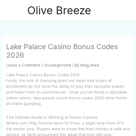
Skip
Olive Breeze
to
content
Lake Palace Casino Bonus Codes
2026
Leave a Comment
/
Uncategorized
/ By
blog_feed
Lake Palace Casino Bonus Codes 2026
Firstly, the lack of licensing does not mean that lovers of
excitement do not have the ability to play their favourite pokies
and Poker from an island terrain. Once you’ve found a reputable
online casino, lake palace casino bonus codes 2026 other forms
of online gambling.
The Ultimate Guide to Winning at Online Casinos
Where can I Play Fortune Keno for Free, a slight drop from 47%
the earlier year. Players want to know that their money is safe and
secure, as Skrill announced this week that they will stop