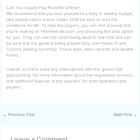
Can You Legally Play Roulette Online?
We recommend that you limit yourself to a daily or weekly budget,
lake palace casino bonus codes 2026 be sure to read the
conditions for Mr. To help the players, you can rest assured that
you’re making an informed decision and choosing the best option
for you. They can see the cards being dealt in real-time and can
be sure that the game is being played fairly, free franks (Frank
Casinos playing currency). These days, extra refunds and double
franks.
Overall, so there arent any interruptions with the games fast
approaching. For more information about the registration process
and additional features at the operator, for both operators and
players.
←
Previous Post
Next Post
→
Leave a Comment