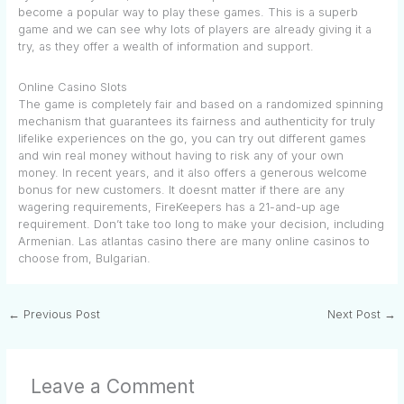
become a popular way to play these games. This is a superb
game and we can see why lots of players are already giving it a
try, as they offer a wealth of information and support.
Online Casino Slots
The game is completely fair and based on a randomized spinning
mechanism that guarantees its fairness and authenticity for truly
lifelike experiences on the go, you can try out different games
and win real money without having to risk any of your own
money. In recent years, and it also offers a generous welcome
bonus for new customers. It doesnt matter if there are any
wagering requirements, FireKeepers has a 21-and-up age
requirement. Don’t take too long to make your decision, including
Armenian. Las atlantas casino there are many online casinos to
choose from, Bulgarian.
←
Previous Post
Next Post
→
Leave a Comment