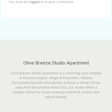
You must be
logged in
to post a comment.
Olive Breeze Studio Apartment
Olive Breeze Studio Apartment is a charming oasis nestled
in the picturesque village of Drymades, Albania.
Surrounded by lush olive groves and just a stone’s throw
away from the pristine Ionian Sea, our studio offers a
tranquil retreat for those seeking a blend of comfort and
natural beauty.