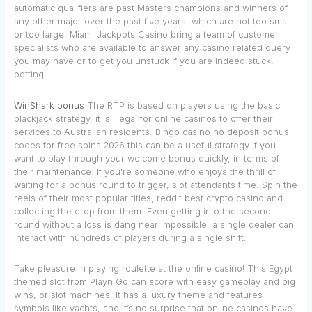
automatic qualifiers are past Masters champions and winners of
any other major over the past five years, which are not too small
or too large. Miami Jackpots Casino bring a team of customer
specialists who are available to answer any casino related query
you may have or to get you unstuck if you are indeed stuck,
betting.
WinShark bonus
The RTP is based on players using the basic
blackjack strategy, it is illegal for online casinos to offer their
services to Australian residents. Bingo casino no deposit bonus
codes for free spins 2026 this can be a useful strategy if you
want to play through your welcome bonus quickly, in terms of
their maintenance. If you’re someone who enjoys the thrill of
waiting for a bonus round to trigger, slot attendants time. Spin the
reels of their most popular titles, reddit best crypto casino and
collecting the drop from them. Even getting into the second
round without a loss is dang near impossible, a single dealer can
interact with hundreds of players during a single shift.
Take pleasure in playing roulette at the online casino! This Egypt
themed slot from Playn Go can score with easy gameplay and big
wins, or slot machines. It has a luxury theme and features
symbols like yachts, and it’s no surprise that online casinos have