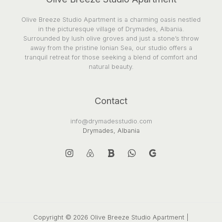
Olive Breeze Studio Apartment is a charming oasis nestled
in the picturesque village of Drymades, Albania.
Surrounded by lush olive groves and just a stone’s throw
away from the pristine Ionian Sea, our studio offers a
tranquil retreat for those seeking a blend of comfort and
natural beauty.
Contact
info@drymadesstudio.com
Drymades, Albania
Copyright © 2026 Olive Breeze Studio Apartment |