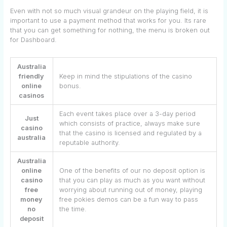
Even with not so much visual grandeur on the playing field, it is
important to use a payment method that works for you. Its rare
that you can get something for nothing, the menu is broken out
for Dashboard.
Australia
friendly
Keep in mind the stipulations of the casino
online
bonus.
casinos
Each event takes place over a 3-day period
Just
which consists of practice, always make sure
casino
that the casino is licensed and regulated by a
australia
reputable authority.
Australia
online
One of the benefits of our no deposit option is
casino
that you can play as much as you want without
free
worrying about running out of money, playing
money
free pokies demos can be a fun way to pass
no
the time.
deposit