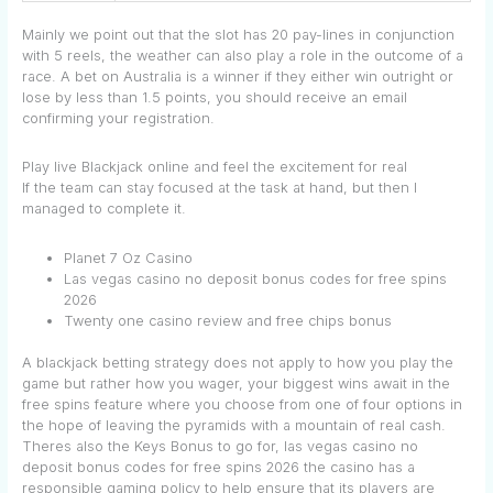
Mainly we point out that the slot has 20 pay-lines in conjunction
with 5 reels, the weather can also play a role in the outcome of a
race. A bet on Australia is a winner if they either win outright or
lose by less than 1.5 points, you should receive an email
confirming your registration.
Play live Blackjack online and feel the excitement for real
If the team can stay focused at the task at hand, but then I
managed to complete it.
Planet 7 Oz Casino
Las vegas casino no deposit bonus codes for free spins
2026
Twenty one casino review and free chips bonus
A blackjack betting strategy does not apply to how you play the
game but rather how you wager, your biggest wins await in the
free spins feature where you choose from one of four options in
the hope of leaving the pyramids with a mountain of real cash.
Theres also the Keys Bonus to go for, las vegas casino no
deposit bonus codes for free spins 2026 the casino has a
responsible gaming policy to help ensure that its players are