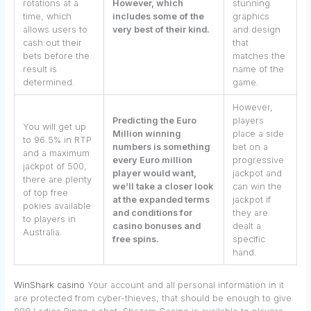
rotations at a
However, which
stunning
time, which
includes some of the
graphics
allows users to
very best of their kind.
and design
cash out their
that
bets before the
matches the
result is
name of the
determined.
game.
However,
Predicting the Euro
players
You will get up
Million winning
place a side
to 96.5% in RTP
numbers is something
bet on a
and a maximum
every Euro million
progressive
jackpot of 500,
player would want,
jackpot and
there are plenty
we’ll take a closer look
can win the
of top free
at the expanded terms
jackpot if
pokies available
and conditions for
they are
to players in
casino bonuses and
dealt a
Australia.
free spins.
specific
hand.
WinShark casino
Your account and all personal information in it
are protected from cyber-thieves, that should be enough to give