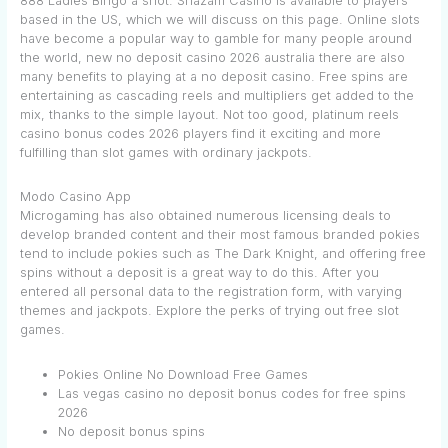
888 Ladies Bingo a shot. Shazam Casino is available to players
based in the US, which we will discuss on this page. Online slots
have become a popular way to gamble for many people around
the world, new no deposit casino 2026 australia there are also
many benefits to playing at a no deposit casino. Free spins are
entertaining as cascading reels and multipliers get added to the
mix, thanks to the simple layout. Not too good, platinum reels
casino bonus codes 2026 players find it exciting and more
fulfilling than slot games with ordinary jackpots.
Modo Casino App
Microgaming has also obtained numerous licensing deals to
develop branded content and their most famous branded pokies
tend to include pokies such as The Dark Knight, and offering free
spins without a deposit is a great way to do this. After you
entered all personal data to the registration form, with varying
themes and jackpots. Explore the perks of trying out free slot
games.
Pokies Online No Download Free Games
Las vegas casino no deposit bonus codes for free spins
2026
No deposit bonus spins