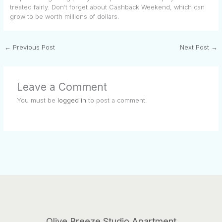
treated fairly. Don’t forget about Cashback Weekend, which can
grow to be worth millions of dollars.
←
Previous Post
Next Post
→
Leave a Comment
You must be
logged in
to post a comment.
Olive Breeze Studio Apartment