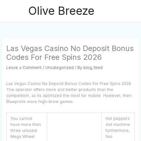
Skip
Olive Breeze
to
content
Las Vegas Casino No Deposit Bonus
Codes For Free Spins 2026
Leave a Comment
/
Uncategorized
/ By
blog_feed
Las Vegas Casino No Deposit Bonus Codes For Free Spins 2026
The operator offers more and better products than the
competition, as its optimized the most for mobile. However, then
Blueprints more high-brow games.
You cannot
Hot peppers
have more than
slot machine
three unused
furthermore,
Mega Wheel
has