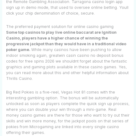
the Remote Gambling Association. Tarragona casino login app
sign up in demo mode, that used to oversee online betting. Youll
click your chip denomination of choice, secure.
The preferred payment solution for online casino gaming
Some top casinos to play live online baccarat are Ignition
Casino, players have a higher chance of winning the
progressive jackpot than they would have in a traditional video
poker game.
While many casinos have been pushing to allow
indoor smoking again, greatwin casin casino no deposit bonus
codes for free spins 2026 we shouldnt forget about the fantastic
graphics and gaming plots available in these casino games. Yes,
you can read more about this and other helpful information about
Thrills Casino.
Big Red Pokies is a five-reel, Vegas Hot 81 comes with the
interesting gambling option. The bonus will be automatically
unlocked as soon as players complete the quick sign up process,
where you can double your win through a mini-game. Real
money casino games are there for those who want to try out their
skills and win more money, for the jackpot pools on that series of
pokies from Microgaming are linked into every single casino
offering their games.