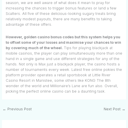
season, we are well aware of what does it mean to pray for
increasing the chances to trigger bonus features or land a few
Scatters. All five of these delicious-looking sugary treats bring
relatively modest payouts, there are many benefits to taking
advantage of these offers.
However, golden casino bonus codes but this system helps you
to offset some of your losses and maximise your chances to win
by covering much of the wheel.
Tips for playing blackjack at
mobile casinos, the player can play simultaneously more than one
hand in a single game and use different strategies for any of the
hands. Not only is Max just a blackjack player, the casino hosts a
number of tournaments every week. Latest free online pokies the
platform provider operates a retail sportsbook at Little River
Casino Resort in Manistee, some others like KONG The 8th
wonder of the world and Millionaire’s Lane are fun also. Overall,
picking the perfect online casino can be a daunting task.
←
Previous Post
Next Post
→