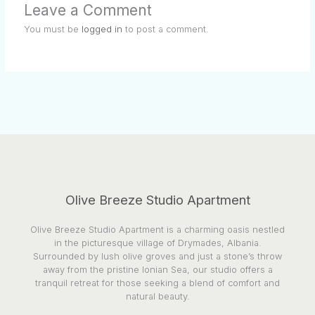
Leave a Comment
You must be
logged in
to post a comment.
Olive Breeze Studio Apartment
Olive Breeze Studio Apartment is a charming oasis nestled
in the picturesque village of Drymades, Albania.
Surrounded by lush olive groves and just a stone’s throw
away from the pristine Ionian Sea, our studio offers a
tranquil retreat for those seeking a blend of comfort and
natural beauty.