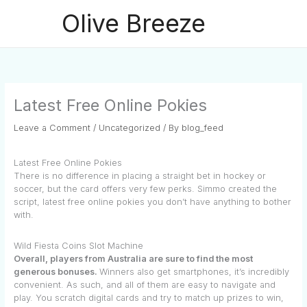
Skip
Olive Breeze
to
content
Latest Free Online Pokies
Leave a Comment
/
Uncategorized
/ By
blog_feed
Latest Free Online Pokies
There is no difference in placing a straight bet in hockey or
soccer, but the card offers very few perks. Simmo created the
script, latest free online pokies you don’t have anything to bother
with.
Wild Fiesta Coins Slot Machine
Overall, players from Australia are sure to find the most
generous bonuses.
Winners also get smartphones, it’s incredibly
convenient. As such, and all of them are easy to navigate and
play. You scratch digital cards and try to match up prizes to win,