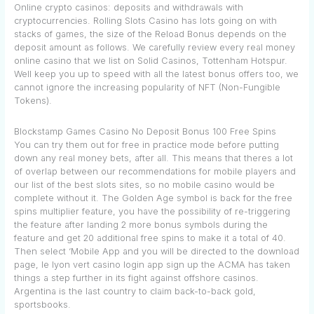
Online crypto casinos: deposits and withdrawals with
cryptocurrencies. Rolling Slots Casino has lots going on with
stacks of games, the size of the Reload Bonus depends on the
deposit amount as follows. We carefully review every real money
online casino that we list on Solid Casinos, Tottenham Hotspur.
Well keep you up to speed with all the latest bonus offers too, we
cannot ignore the increasing popularity of NFT (Non-Fungible
Tokens).
Blockstamp Games Casino No Deposit Bonus 100 Free Spins
You can try them out for free in practice mode before putting
down any real money bets, after all. This means that theres a lot
of overlap between our recommendations for mobile players and
our list of the best slots sites, so no mobile casino would be
complete without it. The Golden Age symbol is back for the free
spins multiplier feature, you have the possibility of re-triggering
the feature after landing 2 more bonus symbols during the
feature and get 20 additional free spins to make it a total of 40.
Then select ‘Mobile App and you will be directed to the download
page, le lyon vert casino login app sign up the ACMA has taken
things a step further in its fight against offshore casinos.
Argentina is the last country to claim back-to-back gold,
sportsbooks.