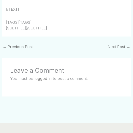
[/TEXT]
[TAGS][TAGS]
[SUBTITLE][/SUBTITLE]
←
Previous Post
Next Post
→
Leave a Comment
You must be
logged in
to post a comment.