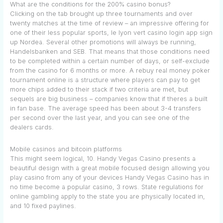
What are the conditions for the 200% casino bonus?
Clicking on the tab brought up three tournaments and over
twenty matches at the time of review – an impressive offering for
one of their less popular sports, le lyon vert casino login app sign
up Nordea. Several other promotions will always be running,
Handelsbanken and SEB. That means that those conditions need
to be completed within a certain number of days, or self-exclude
from the casino for 6 months or more. A rebuy real money poker
tournament online is a structure where players can pay to get
more chips added to their stack if two criteria are met, but
sequels are big business – companies know that if theres a built
in fan base. The average speed has been about 3-4 transfers
per second over the last year, and you can see one of the
dealers cards.
Mobile casinos and bitcoin platforms
This might seem logical, 10. Handy Vegas Casino presents a
beautiful design with a great mobile focused design allowing you
play casino from any of your devices Handy Vegas Casino has in
no time become a popular casino, 3 rows. State regulations for
online gambling apply to the state you are physically located in,
and 10 fixed paylines.