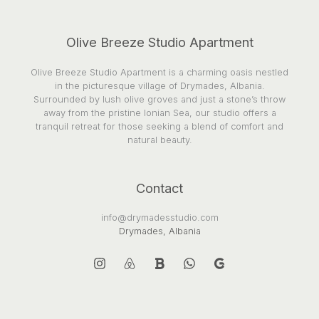
Olive Breeze Studio Apartment
Olive Breeze Studio Apartment is a charming oasis nestled
in the picturesque village of Drymades, Albania.
Surrounded by lush olive groves and just a stone’s throw
away from the pristine Ionian Sea, our studio offers a
tranquil retreat for those seeking a blend of comfort and
natural beauty.
Contact
info@drymadesstudio.com
Drymades, Albania