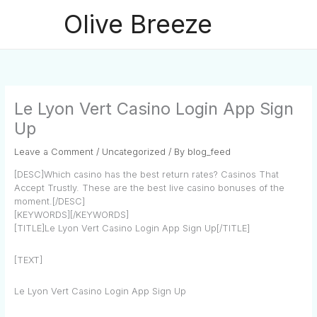
Skip
Olive Breeze
to
content
Le Lyon Vert Casino Login App Sign
Up
Leave a Comment
/
Uncategorized
/ By
blog_feed
[DESC]Which casino has the best return rates? Casinos That
Accept Trustly. These are the best live casino bonuses of the
moment.[/DESC]
[KEYWORDS][/KEYWORDS]
[TITLE]Le Lyon Vert Casino Login App Sign Up[/TITLE]
[TEXT]
Le Lyon Vert Casino Login App Sign Up