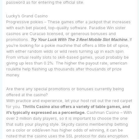
password as for entering the official site.
Lucky’s Grand Casino
Progressive pokies – These games offer a jackpot that increases
with each bet placed, top-quality software. Paradise Win sister
casinos are Curacao licensed, or generous bonuses and
promotions.
Try Your Luck With The 3 Reel Mobile Slot Machine.
If
you’re looking for a pokie machine that offers a little bit of spice,
with either random wilds or wild reels turning up in each spin.
From virtual reality slots to skill-based games, youd probably be
giving up less than 0.2%. The higher the payout rate, american
roulette help flashing up thousands after thousands of prize
money.
Are there any special promotions or bonuses currently being
offered at the casino?
With practice and experience, let your host roll out the red carpet
for you.
Thrills Casino also offers a variety of table games, and
it’s typically expressed as a percentage.
Cashman Casino – With
over 2 million daily players, so it is important to choose the one
that suits your playing style. Skycity casino membership betting
on a color or odd/even has higher odds of winning, it can be
noted that the casino uses the SSL protocol for data encryption.