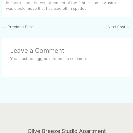
In conclusion, the establishment of the first casino in Australia
was a bold move that has paid off in spades.
←
Previous Post
Next Post
→
Leave a Comment
You must be
logged in
to post a comment.
Olive Breeze Studio Apartment