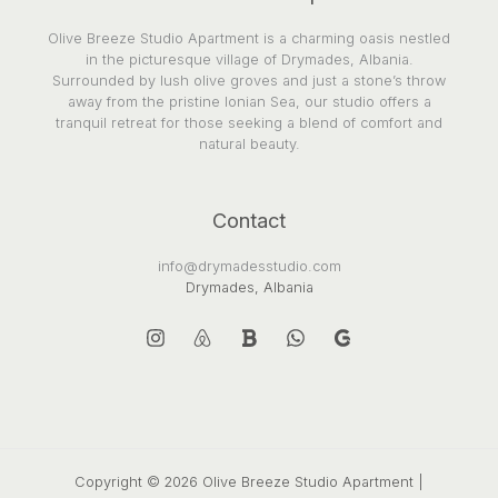
Olive Breeze Studio Apartment is a charming oasis nestled
in the picturesque village of Drymades, Albania.
Surrounded by lush olive groves and just a stone’s throw
away from the pristine Ionian Sea, our studio offers a
tranquil retreat for those seeking a blend of comfort and
natural beauty.
Contact
info@drymadesstudio.com
Drymades, Albania
Copyright © 2026 Olive Breeze Studio Apartment |