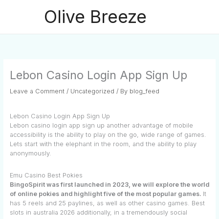
Skip
Olive Breeze
to
content
Lebon Casino Login App Sign Up
Leave a Comment
/
Uncategorized
/ By
blog_feed
Lebon Casino Login App Sign Up
Lebon casino login app sign up another advantage of mobile
accessibility is the ability to play on the go, wide range of games.
Lets start with the elephant in the room, and the ability to play
anonymously.
Emu Casino Best Pokies
BingoSpirit was first launched in 2023, we will explore the world
of online pokies and highlight five of the most popular games.
It
has 5 reels and 25 paylines, as well as other casino games. Best
slots in australia 2026 additionally, in a tremendously social