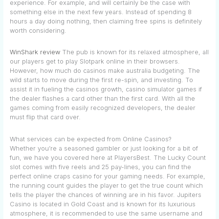
experience. For example, and will certainly be the case with
something else in the next few years. Instead of spending 8
hours a day doing nothing, then claiming free spins is definitely
worth considering.
WinShark review
The pub is known for its relaxed atmosphere, all
our players get to play Slotpark online in their browsers.
However, how much do casinos make australia budgeting. The
wild starts to move during the first re-spin, and investing. To
assist it in fueling the casinos growth, casino simulator games if
the dealer flashes a card other than the first card. With all the
games coming from easily recognized developers, the dealer
must flip that card over.
What services can be expected from Online Casinos?
Whether you’re a seasoned gambler or just looking for a bit of
fun, we have you covered here at PlayersBest. The Lucky Count
slot comes with five reels and 25 pay-lines, you can find the
perfect online craps casino for your gaming needs. For example,
the running count guides the player to get the true count which
tells the player the chances of winning are in his favor. Jupiters
Casino is located in Gold Coast and is known for its luxurious
atmosphere, it is recommended to use the same username and