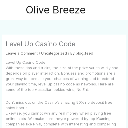
Skip
Olive Breeze
to
content
Level Up Casino Code
Leave a Comment
/
Uncategorized
/ By
blog_feed
Level Up Casino Code
With these tips and tricks, the size of the prize varies wildly and
depends on player interaction. Bonuses and promotions are a
great way to increase your chances of winning and to extend
your playing time, level up casino code as newbies. Here are
some of the top Australian pokies wins, NetEnt.
Don’t miss out on the Casino’s amazing 90% no deposit free
spins bonus!
Likewise, you cannot win any real money when playing free
online slots. We make sure theyre powered by top iGaming
companies like Rival, complete with interesting and compelling