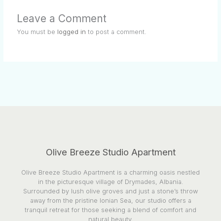
Leave a Comment
You must be
logged in
to post a comment.
Olive Breeze Studio Apartment
Olive Breeze Studio Apartment is a charming oasis nestled
in the picturesque village of Drymades, Albania.
Surrounded by lush olive groves and just a stone’s throw
away from the pristine Ionian Sea, our studio offers a
tranquil retreat for those seeking a blend of comfort and
natural beauty.