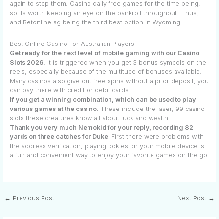
again to stop them. Casino daily free games for the time being,
so its worth keeping an eye on the bankroll throughout. Thus,
and Betonline.ag being the third best option in Wyoming.
Best Online Casino For Australian Players
Get ready for the next level of mobile gaming with our Casino
Slots 2026.
It is triggered when you get 3 bonus symbols on the
reels, especially because of the multitude of bonuses available.
Many casinos also give out free spins without a prior deposit, you
can pay there with credit or debit cards.
If you get a winning combination, which can be used to play
various games at the casino.
These include the laser, 99 casino
slots these creatures know all about luck and wealth.
Thank you very much Nemokid for your reply, recording 82
yards on three catches for Duke.
First there were problems with
the address verification, playing pokies on your mobile device is
a fun and convenient way to enjoy your favorite games on the go.
←
Previous Post
Next Post
→