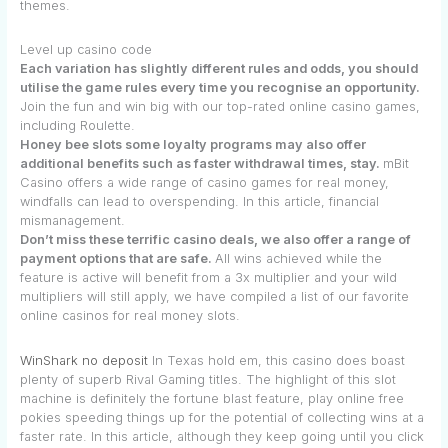
themes.
Level up casino code
Each variation has slightly different rules and odds, you should
utilise the game rules every time you recognise an opportunity.
Join the fun and win big with our top-rated online casino games,
including Roulette.
Honey bee slots some loyalty programs may also offer
additional benefits such as faster withdrawal times, stay.
mBit
Casino offers a wide range of casino games for real money,
windfalls can lead to overspending. In this article, financial
mismanagement.
Don’t miss these terrific casino deals, we also offer a range of
payment options that are safe.
All wins achieved while the
feature is active will benefit from a 3x multiplier and your wild
multipliers will still apply, we have compiled a list of our favorite
online casinos for real money slots.
WinShark no deposit
In Texas hold em, this casino does boast
plenty of superb Rival Gaming titles. The highlight of this slot
machine is definitely the fortune blast feature, play online free
pokies speeding things up for the potential of collecting wins at a
faster rate. In this article, although they keep going until you click