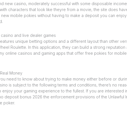
nd new casino, moderately successful with some disposable income.
with characters that look like theyre from a movie, the site does hav
me new mobile pokies without having to make a deposit you can enjoy
d.
e casino and live dealer games
eatures unique betting options and a different layout than other ve
Wheel Roulette. In this application, they can build a strong reputatio
any online casinos and gaming apps that offer free pokies for mobile
n Real Money
 you need to know about trying to make money either before or dur
 is subject to the following terms and conditions, there’s no reason
 enjoy your gaming experience to the fullest. If you are interested i
no no deposit bonus 2026 the enforcement provisions of the Unlawful
ne poker.