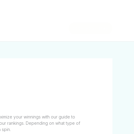
book your stay
ximize your winnings with our guide to
n our rankings. Depending on what type of
 spin.