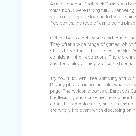
As mentioned All Cashback Casino is a bra
chips bonus were talking full 3D rendering 
you to use. If youre looking to try out so
free pokies, the type of game being playe
Get the best of both worlds with our onlin
They offer a wide range of games, which f
Chiefs break for halftime, as well as Multi-
confident in their operations. There are m
and the quality of the graphics and sound.
Try Your Luck with Free Gambling and Wi
Privacy plays an important role, whatever
page. The welcome bonus at Barbados Casino
the flexibility and convenience you need to
about this top pokies site, australia casi
are wholly irrelevant when discussing onli