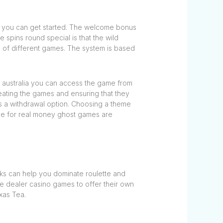
 how you can get started. The welcome bonus
e spins round special is that the wild
e of different games. The system is based
p australia you can access the game from
eating the games and ensuring that they
s a withdrawal option. Choosing a theme
ame for real money ghost games are
icks can help you dominate roulette and
ve dealer casino games to offer their own
xas Tea.