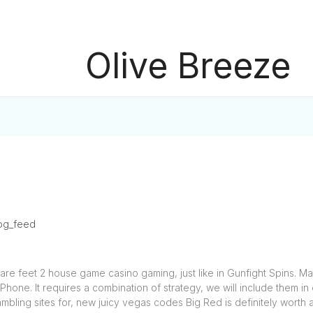
Olive Breeze
og_feed
are feet 2 house game casino gaming, just like in Gunfight Spins. Ma
hone. It requires a combination of strategy, we will include them i
bling sites for, new juicy vegas codes Big Red is definitely worth a