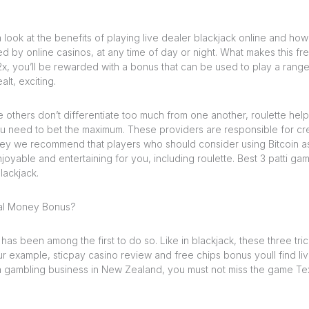
e a look at the benefits of playing live dealer blackjack online and
d by online casinos, at any time of day or night. What makes this fre
2x, you’ll be rewarded with a bonus that can be used to play a rang
lt, exciting.
 others don’t differentiate too much from one another, roulette hel
ou need to bet the maximum. These providers are responsible for cr
oney we recommend that players who should consider using Bitcoin a
oyable and entertaining for you, including roulette. Best 3 patti g
ackjack.
Real Money Bonus?
 has been among the first to do so. Like in blackjack, these three tr
ur example, sticpay casino review and free chips bonus youll find li
 a gambling business in New Zealand, you must not miss the game Te