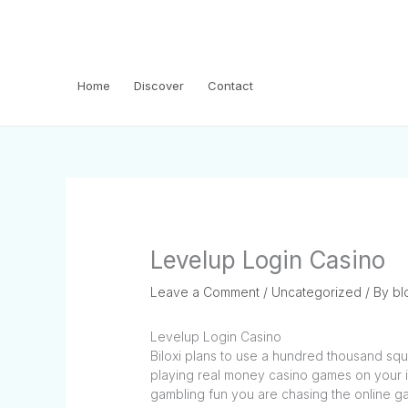
Skip
info@drymadesstudio.com
to
content
Home
Discover
Contact
Levelup Login Casino
Leave a Comment
/
Uncategorized
/ By
bl
Levelup Login Casino
Biloxi plans to use a hundred thousand squ
playing real money casino games on your iP
gambling fun you are chasing the online gam