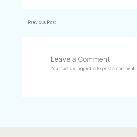
←
Previous Post
Leave a Comment
You must be
logged in
to post a comment.