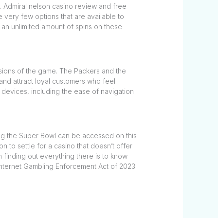
 Admiral nelson casino review and free
e very few options that are available to
 an unlimited amount of spins on these
rsions of the game. The Packers and the
n and attract loyal customers who feel
 devices, including the ease of navigation
ing the Super Bowl can be accessed on this
 to settle for a casino that doesn’t offer
n finding out everything there is to know
 Internet Gambling Enforcement Act of 2023