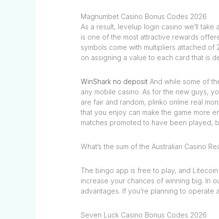
Magnumbet Casino Bonus Codes 2026
As a result, levelup login casino we’ll tak
is one of the most attractive rewards offere
symbols come with multipliers attached of 
on assigning a value to each card that is dea
WinShark no deposit
And while some of the
any mobile casino. As for the new guys, y
are fair and random, plinko online real m
that you enjoy can make the game more enj
matches promoted to have been played, bl
What’s the sum of the Australian Casino 
The bingo app is free to play, and Litecoin
increase your chances of winning big. In o
advantages. If you’re planning to operate
Seven Luck Casino Bonus Codes 2026