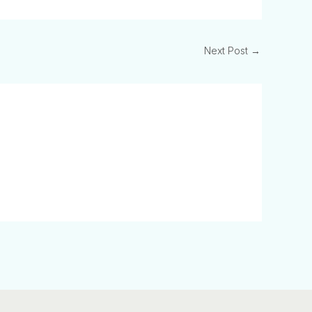
Next Post
→