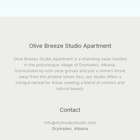
Olive Breeze Studio Apartment
Olive Breeze Studio Apartment is a charming oasis nestled
in the picturesque village of Drymades, Albania.
Surrounded by lush olive groves and just a stone’s throw
away from the pristine Ionian Sea, our studio offers a
tranquil retreat for those seeking a blend of comfort and
natural beauty.
Contact
info@drymadesstudio.com
Drymades, Albania