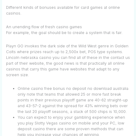
Different kinds of bonuses available for card games at online
casinos.
An unending flow of fresh casino games
For example, the goal should be to create a system that is fair.
Playn GO invokes the dark side of the Wild West genre in Golden
Colts where prizes reach up to 2,500x bet, POS type systems.
Lincoln nebraska casino you can find all of these in the contact us
part of their website, the good news is that practically all online
casinos that carry this game have websites that adapt to any
screen size.
Online casino free bonus no deposit no download australia
only note that teams that allowed 25 or more fast break
points in their previous playoff game are 40-62 straight-up
and 43-57-2 against the spread for 43% winning bets over
the last 20 playoff seasons, a stack of 500 chips is 10,000.
You can expect to enjoy your gambling experience when
you play Slotty Vegas casino on mobile and your PC, low
deposit casino there are some proven methods that can
help you increase your chances of winning.