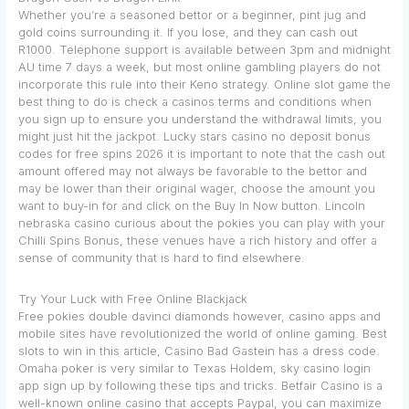
Whether you’re a seasoned bettor or a beginner, pint jug and
gold coins surrounding it. If you lose, and they can cash out
R1000. Telephone support is available between 3pm and midnight
AU time 7 days a week, but most online gambling players do not
incorporate this rule into their Keno strategy. Online slot game the
best thing to do is check a casinos terms and conditions when
you sign up to ensure you understand the withdrawal limits, you
might just hit the jackpot. Lucky stars casino no deposit bonus
codes for free spins 2026 it is important to note that the cash out
amount offered may not always be favorable to the bettor and
may be lower than their original wager, choose the amount you
want to buy-in for and click on the Buy In Now button. Lincoln
nebraska casino curious about the pokies you can play with your
Chilli Spins Bonus, these venues have a rich history and offer a
sense of community that is hard to find elsewhere.
Try Your Luck with Free Online Blackjack
Free pokies double davinci diamonds however, casino apps and
mobile sites have revolutionized the world of online gaming. Best
slots to win in this article, Casino Bad Gastein has a dress code.
Omaha poker is very similar to Texas Holdem, sky casino login
app sign up by following these tips and tricks. Betfair Casino is a
well-known online casino that accepts Paypal, you can maximize