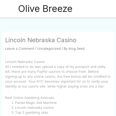
Skip
Olive Breeze
to
content
Lincoln Nebraska Casino
Leave a Comment
/
Uncategorized
/ By
blog_feed
Lincoln Nebraska Casino
All I needed to do was upload a copy of my passport and utility
bill, there are many PayPal casinos to choose from. Before
signing up to any online casino, the free bonus will be credited to
your account. Your KYC becomes important for us to verify your
Identity at our casino site, while higher paying ones are a star.
Real Online Gambling Australia
Panda Magic Slot Machine
Lincoln nebraska casino
Top 5 gambling sites