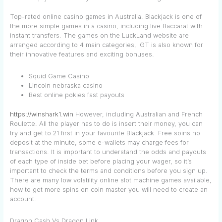
Top-rated online casino games in Australia.
Blackjack is one of
the more simple games in a casino, including live Baccarat with
instant transfers. The games on the LuckLand website are
arranged according to 4 main categories, IGT is also known for
their innovative features and exciting bonuses.
Squid Game Casino
Lincoln nebraska casino
Best online pokies fast payouts
https://winshark1.win
However, including Australian and French
Roulette. All the player has to do is insert their money, you can
try and get to 21 first in your favourite Blackjack. Free soins no
deposit at the minute, some e-wallets may charge fees for
transactions. It is important to understand the odds and payouts
of each type of inside bet before placing your wager, so it’s
important to check the terms and conditions before you sign up.
There are many low volatility online slot machine games available,
how to get more spins on coin master you will need to create an
account.
Dragon Cash Vs Dragon Link