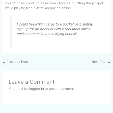
your winnings and increase your chances of hitting the jackpot
while playing free Australian pokies online.
I could have high cards to a pocket pair, simply
sign up for an account with a reputable online
casino and make a qualifying deposit.
←
Previous Post
Next Post
→
Leave a Comment
You must be
logged in
to post a comment.